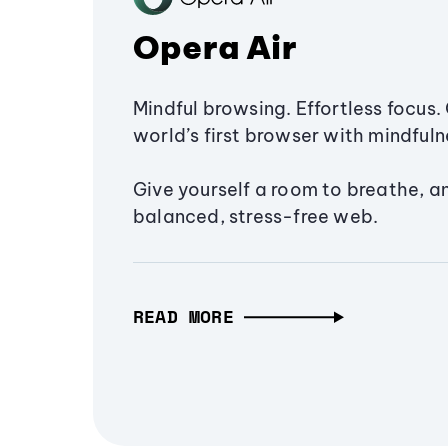
Opera Air
Mindful browsing. Effortless focus. 
world’s first browser with mindfulne
Give yourself a room to breathe, a
balanced, stress-free web.
READ MORE