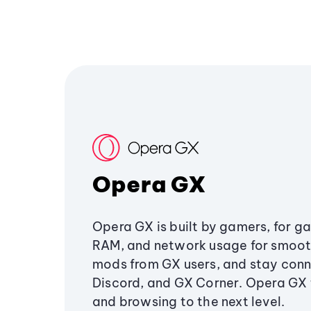
Opera GX
Opera GX is built by gamers, for g
RAM, and network usage for smoo
mods from GX users, and stay conn
Discord, and GX Corner. Opera GX
and browsing to the next level.