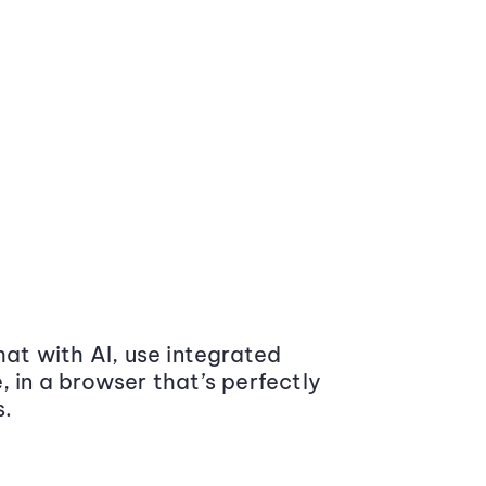
at with AI, use integrated
 in a browser that’s perfectly
s.