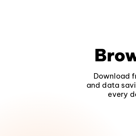
Brow
Download fr
and data savi
every d