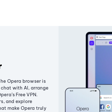
r
The Opera browser is
chat with AI, arrange
Opera’s Free VPN.
s, and explore
that make Opera truly