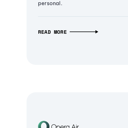
personal.
READ MORE