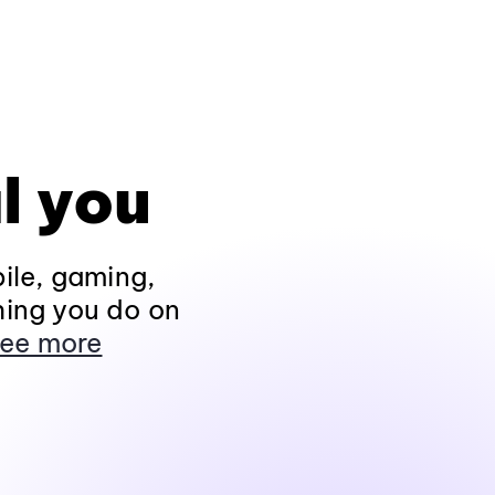
l you
ile, gaming,
hing you do on
ee more