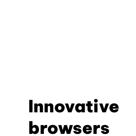
Innovative
browsers