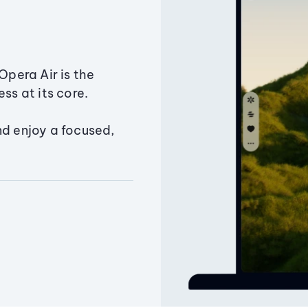
Opera Air is the
ss at its core.
nd enjoy a focused,