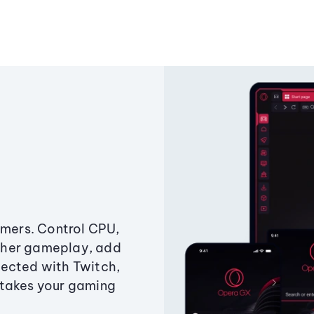
amers. Control CPU,
ther gameplay, add
ected with Twitch,
 takes your gaming