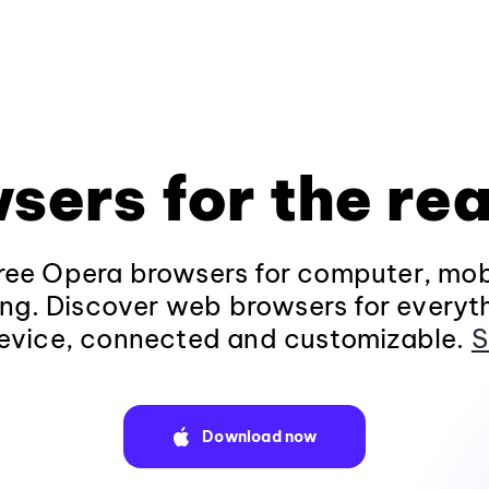
sers for the rea
ee Opera browsers for computer, mob
ng. Discover web browsers for everyt
evice, connected and customizable.
S
Download now