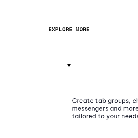
EXPLORE MORE
Create tab groups, ch
messengers and more,
tailored to your need