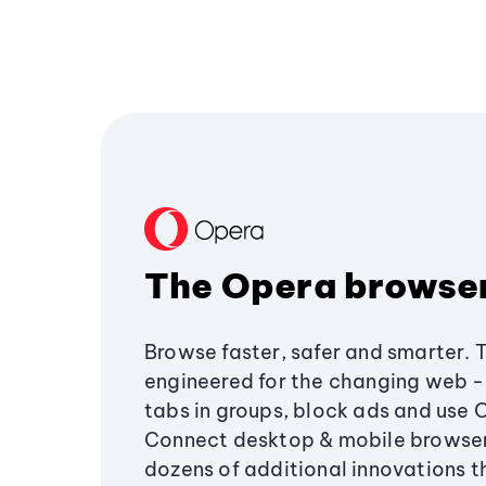
The Opera browse
Browse faster, safer and smarter. 
engineered for the changing web - 
tabs in groups, block ads and use 
Connect desktop & mobile browser
dozens of additional innovations 