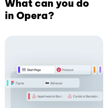
What can you do
in Opera?