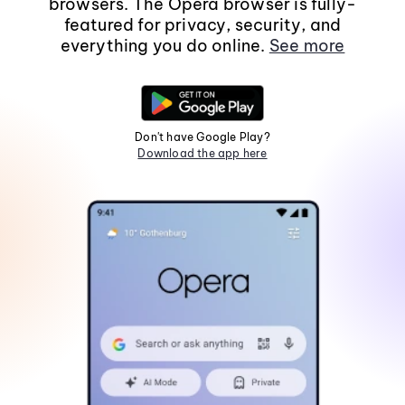
browsers. The Opera browser is fully-
featured for privacy, security, and
everything you do online.
See more
Don't have Google Play?
Download the app here