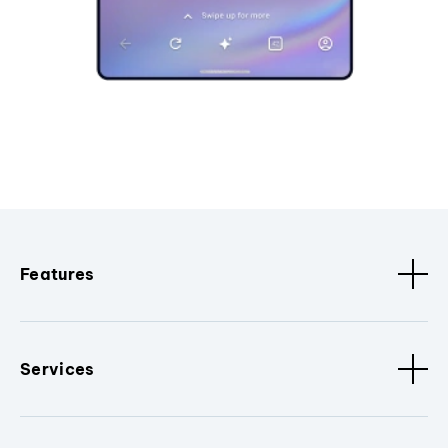
Features
Services