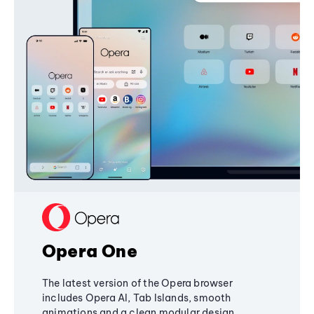
Opera One
The latest version of the Opera browser
includes Opera AI, Tab Islands, smooth
animations and a clean modular design,