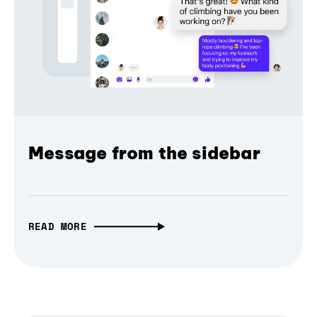
Message from the sidebar
READ MORE