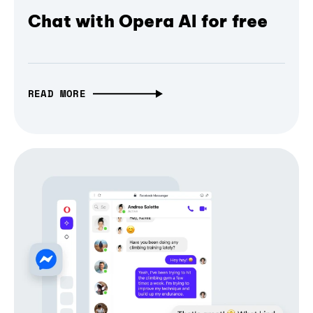
Chat with Opera AI for free
READ MORE