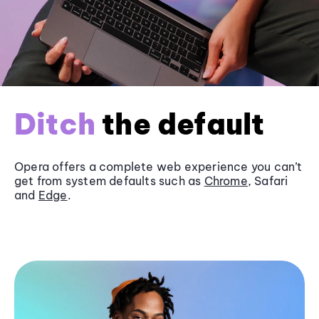
Ditch
the default
Opera offers a complete web experience you can’t
get from system defaults such as
Chrome
, Safari
and
Edge
.