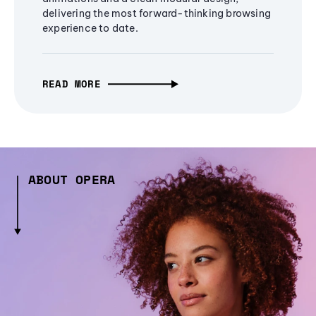
delivering the most forward-thinking browsing
experience to date.
READ MORE
ABOUT OPERA