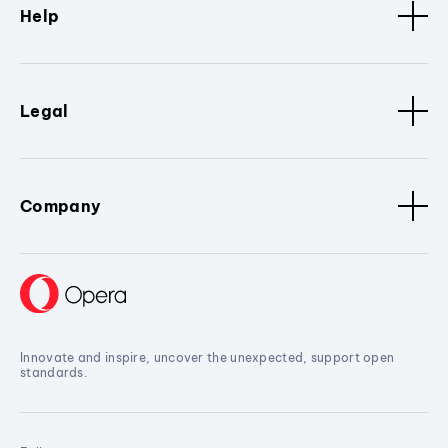
Help
Legal
Company
Innovate and inspire, uncover the unexpected, support open
standards.