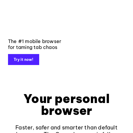
The #1 mobile browser
for taming tab chaos
Try it now!
Your personal
browser
Faster, safer and smarter than default