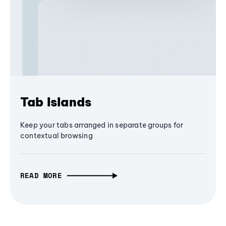
Tab Islands
Keep your tabs arranged in separate groups for
contextual browsing
READ MORE