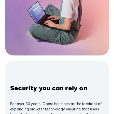
Security you can rely on
For over 30 years, Opera has been at the forefront of
expanding browser technology ensuring that users