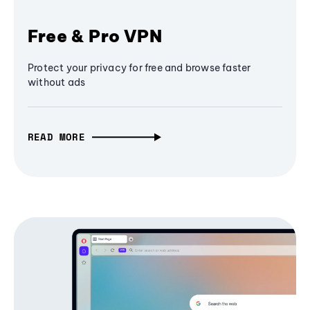
Free & Pro VPN
Protect your privacy for free and browse faster
without ads
READ MORE