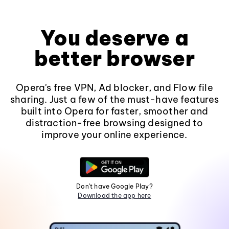
You deserve a
better browser
Opera's free VPN, Ad blocker, and Flow file
sharing. Just a few of the must-have features
built into Opera for faster, smoother and
distraction-free browsing designed to
improve your online experience.
Don't have Google Play?
Download the app here