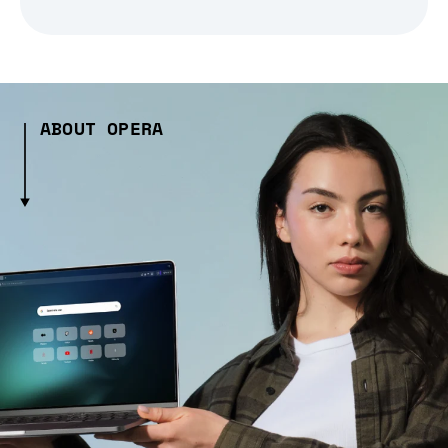
ABOUT OPERA