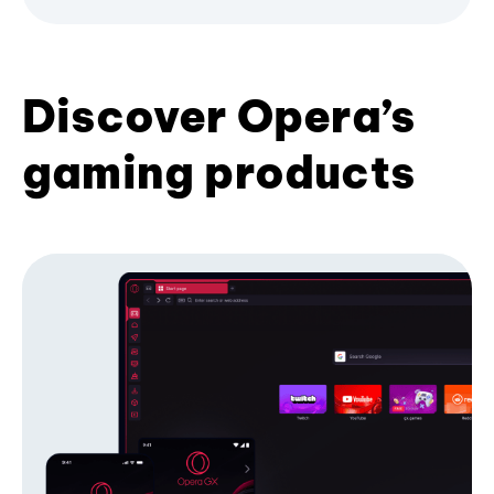
Discover Opera’s
gaming products