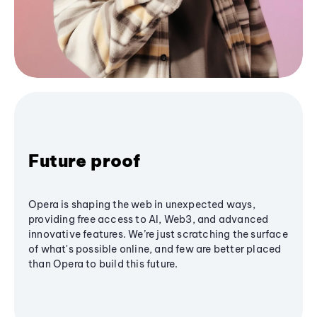
Future proof
Opera is shaping the web in unexpected ways,
providing free access to AI, Web3, and advanced
innovative features. We’re just scratching the surface
of what's possible online, and few are better placed
than Opera to build this future.