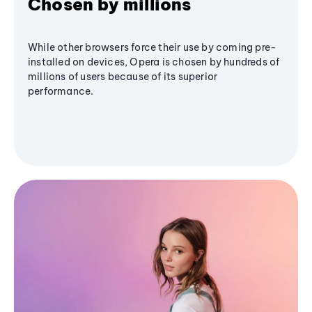
Chosen by millions
While other browsers force their use by coming pre-
installed on devices, Opera is chosen by hundreds of
millions of users because of its superior
performance.