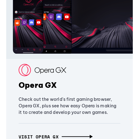
Opera GX
Check out the world's first gaming browser,
Opera GX, plus see how easy Opera is making
it to create and develop your own games.
VISIT OPERA GX