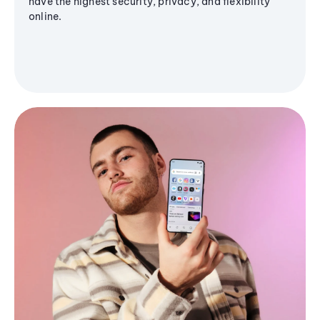
have the highest security, privacy, and flexibility
online.