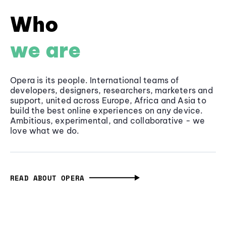
Who
we are
Opera is its people. International teams of
developers, designers, researchers, marketers and
support, united across Europe, Africa and Asia to
build the best online experiences on any device.
Ambitious, experimental, and collaborative - we
love what we do.
READ ABOUT OPERA