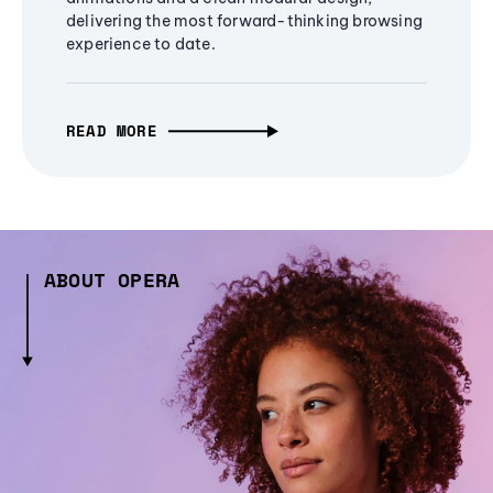
delivering the most forward-thinking browsing
experience to date.
READ MORE
ABOUT OPERA