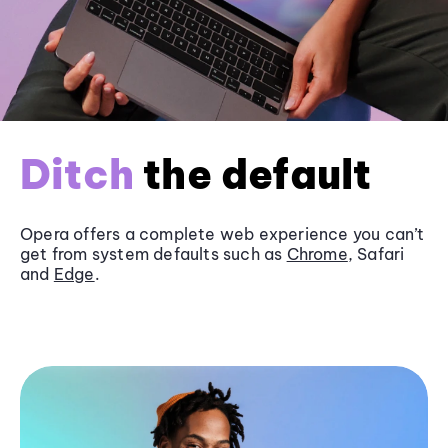
Ditch
the default
Opera offers a complete web experience you can’t
get from system defaults such as
Chrome
, Safari
and
Edge
.