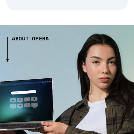
ABOUT OPERA