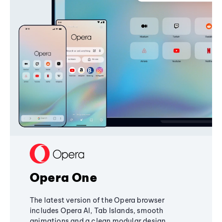
Opera One
The latest version of the Opera browser
includes Opera AI, Tab Islands, smooth
animations and a clean modular design,