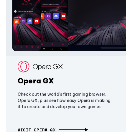
Opera GX
Check out the world's first gaming browser,
Opera GX, plus see how easy Opera is making
it to create and develop your own games.
VISIT OPERA GX