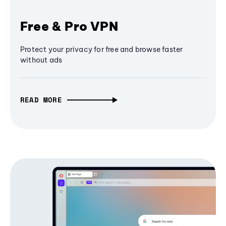
Free & Pro VPN
Protect your privacy for free and browse faster
without ads
READ MORE