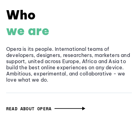
Who
we are
Opera is its people. International teams of
developers, designers, researchers, marketers and
support, united across Europe, Africa and Asia to
build the best online experiences on any device.
Ambitious, experimental, and collaborative - we
love what we do.
READ ABOUT OPERA