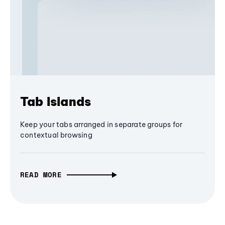
Tab Islands
Keep your tabs arranged in separate groups for
contextual browsing
READ MORE