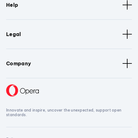
Help
Legal
Company
Innovate and inspire, uncover the unexpected, support open
standards.