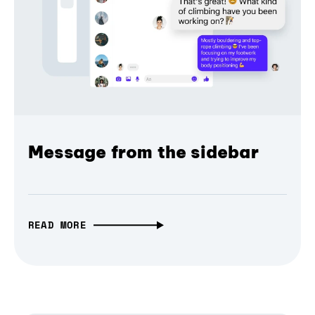
Message from the sidebar
READ MORE