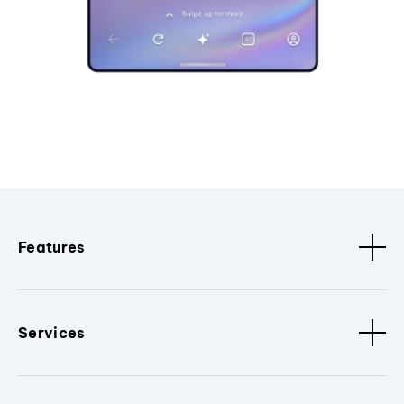
Features
Services