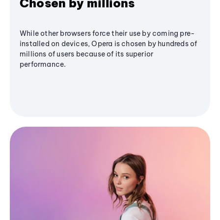
Chosen by millions
While other browsers force their use by coming pre-
installed on devices, Opera is chosen by hundreds of
millions of users because of its superior
performance.