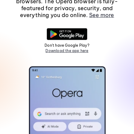
browsers. The Opera browser is fully-
featured for privacy, security, and
everything you do online.
See more
Don't have Google Play?
Download the app here