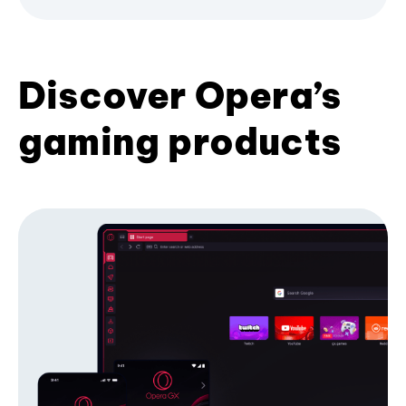
Discover Opera’s
gaming products