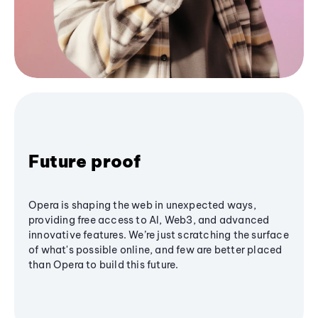
Future proof
Opera is shaping the web in unexpected ways,
providing free access to AI, Web3, and advanced
innovative features. We’re just scratching the surface
of what's possible online, and few are better placed
than Opera to build this future.