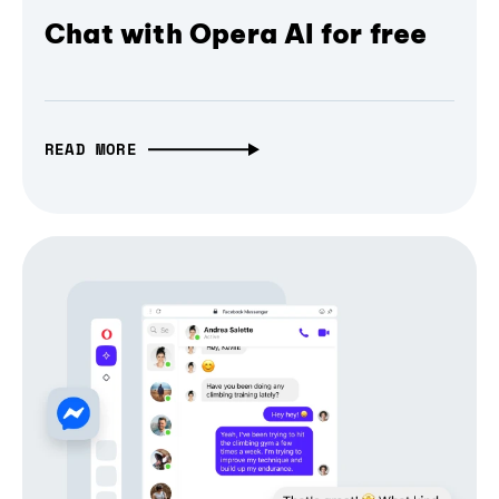
Chat with Opera AI for free
READ MORE