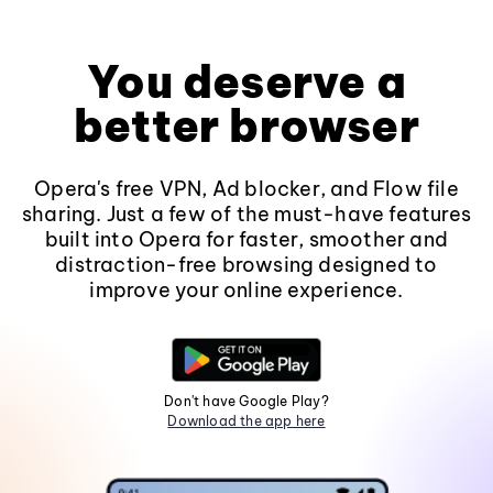
You deserve a
better browser
Opera's free VPN, Ad blocker, and Flow file
sharing. Just a few of the must-have features
built into Opera for faster, smoother and
distraction-free browsing designed to
improve your online experience.
Don't have Google Play?
Download the app here