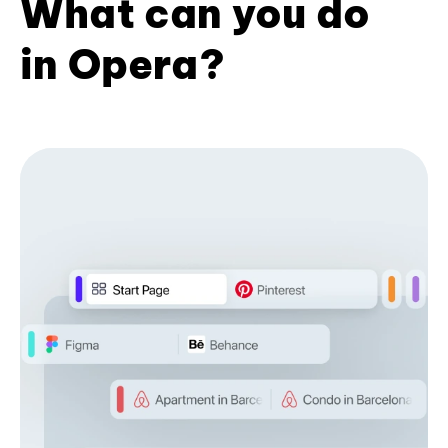
What can you do
in Opera?