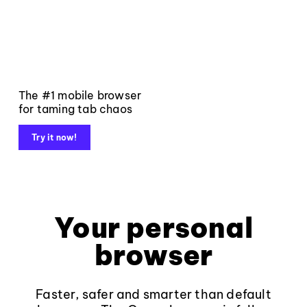
The #1 mobile browser
for taming tab chaos
Try it now!
Your personal
browser
Faster, safer and smarter than default