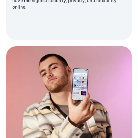
have the highest security, privacy, and flexibility
online.