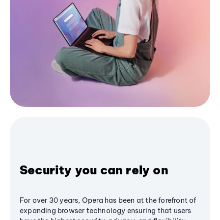
Security you can rely on
For over 30 years, Opera has been at the forefront of
expanding browser technology ensuring that users