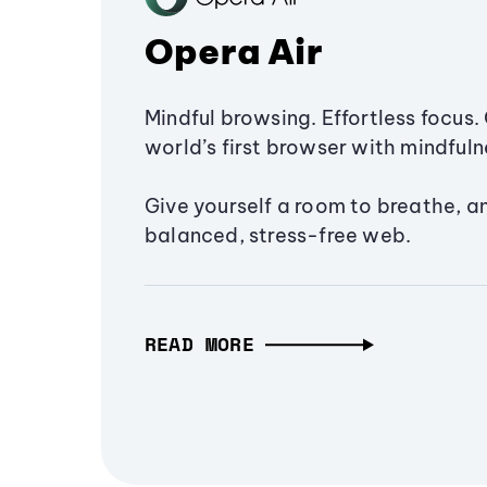
Opera Air
Mindful browsing. Effortless focus. 
world’s first browser with mindfulne
Give yourself a room to breathe, a
balanced, stress-free web.
READ MORE