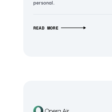
personal.
READ MORE