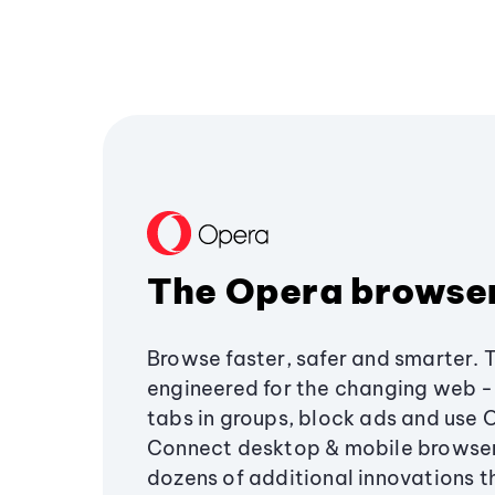
The Opera browse
Browse faster, safer and smarter. 
engineered for the changing web - 
tabs in groups, block ads and use 
Connect desktop & mobile browser
dozens of additional innovations 