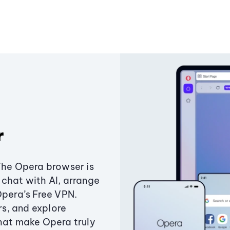
r
The Opera browser is
chat with AI, arrange
Opera’s Free VPN.
s, and explore
that make Opera truly