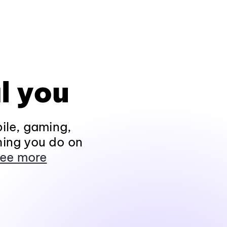
l you
ile, gaming,
hing you do on
ee more