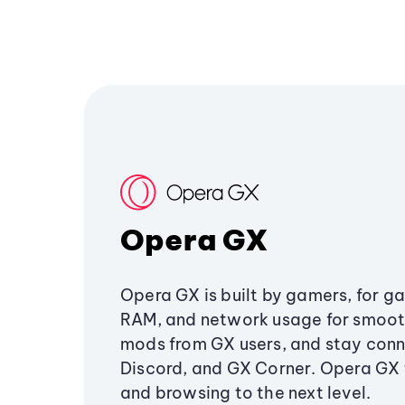
Opera GX
Opera GX is built by gamers, for g
RAM, and network usage for smoo
mods from GX users, and stay conn
Discord, and GX Corner. Opera GX
and browsing to the next level.