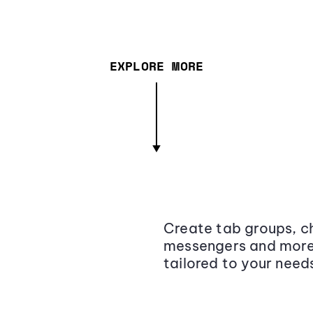
EXPLORE MORE
Create tab groups, ch
messengers and more,
tailored to your need