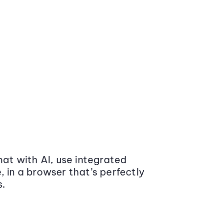
at with AI, use integrated
 in a browser that’s perfectly
s.