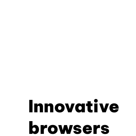
Innovative
browsers