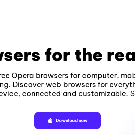
sers for the rea
ee Opera browsers for computer, mob
ng. Discover web browsers for everyt
evice, connected and customizable.
S
Download now