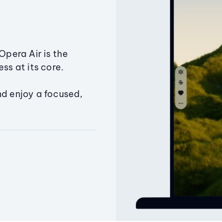
Opera Air is the
ss at its core.
nd enjoy a focused,