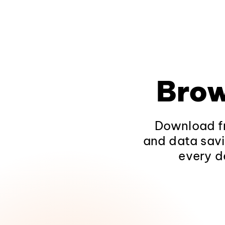
Brow
Download fr
and data savi
every d