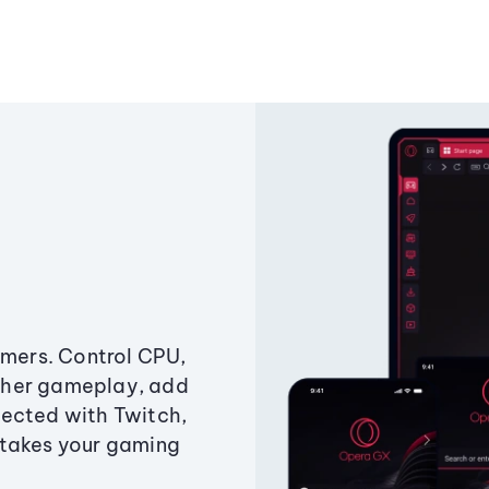
amers. Control CPU,
ther gameplay, add
ected with Twitch,
 takes your gaming