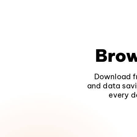
Brow
Download fr
and data savi
every d