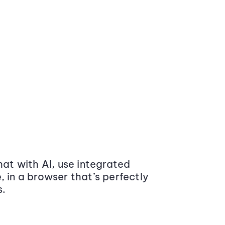
at with AI, use integrated
 in a browser that’s perfectly
s.