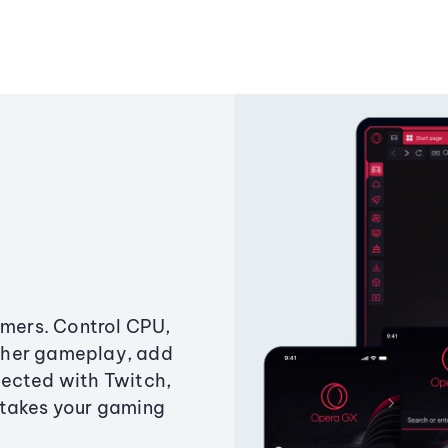
amers. Control CPU,
ther gameplay, add
ected with Twitch,
 takes your gaming