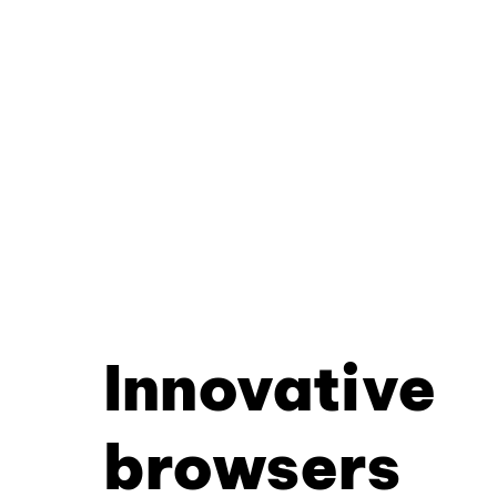
Innovative
browsers