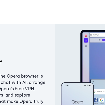
r
The Opera browser is
chat with AI, arrange
Opera’s Free VPN.
s, and explore
that make Opera truly