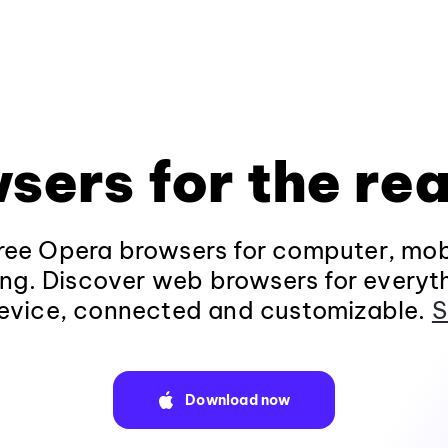
sers for the rea
ee Opera browsers for computer, mob
ng. Discover web browsers for everyt
evice, connected and customizable.
S
Download now