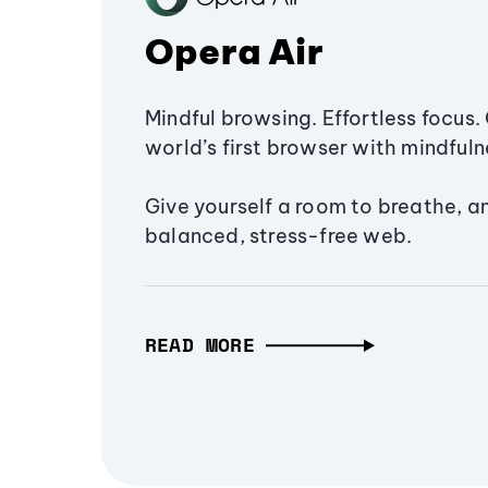
Opera Air
Mindful browsing. Effortless focus. 
world’s first browser with mindfulne
Give yourself a room to breathe, a
balanced, stress-free web.
READ MORE