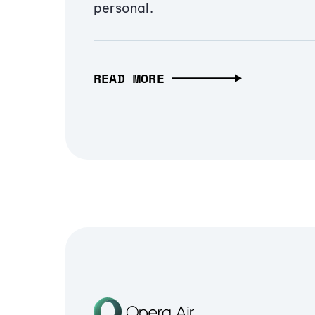
personal.
READ MORE