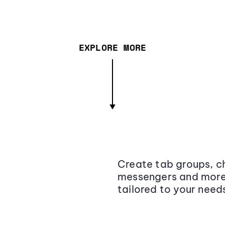
EXPLORE MORE
Create tab groups, ch
messengers and more,
tailored to your need