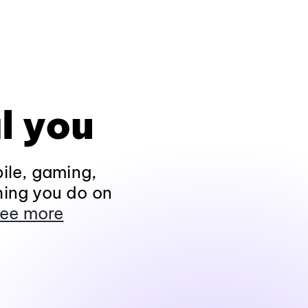
l you
ile, gaming,
hing you do on
ee more