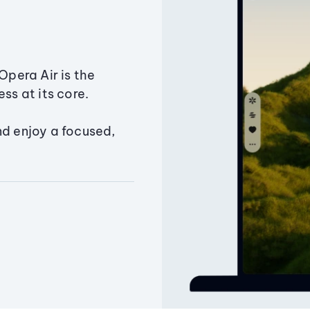
Opera Air is the
ss at its core.
nd enjoy a focused,