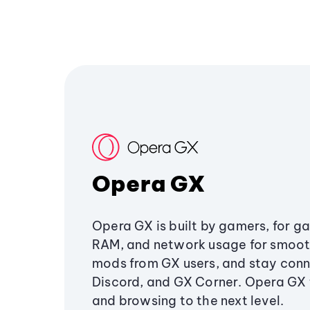
Opera GX
Opera GX is built by gamers, for g
RAM, and network usage for smoo
mods from GX users, and stay conn
Discord, and GX Corner. Opera GX
and browsing to the next level.