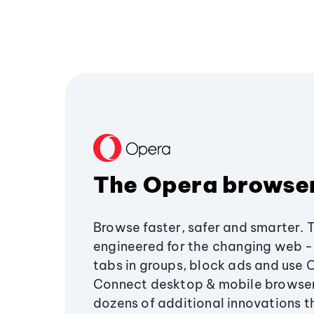
The Opera browse
Browse faster, safer and smarter. 
engineered for the changing web - 
tabs in groups, block ads and use 
Connect desktop & mobile browser
dozens of additional innovations 