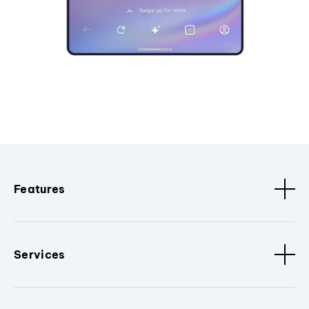
Features
Services