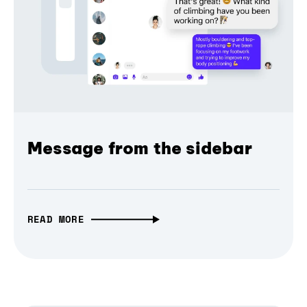
Message from the sidebar
READ MORE