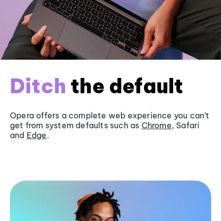
Ditch
the default
Opera offers a complete web experience you can’t
get from system defaults such as
Chrome
, Safari
and
Edge
.