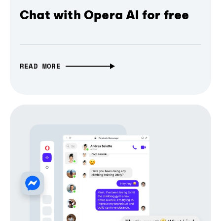
Chat with Opera AI for free
READ MORE