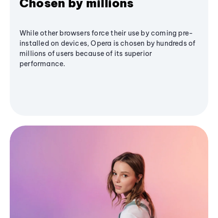
Chosen by millions
While other browsers force their use by coming pre-
installed on devices, Opera is chosen by hundreds of
millions of users because of its superior
performance.