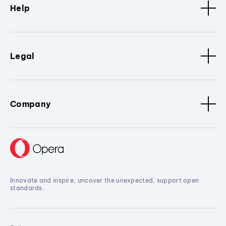
Help
Legal
Company
Innovate and inspire, uncover the unexpected, support open
standards.