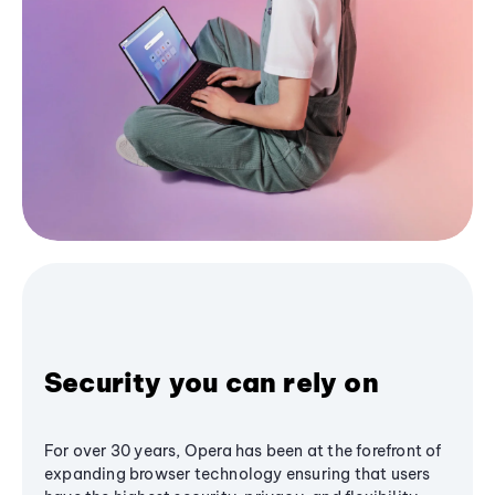
Security you can rely on
For over 30 years, Opera has been at the forefront of
expanding browser technology ensuring that users