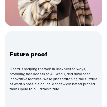
Future proof
Opera is shaping the web in unexpected ways,
providing free access to AI, Web3, and advanced
innovative features. We’re just scratching the surface
of what's possible online, and few are better placed
than Opera to build this future.