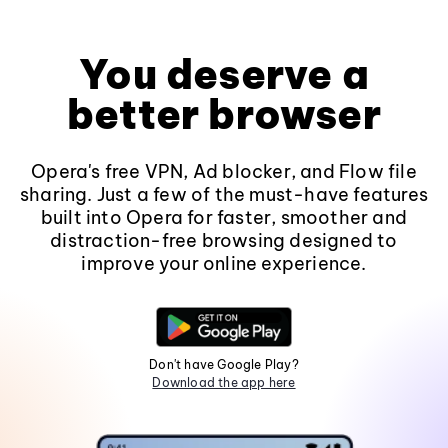
You deserve a
better browser
Opera's free VPN, Ad blocker, and Flow file
sharing. Just a few of the must-have features
built into Opera for faster, smoother and
distraction-free browsing designed to
improve your online experience.
Don't have Google Play?
Download the app here