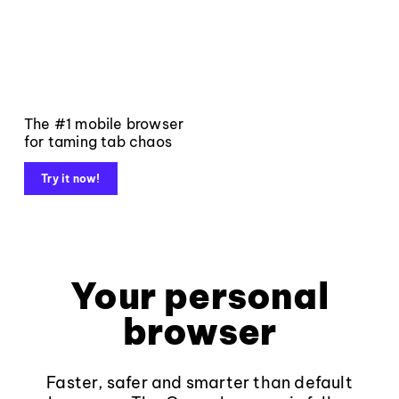
The #1 mobile browser
for taming tab chaos
Try it now!
Your personal
browser
Faster, safer and smarter than default