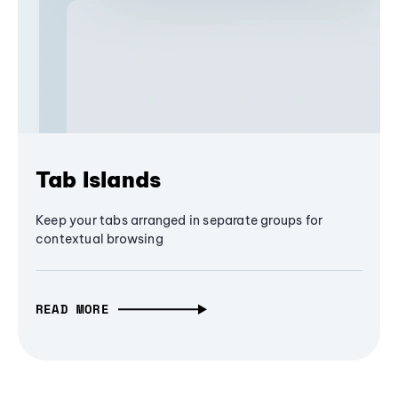
Tab Islands
Keep your tabs arranged in separate groups for
contextual browsing
READ MORE