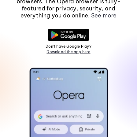
browsers. The Opera browser is fully-
featured for privacy, security, and
everything you do online.
See more
Don't have Google Play?
Download the app here