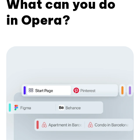
What can you do
in Opera?