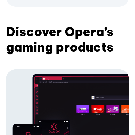
Discover Opera’s
gaming products