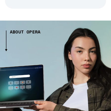
ABOUT OPERA