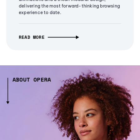
delivering the most forward-thinking browsing
experience to date.
READ MORE
ABOUT OPERA