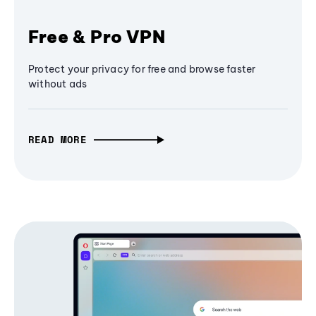
Free & Pro VPN
Protect your privacy for free and browse faster
without ads
READ MORE