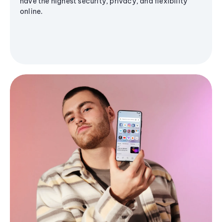
have the highest security, privacy, and flexibility
online.