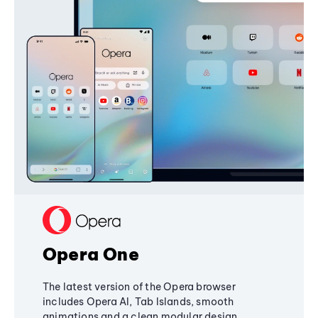
Opera One
The latest version of the Opera browser
includes Opera AI, Tab Islands, smooth
animations and a clean modular design,