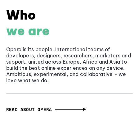
Who
we are
Opera is its people. International teams of
developers, designers, researchers, marketers and
support, united across Europe, Africa and Asia to
build the best online experiences on any device.
Ambitious, experimental, and collaborative - we
love what we do.
READ ABOUT OPERA