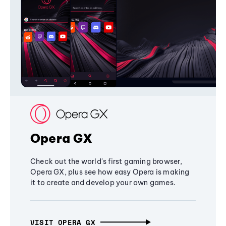
Opera GX
Check out the world's first gaming browser,
Opera GX, plus see how easy Opera is making
it to create and develop your own games.
VISIT OPERA GX