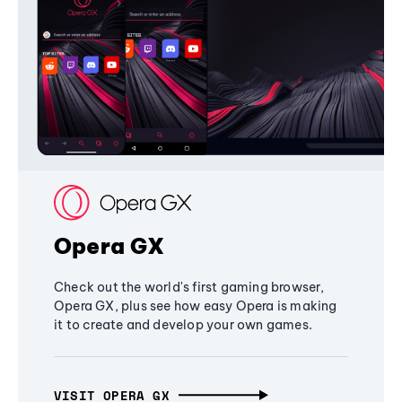
Opera GX
Check out the world's first gaming browser,
Opera GX, plus see how easy Opera is making
it to create and develop your own games.
VISIT OPERA GX