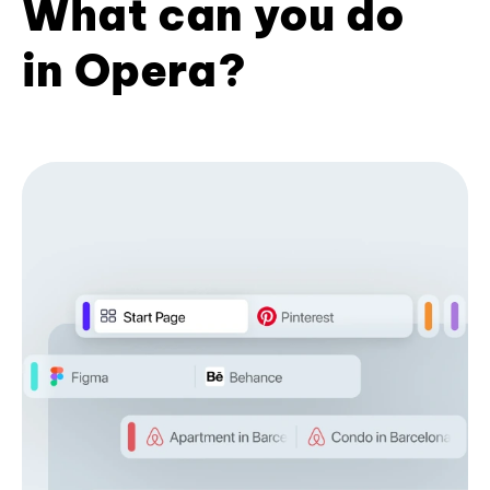
What can you do
in Opera?