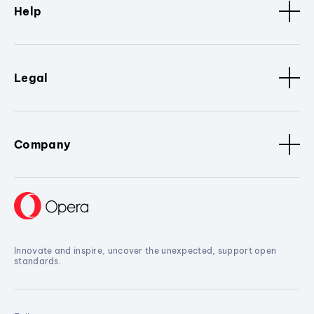
Help
Legal
Company
Innovate and inspire, uncover the unexpected, support open
standards.