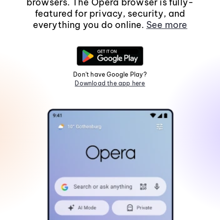
browsers. The Opera browser is fully-
featured for privacy, security, and
everything you do online.
See more
Don't have Google Play?
Download the app here