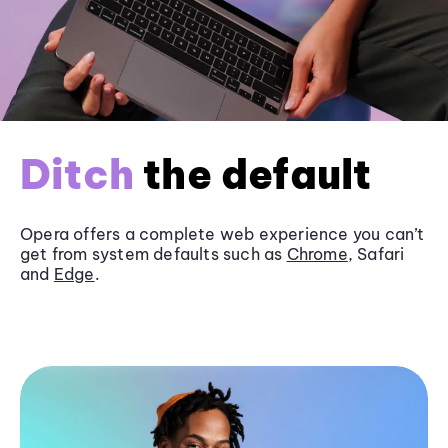
Ditch
the default
Opera offers a complete web experience you can’t
get from system defaults such as
Chrome
, Safari
and
Edge
.