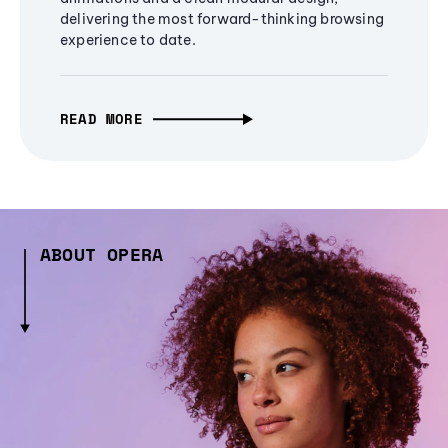
delivering the most forward-thinking browsing
experience to date.
READ MORE
ABOUT OPERA