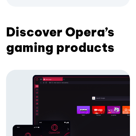
Discover Opera’s
gaming products