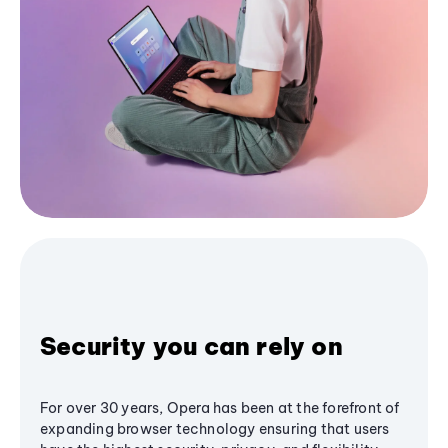
Security you can rely on
For over 30 years, Opera has been at the forefront of
expanding browser technology ensuring that users