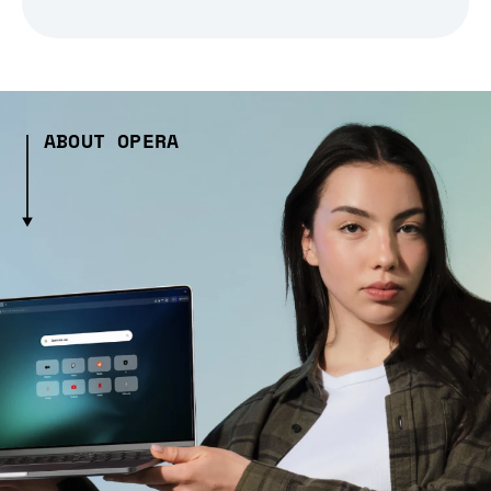
ABOUT OPERA