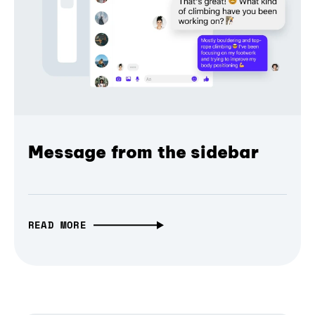
Message from the sidebar
READ MORE