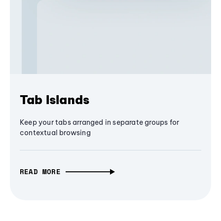
Tab Islands
Keep your tabs arranged in separate groups for
contextual browsing
READ MORE