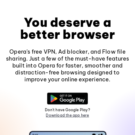
You deserve a
better browser
Opera's free VPN, Ad blocker, and Flow file
sharing. Just a few of the must-have features
built into Opera for faster, smoother and
distraction-free browsing designed to
improve your online experience.
Don't have Google Play?
Download the app here