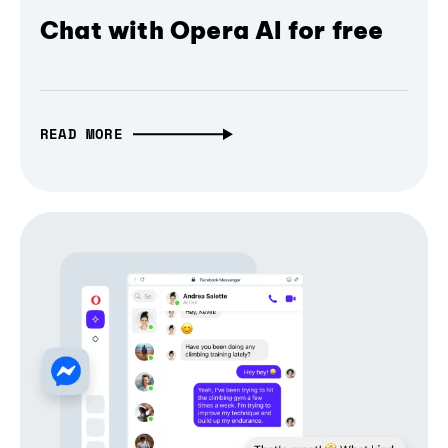
Chat with Opera AI for free
READ MORE