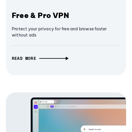
Free & Pro VPN
Protect your privacy for free and browse faster
without ads
READ MORE