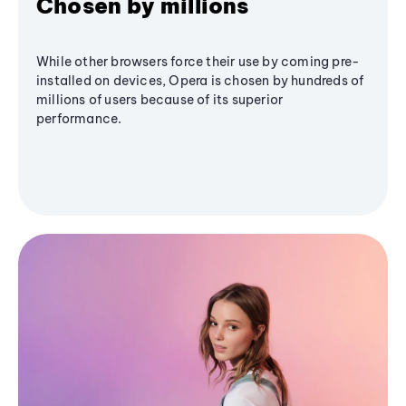
Chosen by millions
While other browsers force their use by coming pre-
installed on devices, Opera is chosen by hundreds of
millions of users because of its superior
performance.