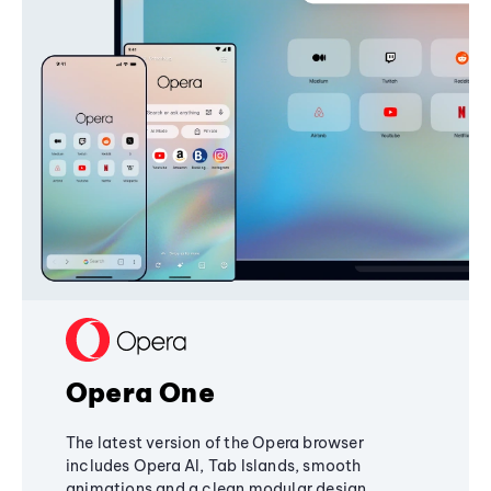
Opera One
The latest version of the Opera browser
includes Opera AI, Tab Islands, smooth
animations and a clean modular design,