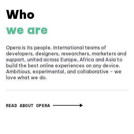
Who
we are
Opera is its people. International teams of
developers, designers, researchers, marketers and
support, united across Europe, Africa and Asia to
build the best online experiences on any device.
Ambitious, experimental, and collaborative - we
love what we do.
READ ABOUT OPERA