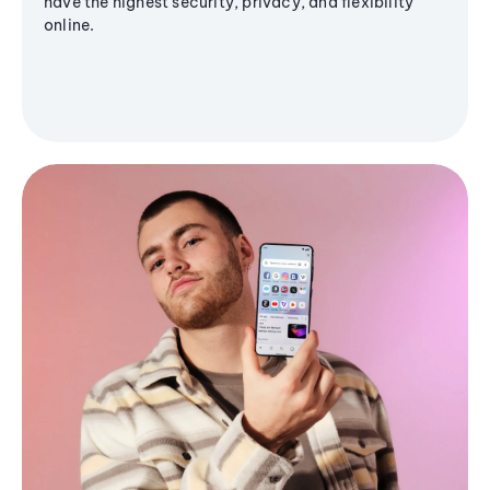
have the highest security, privacy, and flexibility
online.