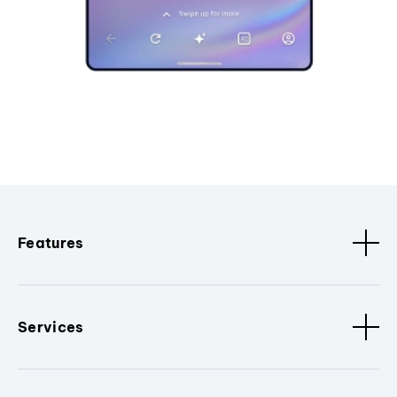
Features
Services