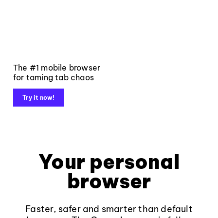
The #1 mobile browser
for taming tab chaos
Try it now!
Your personal
browser
Faster, safer and smarter than default