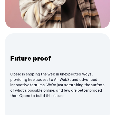
Future proof
Opera is shaping the web in unexpected ways,
providing free access to AI, Web3, and advanced
innovative features. We’re just scratching the surface
of what's possible online, and few are better placed
than Opera to build this future.