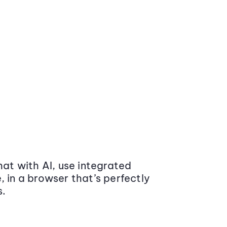
at with AI, use integrated
 in a browser that’s perfectly
s.