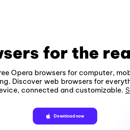
sers for the rea
ee Opera browsers for computer, mob
ng. Discover web browsers for everyt
evice, connected and customizable.
S
Download now