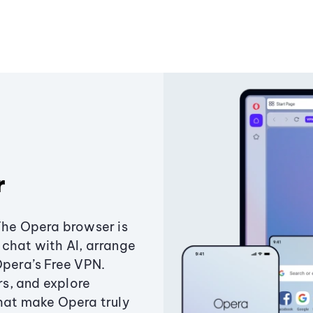
r
The Opera browser is
chat with AI, arrange
Opera’s Free VPN.
s, and explore
that make Opera truly