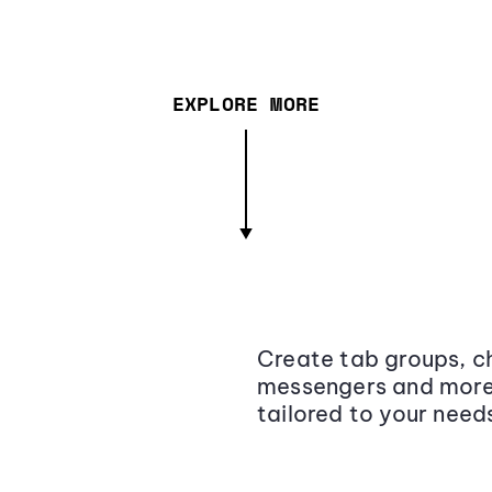
EXPLORE MORE
Create tab groups, ch
messengers and more,
tailored to your need