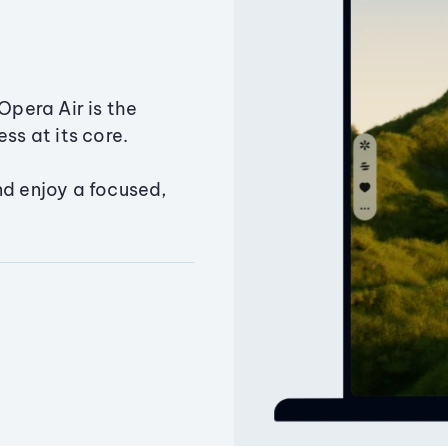
Opera Air is the
ss at its core.
nd enjoy a focused,