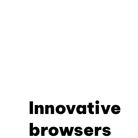
Innovative
browsers