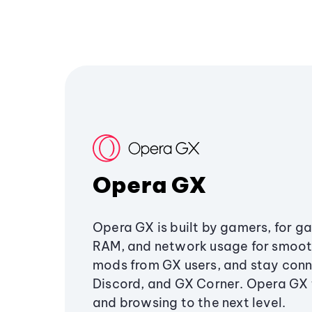
Opera GX
Opera GX is built by gamers, for g
RAM, and network usage for smoo
mods from GX users, and stay conn
Discord, and GX Corner. Opera GX
and browsing to the next level.