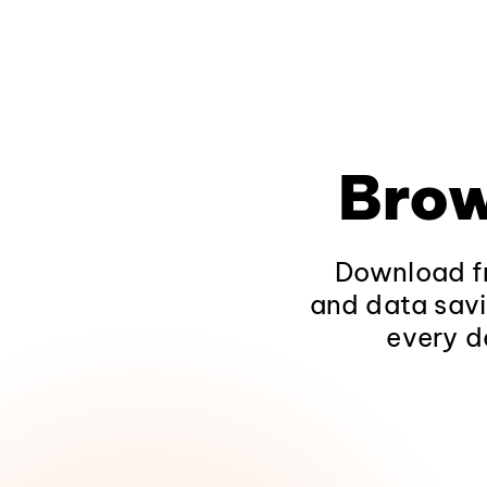
Brow
Download fr
and data savi
every d