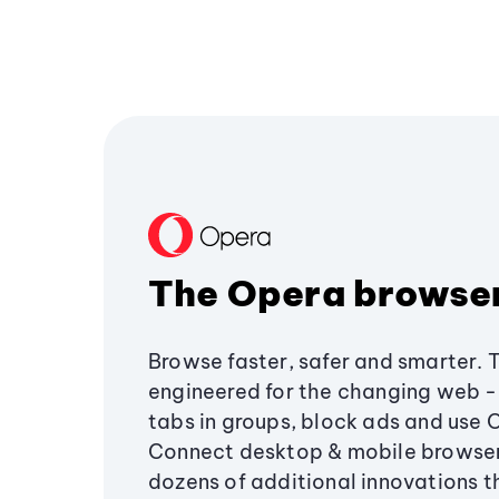
The Opera browse
Browse faster, safer and smarter. 
engineered for the changing web - 
tabs in groups, block ads and use 
Connect desktop & mobile browser
dozens of additional innovations 