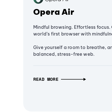
Opera Air
Mindful browsing. Effortless focus. 
world’s first browser with mindfulne
Give yourself a room to breathe, a
balanced, stress-free web.
READ MORE