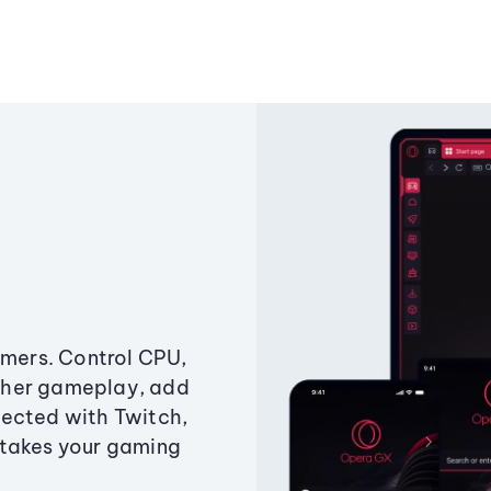
amers. Control CPU,
ther gameplay, add
ected with Twitch,
 takes your gaming