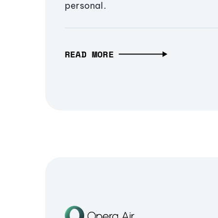
personal.
READ MORE