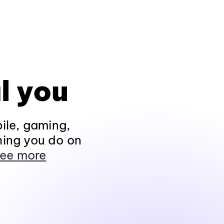
l you
ile, gaming,
hing you do on
ee more