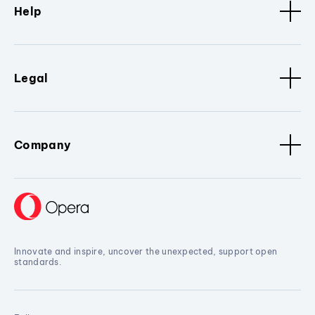
Help
Legal
Company
Innovate and inspire, uncover the unexpected, support open
standards.