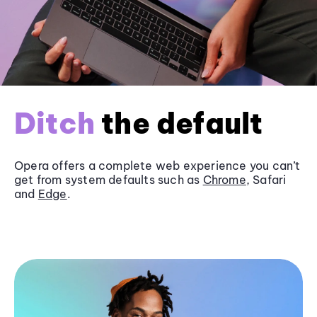
Ditch
the default
Opera offers a complete web experience you can’t
get from system defaults such as
Chrome
, Safari
and
Edge
.