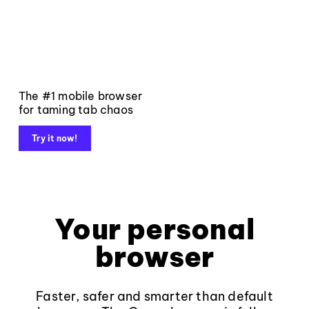
The #1 mobile browser
for taming tab chaos
Try it now!
Your personal
browser
Faster, safer and smarter than default