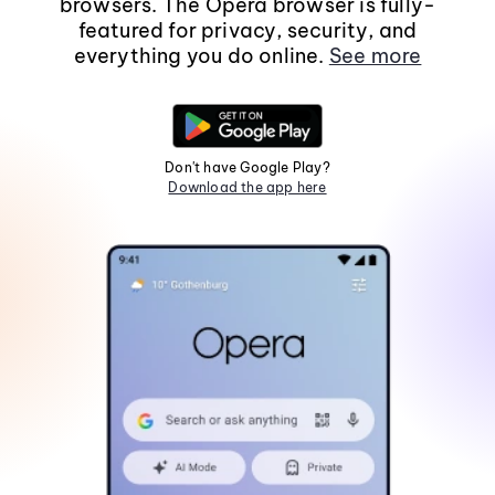
browsers. The Opera browser is fully-
featured for privacy, security, and
everything you do online.
See more
Don't have Google Play?
Download the app here