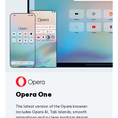
Opera One
The latest version of the Opera browser
includes Opera AI, Tab Islands, smooth
animations and a clean modular design,