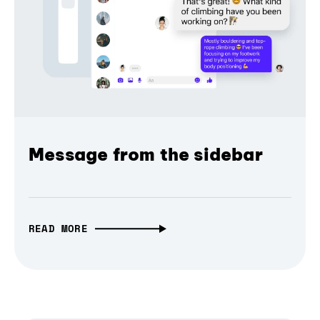
Message from the sidebar
READ MORE