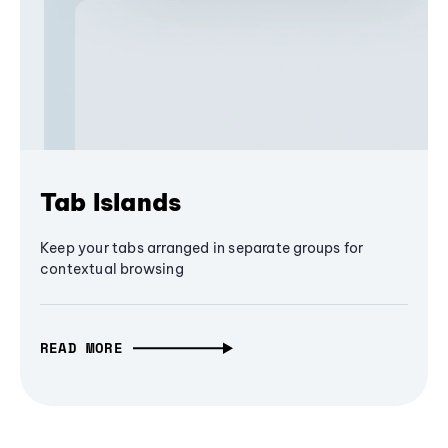
Tab Islands
Keep your tabs arranged in separate groups for
contextual browsing
READ MORE