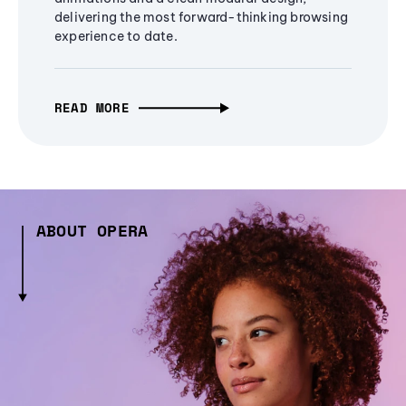
delivering the most forward-thinking browsing
experience to date.
READ MORE
ABOUT OPERA