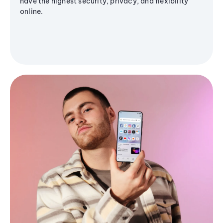
have the highest security, privacy, and flexibility
online.