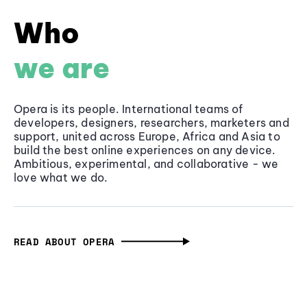
Who
we are
Opera is its people. International teams of
developers, designers, researchers, marketers and
support, united across Europe, Africa and Asia to
build the best online experiences on any device.
Ambitious, experimental, and collaborative - we
love what we do.
READ ABOUT OPERA