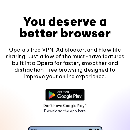
You deserve a
better browser
Opera's free VPN, Ad blocker, and Flow file
sharing. Just a few of the must-have features
built into Opera for faster, smoother and
distraction-free browsing designed to
improve your online experience.
Don't have Google Play?
Download the app here