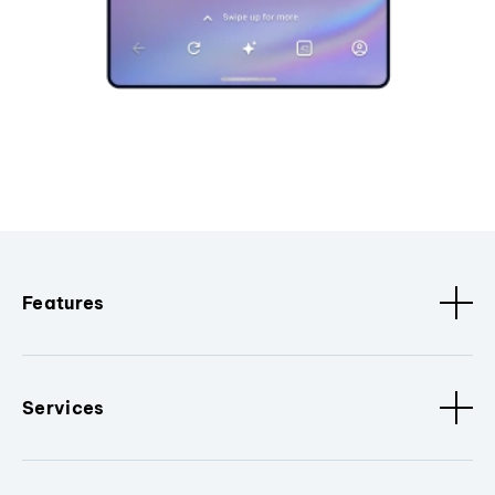
Features
Services