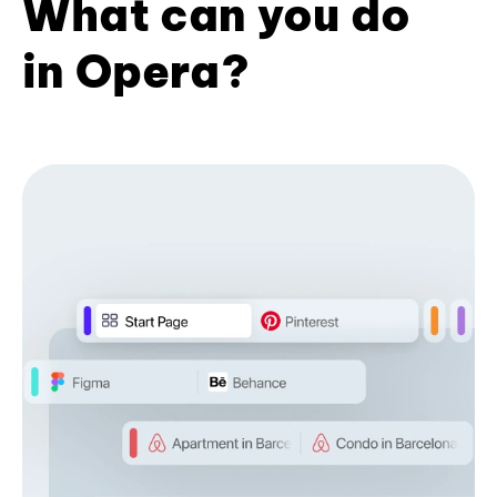
What can you do
in Opera?