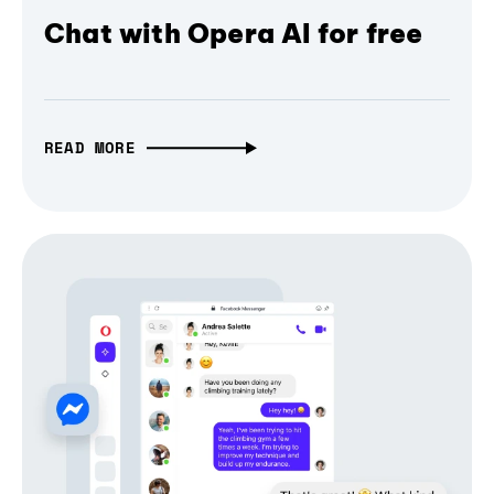
Chat with Opera AI for free
READ MORE