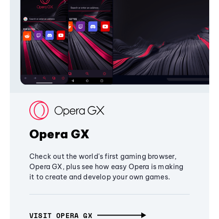
Opera GX
Check out the world's first gaming browser,
Opera GX, plus see how easy Opera is making
it to create and develop your own games.
VISIT OPERA GX