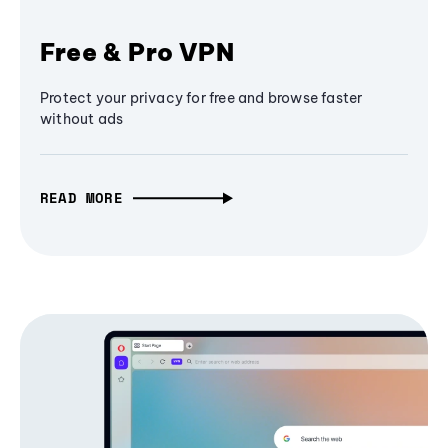
Free & Pro VPN
Protect your privacy for free and browse faster
without ads
READ MORE