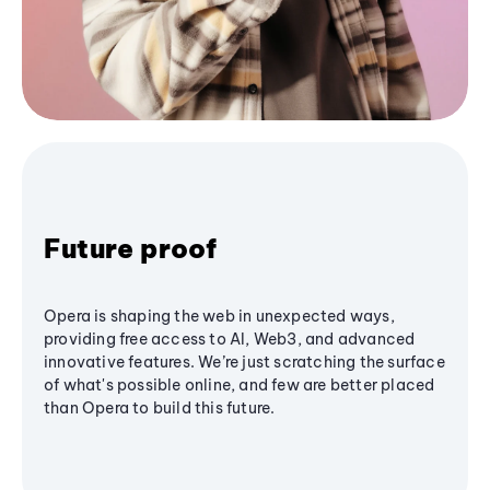
Future proof
Opera is shaping the web in unexpected ways,
providing free access to AI, Web3, and advanced
innovative features. We’re just scratching the surface
of what's possible online, and few are better placed
than Opera to build this future.