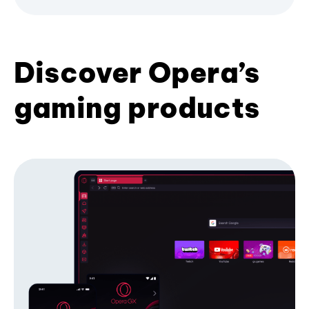
Discover Opera’s
gaming products