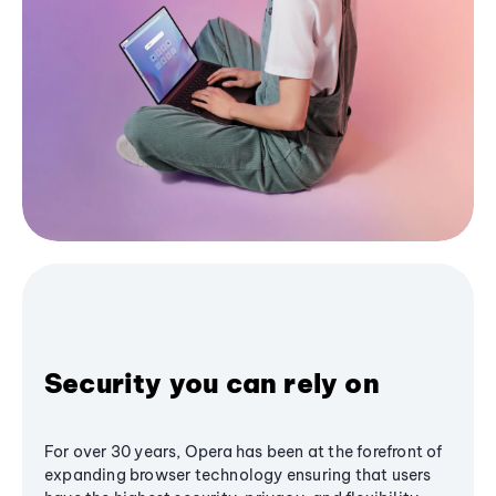
Security you can rely on
For over 30 years, Opera has been at the forefront of
expanding browser technology ensuring that users