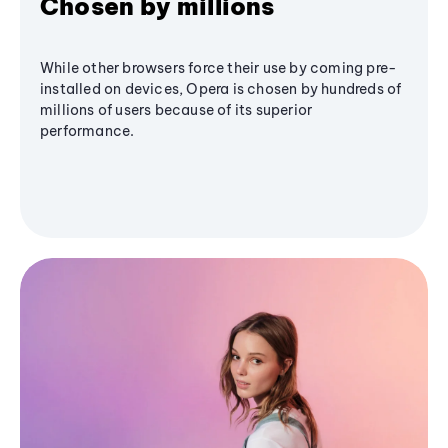
Chosen by millions
While other browsers force their use by coming pre-
installed on devices, Opera is chosen by hundreds of
millions of users because of its superior
performance.