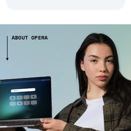
ABOUT OPERA