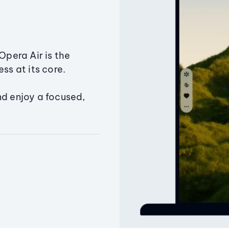
Opera Air is the
ss at its core.
nd enjoy a focused,