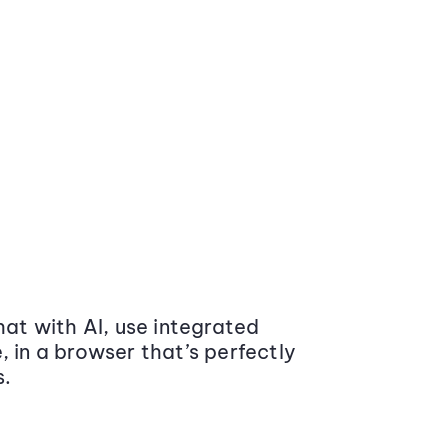
at with AI, use integrated
 in a browser that’s perfectly
s.