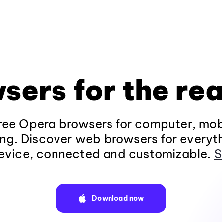
sers for the rea
ee Opera browsers for computer, mob
ng. Discover web browsers for everyt
evice, connected and customizable.
S
Download now