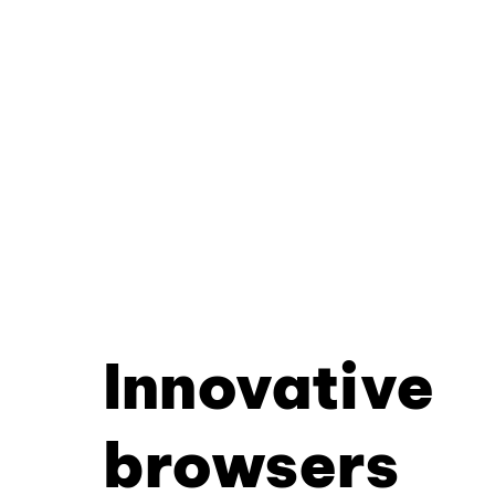
Innovative
browsers