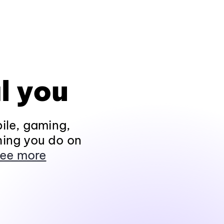
l you
ile, gaming,
hing you do on
ee more