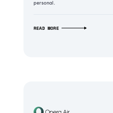
personal.
READ MORE