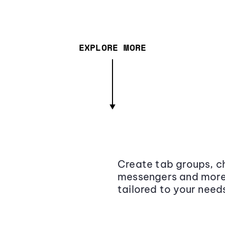
EXPLORE MORE
Create tab groups, ch
messengers and more,
tailored to your need