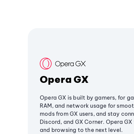
Opera GX
Opera GX is built by gamers, for g
RAM, and network usage for smoo
mods from GX users, and stay conn
Discord, and GX Corner. Opera GX
and browsing to the next level.