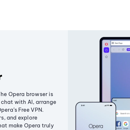
r
The Opera browser is
chat with AI, arrange
Opera’s Free VPN.
s, and explore
that make Opera truly