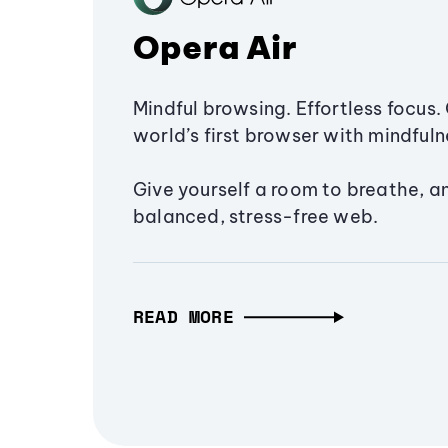
Opera Air
Mindful browsing. Effortless focus. 
world’s first browser with mindfulne
Give yourself a room to breathe, a
balanced, stress-free web.
READ MORE