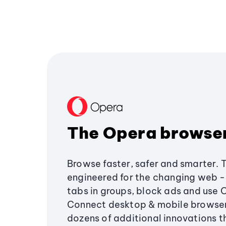
The Opera browse
Browse faster, safer and smarter. 
engineered for the changing web - 
tabs in groups, block ads and use 
Connect desktop & mobile browser
dozens of additional innovations 