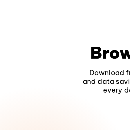
Brow
Download fr
and data savi
every d