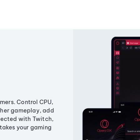
amers. Control CPU,
ther gameplay, add
ected with Twitch,
 takes your gaming