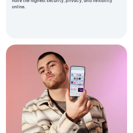
have the highest security, privacy, and flexibility
online.