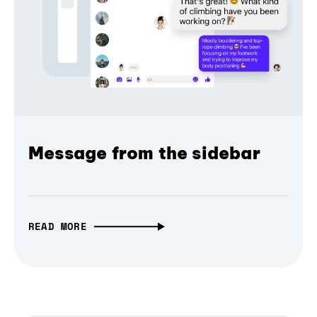
Message from the sidebar
READ MORE