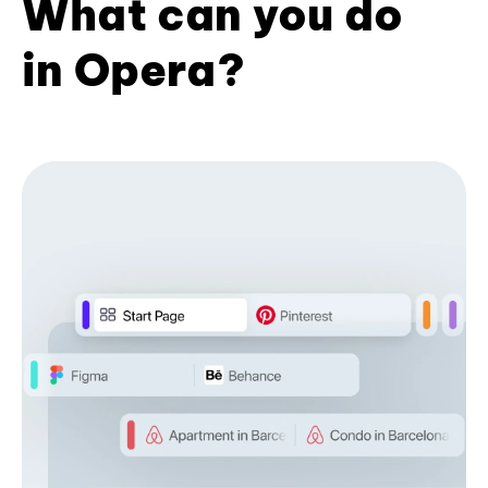
What can you do
in Opera?