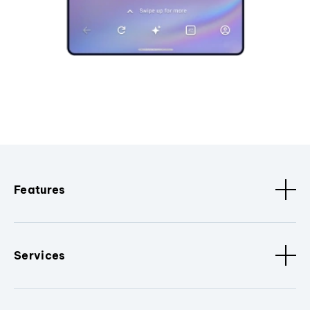
Features
Services