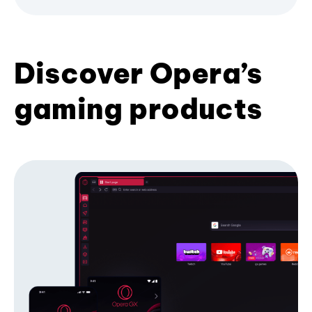
Discover Opera’s
gaming products