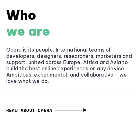
Who
we are
Opera is its people. International teams of
developers, designers, researchers, marketers and
support, united across Europe, Africa and Asia to
build the best online experiences on any device.
Ambitious, experimental, and collaborative - we
love what we do.
READ ABOUT OPERA