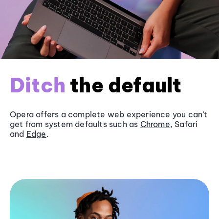
Ditch
the default
Opera offers a complete web experience you can’t
get from system defaults such as
Chrome
, Safari
and
Edge
.