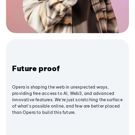
Future proof
Opera is shaping the web in unexpected ways,
providing free access to AI, Web3, and advanced
innovative features. We’re just scratching the surface
of what's possible online, and few are better placed
than Opera to build this future.