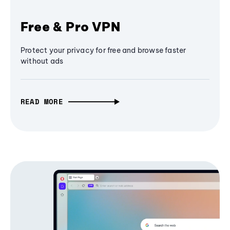
Free & Pro VPN
Protect your privacy for free and browse faster
without ads
READ MORE