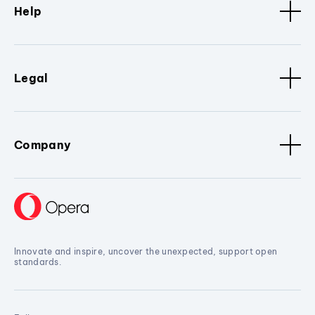
Help
Legal
Company
Innovate and inspire, uncover the unexpected, support open
standards.