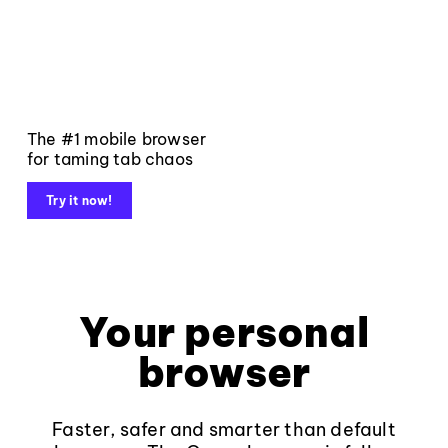
The #1 mobile browser
for taming tab chaos
Try it now!
Your personal
browser
Faster, safer and smarter than default