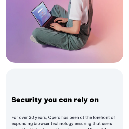
Security you can rely on
For over 30 years, Opera has been at the forefront of
expanding browser technology ensuring that users