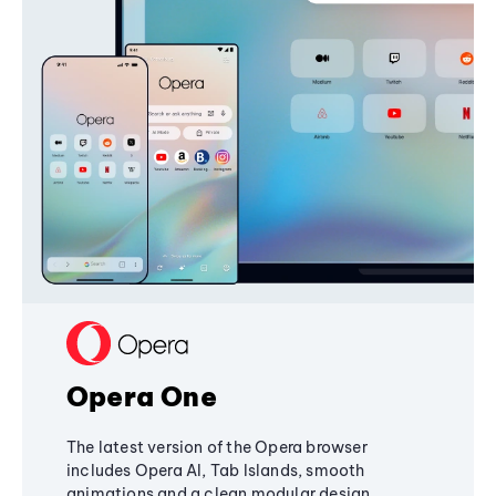
Opera One
The latest version of the Opera browser
includes Opera AI, Tab Islands, smooth
animations and a clean modular design,