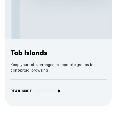
Tab Islands
Keep your tabs arranged in separate groups for
contextual browsing
READ MORE