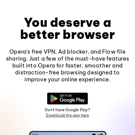
You deserve a
better browser
Opera's free VPN, Ad blocker, and Flow file
sharing. Just a few of the must-have features
built into Opera for faster, smoother and
distraction-free browsing designed to
improve your online experience.
Don't have Google Play?
Download the app here