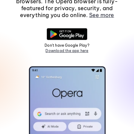
browsers. The Opera browser is fully-
featured for privacy, security, and
everything you do online.
See more
Don't have Google Play?
Download the app here