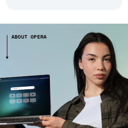
ABOUT OPERA