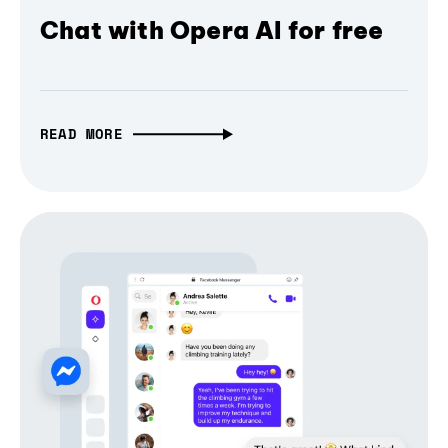
Chat with Opera AI for free
READ MORE