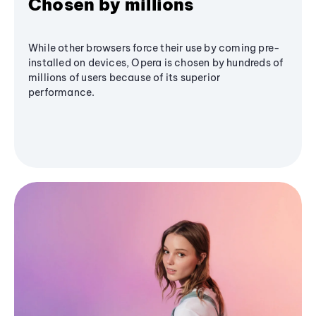
Chosen by millions
While other browsers force their use by coming pre-
installed on devices, Opera is chosen by hundreds of
millions of users because of its superior
performance.