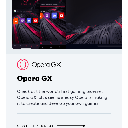
Opera GX
Check out the world's first gaming browser,
Opera GX, plus see how easy Opera is making
it to create and develop your own games.
VISIT OPERA GX