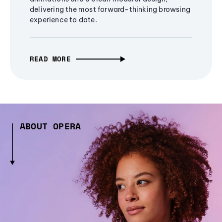
delivering the most forward-thinking browsing
experience to date.
READ MORE
ABOUT OPERA