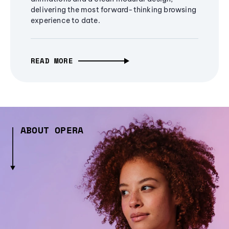
delivering the most forward-thinking browsing
experience to date.
READ MORE
ABOUT OPERA