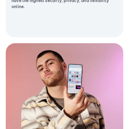
have the highest security, privacy, and flexibility
online.