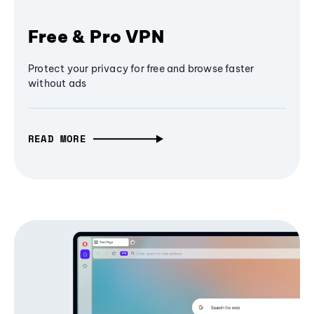
Free & Pro VPN
Protect your privacy for free and browse faster
without ads
READ MORE