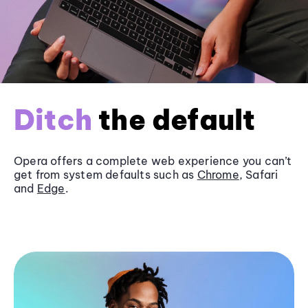
Ditch
the default
Opera offers a complete web experience you can’t
get from system defaults such as
Chrome
, Safari
and
Edge
.