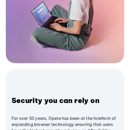
Security you can rely on
For over 30 years, Opera has been at the forefront of
expanding browser technology ensuring that users