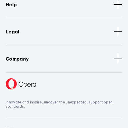
Help
Legal
Company
Innovate and inspire, uncover the unexpected, support open
standards.