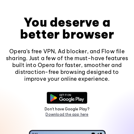
You deserve a
better browser
Opera's free VPN, Ad blocker, and Flow file
sharing. Just a few of the must-have features
built into Opera for faster, smoother and
distraction-free browsing designed to
improve your online experience.
Don't have Google Play?
Download the app here