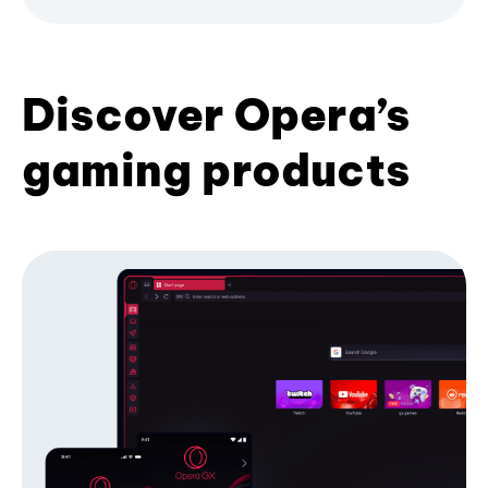
Discover Opera’s
gaming products