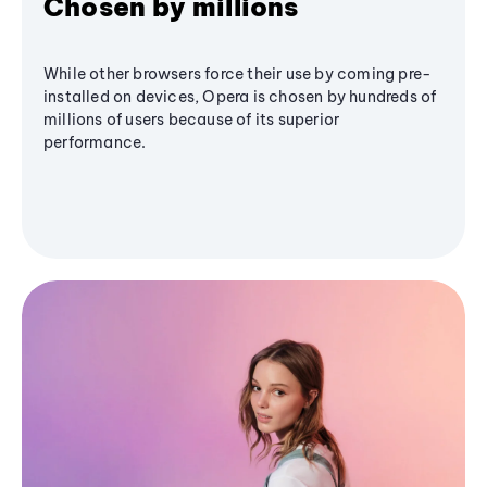
Chosen by millions
While other browsers force their use by coming pre-
installed on devices, Opera is chosen by hundreds of
millions of users because of its superior
performance.