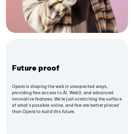
Future proof
Opera is shaping the web in unexpected ways,
providing free access to AI, Web3, and advanced
innovative features. We’re just scratching the surface
of what's possible online, and few are better placed
than Opera to build this future.