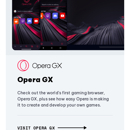
Opera GX
Check out the world's first gaming browser,
Opera GX, plus see how easy Opera is making
it to create and develop your own games.
VISIT OPERA GX