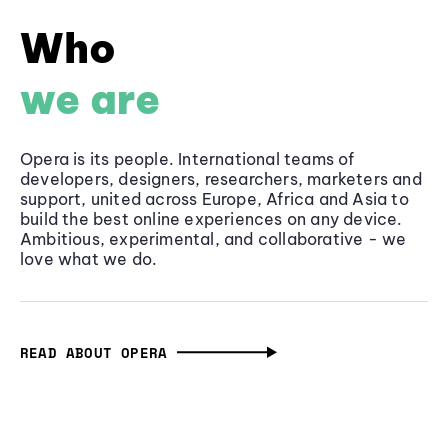
Who
we are
Opera is its people. International teams of
developers, designers, researchers, marketers and
support, united across Europe, Africa and Asia to
build the best online experiences on any device.
Ambitious, experimental, and collaborative - we
love what we do.
READ ABOUT OPERA