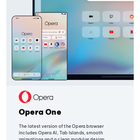
Opera One
The latest version of the Opera browser
includes Opera AI, Tab Islands, smooth
animations and a clean modular design,