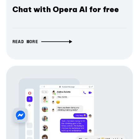
Chat with Opera AI for free
READ MORE