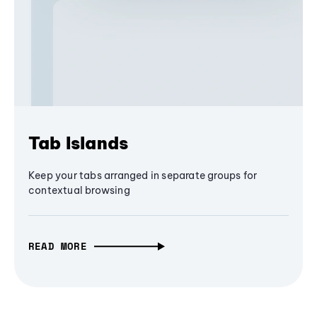
Tab Islands
Keep your tabs arranged in separate groups for
contextual browsing
READ MORE