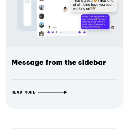
Message from the sidebar
READ MORE