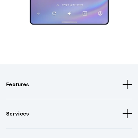
Features
Services