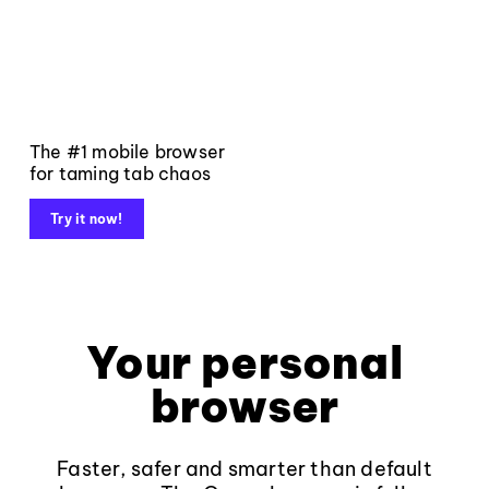
The #1 mobile browser
for taming tab chaos
Try it now!
Your personal
browser
Faster, safer and smarter than default