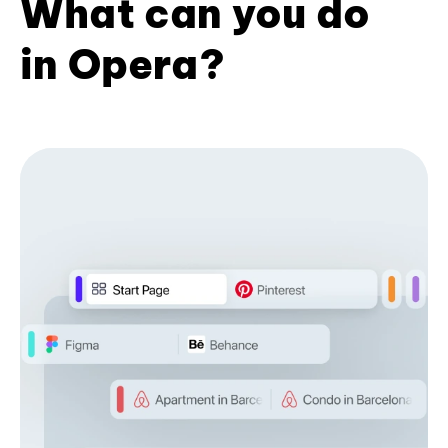
What can you do
in Opera?