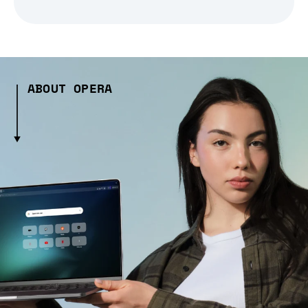
ABOUT OPERA