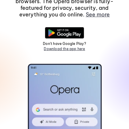
browsers. The Opera browser is fully-
featured for privacy, security, and
everything you do online.
See more
Don't have Google Play?
Download the app here