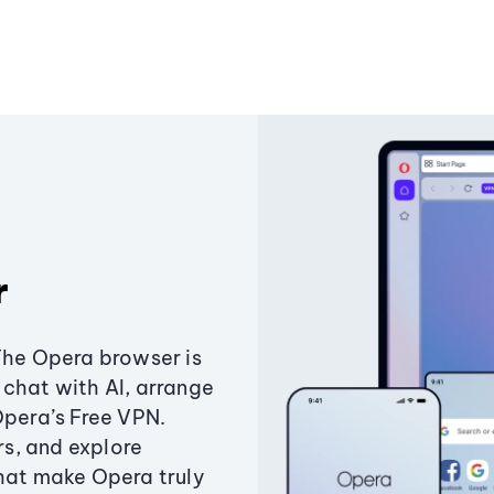
r
The Opera browser is
chat with AI, arrange
Opera’s Free VPN.
s, and explore
that make Opera truly