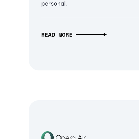
personal.
READ MORE