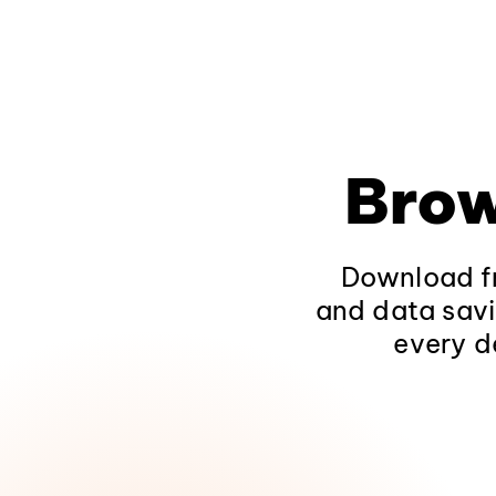
Brow
Download fr
and data savi
every d