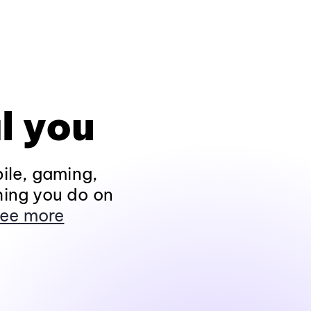
l you
ile, gaming,
hing you do on
ee more