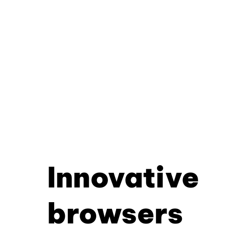
Innovative
browsers