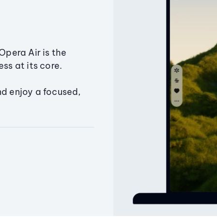
Opera Air is the
ss at its core.
nd enjoy a focused,