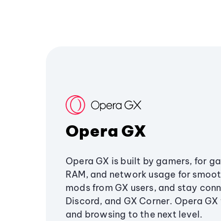
Opera GX
Opera GX is built by gamers, for g
RAM, and network usage for smoo
mods from GX users, and stay conn
Discord, and GX Corner. Opera GX
and browsing to the next level.