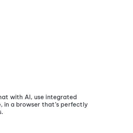
at with AI, use integrated
 in a browser that’s perfectly
s.