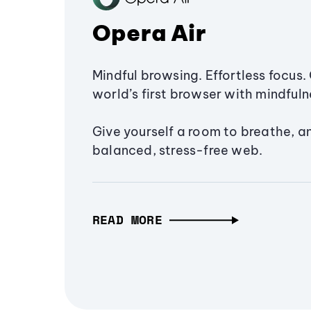
Opera Air
Mindful browsing. Effortless focus. 
world’s first browser with mindfulne
Give yourself a room to breathe, a
balanced, stress-free web.
READ MORE