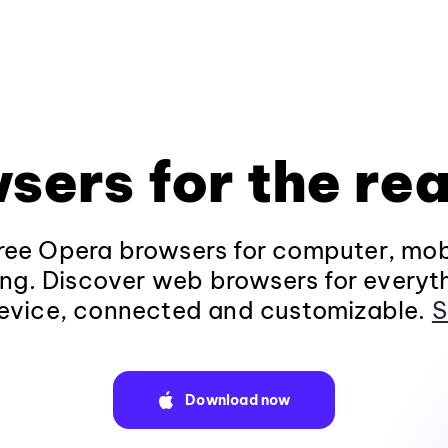
sers for the rea
ee Opera browsers for computer, mob
ng. Discover web browsers for everyt
evice, connected and customizable.
S
Download now