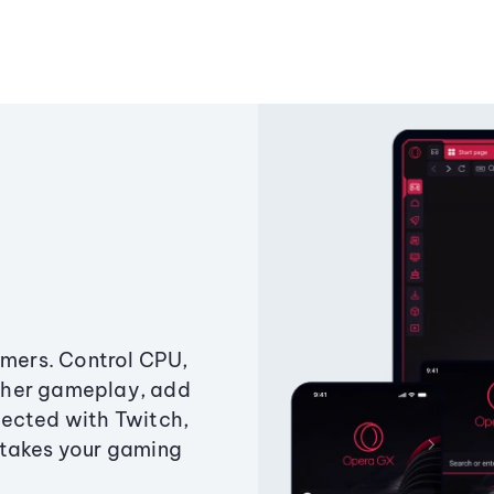
amers. Control CPU,
ther gameplay, add
ected with Twitch,
 takes your gaming