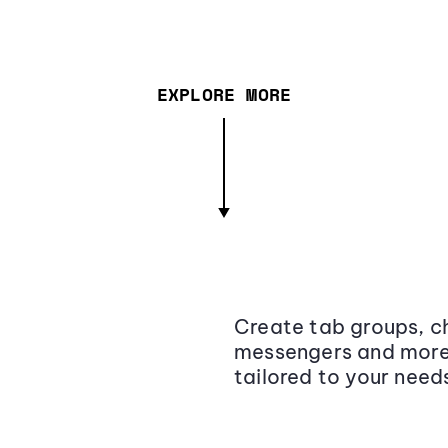
EXPLORE MORE
Create tab groups, ch
messengers and more,
tailored to your need