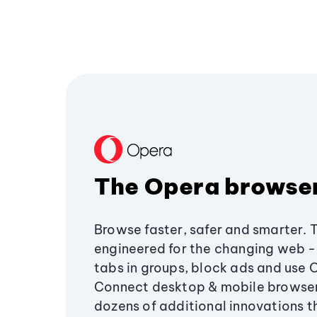
The Opera browse
Browse faster, safer and smarter. 
engineered for the changing web - 
tabs in groups, block ads and use 
Connect desktop & mobile browser
dozens of additional innovations 