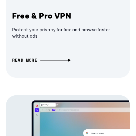
Free & Pro VPN
Protect your privacy for free and browse faster
without ads
READ MORE