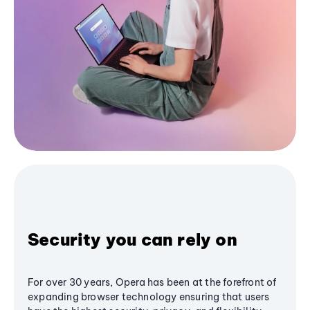
Security you can rely on
For over 30 years, Opera has been at the forefront of
expanding browser technology ensuring that users