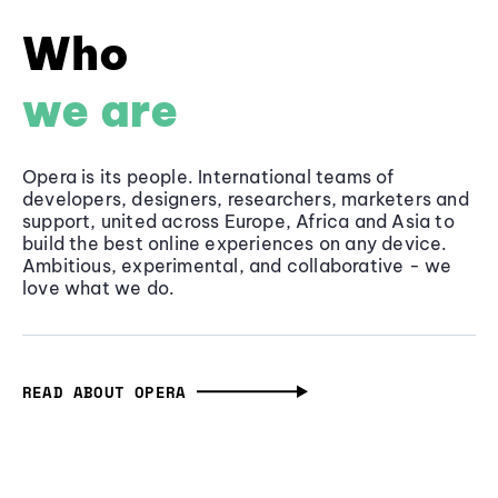
Who
we are
Opera is its people. International teams of
developers, designers, researchers, marketers and
support, united across Europe, Africa and Asia to
build the best online experiences on any device.
Ambitious, experimental, and collaborative - we
love what we do.
READ ABOUT OPERA