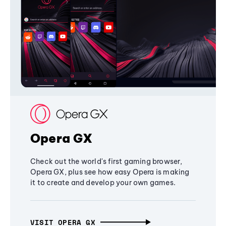
Opera GX
Check out the world's first gaming browser,
Opera GX, plus see how easy Opera is making
it to create and develop your own games.
VISIT OPERA GX