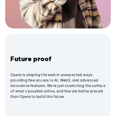
Future proof
Opera is shaping the web in unexpected ways,
providing free access to AI, Web3, and advanced
innovative features. We’re just scratching the surface
of what's possible online, and few are better placed
than Opera to build this future.