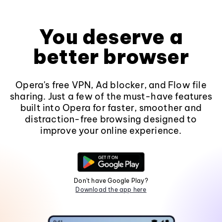
You deserve a
better browser
Opera's free VPN, Ad blocker, and Flow file
sharing. Just a few of the must-have features
built into Opera for faster, smoother and
distraction-free browsing designed to
improve your online experience.
Don't have Google Play?
Download the app here