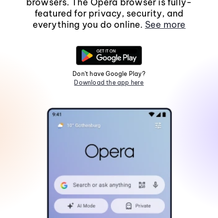
browsers. The Opera browser is fully-
featured for privacy, security, and
everything you do online.
See more
Don't have Google Play?
Download the app here