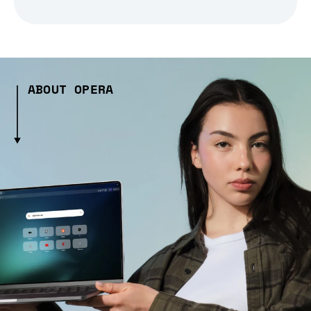
ABOUT OPERA