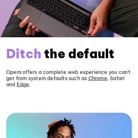
Ditch
the default
Opera offers a complete web experience you can’t
get from system defaults such as
Chrome
, Safari
and
Edge
.