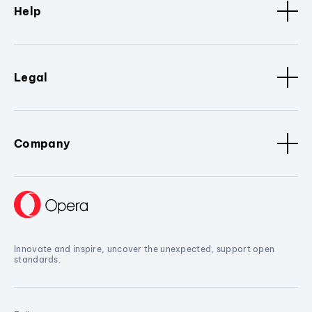
Help
Legal
Company
Innovate and inspire, uncover the unexpected, support open
standards.