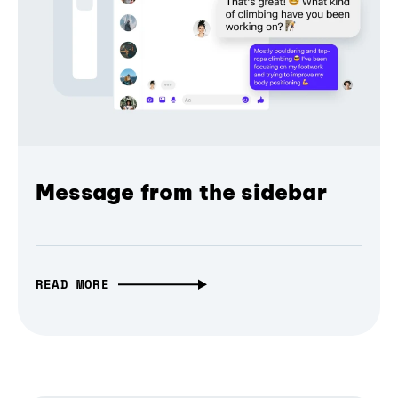
Message from the sidebar
READ MORE