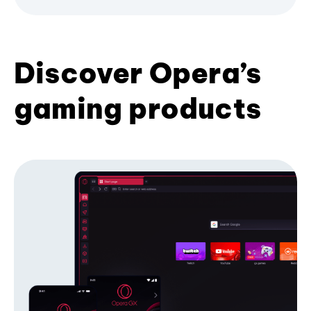
Discover Opera’s
gaming products