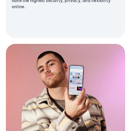
have the highest security, privacy, and flexibility
online.