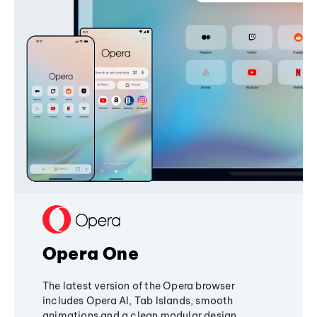
Opera One
The latest version of the Opera browser
includes Opera AI, Tab Islands, smooth
animations and a clean modular design,