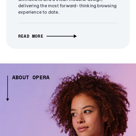
delivering the most forward-thinking browsing
experience to date.
READ MORE
ABOUT OPERA