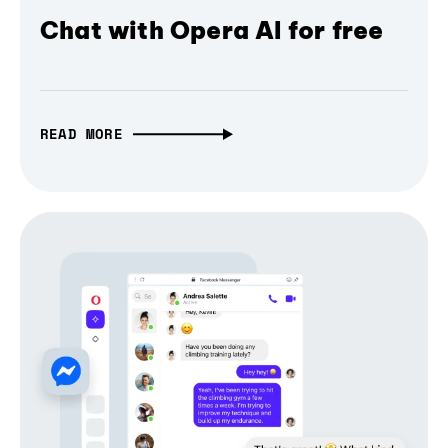
Chat with Opera AI for free
READ MORE