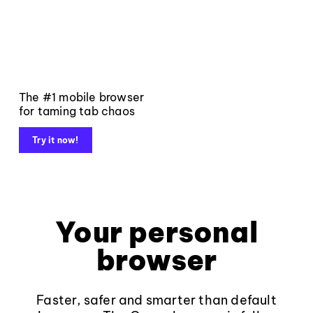
The #1 mobile browser
for taming tab chaos
Try it now!
Your personal
browser
Faster, safer and smarter than default