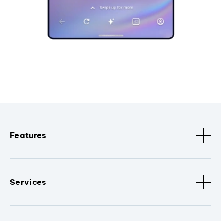
Features
Services