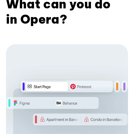
What can you do
in Opera?