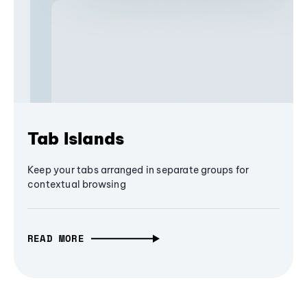
Tab Islands
Keep your tabs arranged in separate groups for
contextual browsing
READ MORE