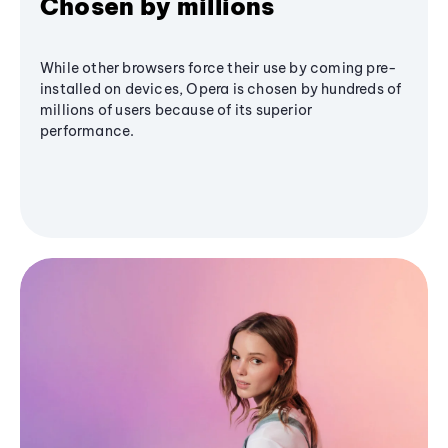
Chosen by millions
While other browsers force their use by coming pre-
installed on devices, Opera is chosen by hundreds of
millions of users because of its superior
performance.