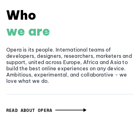
Who
we are
Opera is its people. International teams of
developers, designers, researchers, marketers and
support, united across Europe, Africa and Asia to
build the best online experiences on any device.
Ambitious, experimental, and collaborative - we
love what we do.
READ ABOUT OPERA