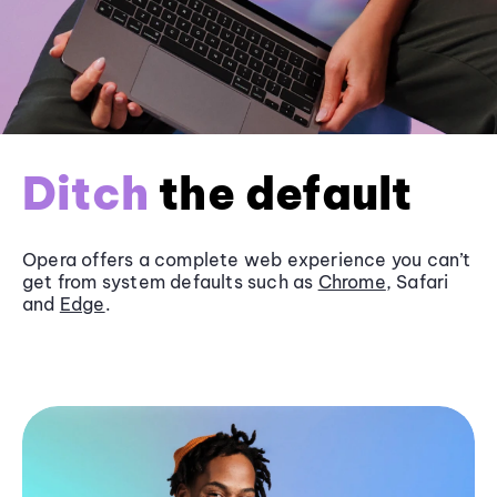
Ditch
the default
Opera offers a complete web experience you can’t
get from system defaults such as
Chrome
, Safari
and
Edge
.