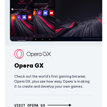
Opera GX
Check out the world's first gaming browser,
Opera GX, plus see how easy Opera is making
it to create and develop your own games.
VISIT OPERA GX