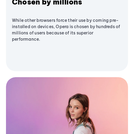
Chosen by millions
While other browsers force their use by coming pre-
installed on devices, Opera is chosen by hundreds of
millions of users because of its superior
performance.