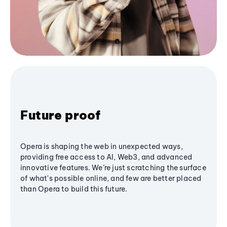
Future proof
Opera is shaping the web in unexpected ways,
providing free access to AI, Web3, and advanced
innovative features. We’re just scratching the surface
of what's possible online, and few are better placed
than Opera to build this future.