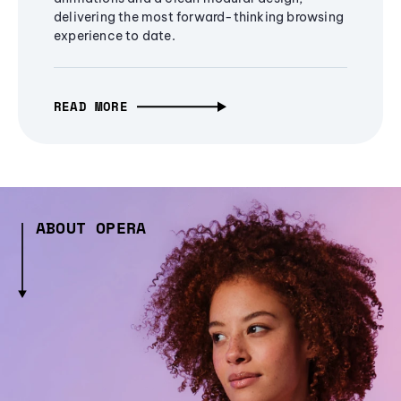
delivering the most forward-thinking browsing
experience to date.
READ MORE
ABOUT OPERA