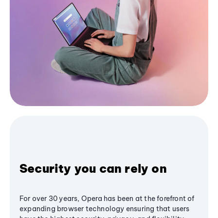
Security you can rely on
For over 30 years, Opera has been at the forefront of
expanding browser technology ensuring that users