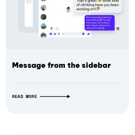
Message from the sidebar
READ MORE