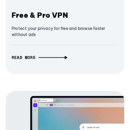
Free & Pro VPN
Protect your privacy for free and browse faster
without ads
READ MORE