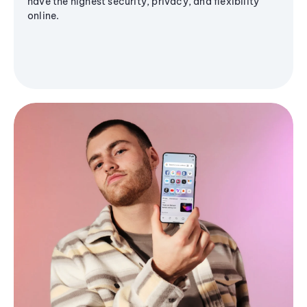
have the highest security, privacy, and flexibility
online.