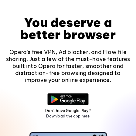
You deserve a
better browser
Opera's free VPN, Ad blocker, and Flow file
sharing. Just a few of the must-have features
built into Opera for faster, smoother and
distraction-free browsing designed to
improve your online experience.
Don't have Google Play?
Download the app here