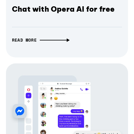
Chat with Opera AI for free
READ MORE