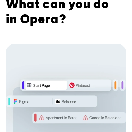
What can you do
in Opera?