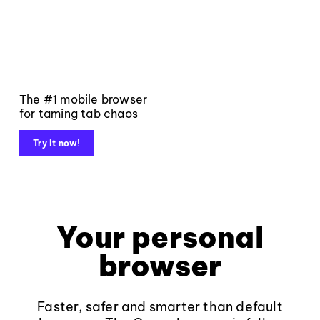
The #1 mobile browser
for taming tab chaos
Try it now!
Your personal
browser
Faster, safer and smarter than default