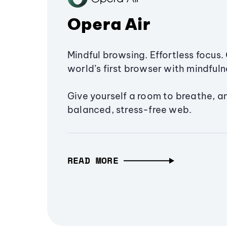
Opera Air
Mindful browsing. Effortless focus. 
world’s first browser with mindfulne
Give yourself a room to breathe, a
balanced, stress-free web.
READ MORE