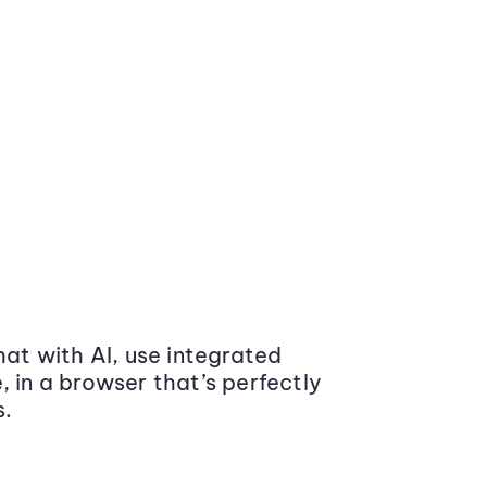
at with AI, use integrated
 in a browser that’s perfectly
s.