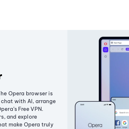
r
The Opera browser is
chat with AI, arrange
Opera’s Free VPN.
s, and explore
that make Opera truly