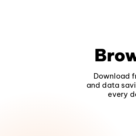
Brow
Download fr
and data savi
every d