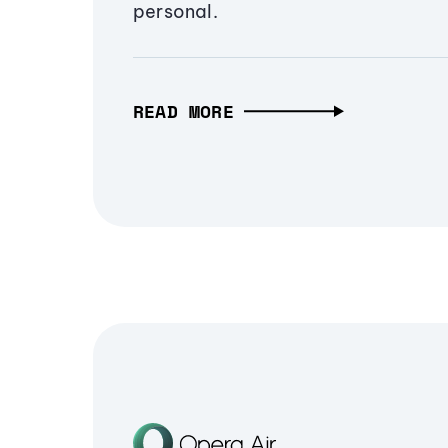
personal.
READ MORE