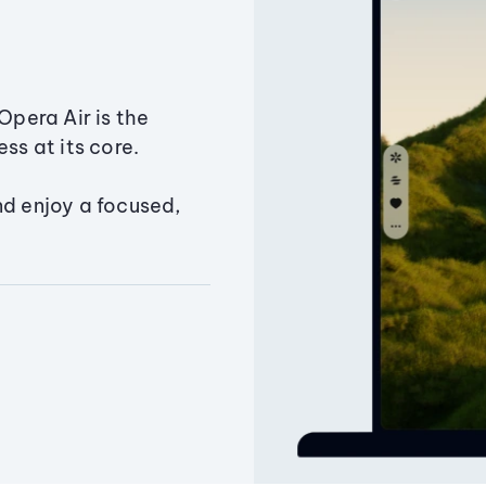
Opera Air is the
ss at its core.
nd enjoy a focused,