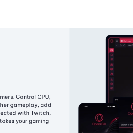
amers. Control CPU,
ther gameplay, add
ected with Twitch,
 takes your gaming