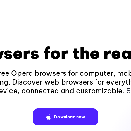
sers for the rea
ee Opera browsers for computer, mob
ng. Discover web browsers for everyt
evice, connected and customizable.
S
Download now