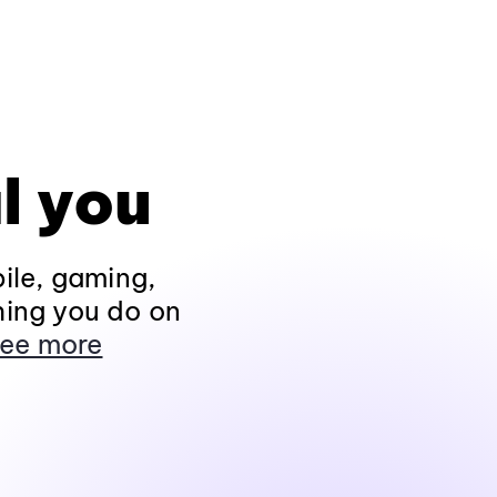
l you
ile, gaming,
hing you do on
ee more