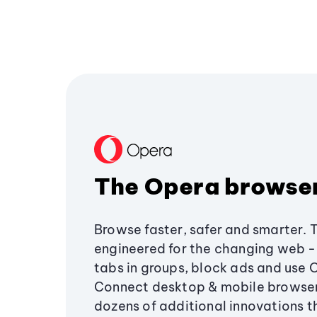
The Opera browse
Browse faster, safer and smarter. 
engineered for the changing web - 
tabs in groups, block ads and use 
Connect desktop & mobile browser
dozens of additional innovations 