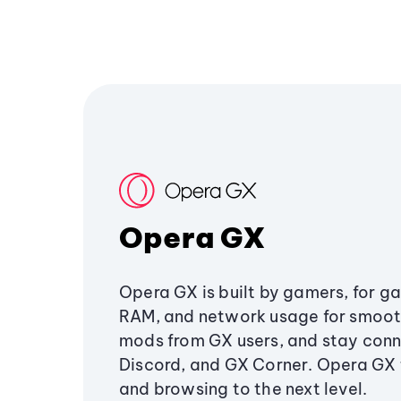
Opera GX
Opera GX is built by gamers, for g
RAM, and network usage for smoo
mods from GX users, and stay conn
Discord, and GX Corner. Opera GX
and browsing to the next level.