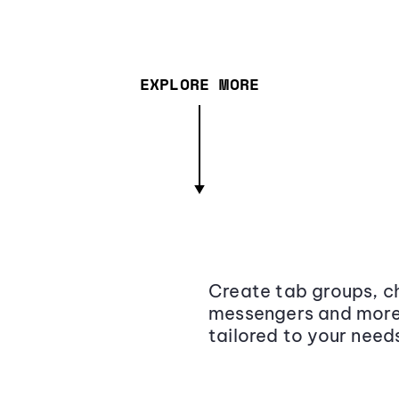
EXPLORE MORE
Create tab groups, ch
messengers and more,
tailored to your need