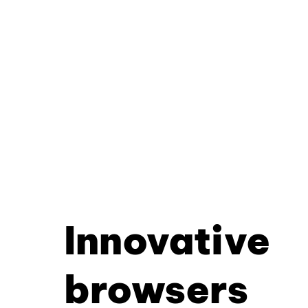
Innovative
browsers