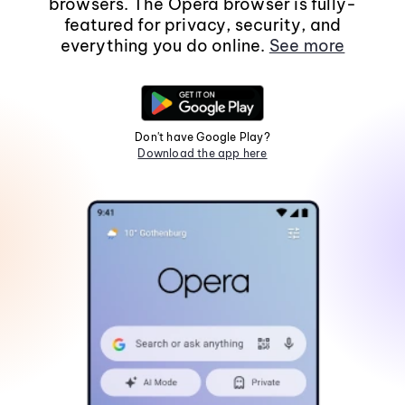
browsers. The Opera browser is fully-
featured for privacy, security, and
everything you do online.
See more
Don't have Google Play?
Download the app here