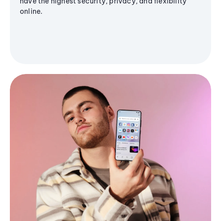
have the highest security, privacy, and flexibility
online.