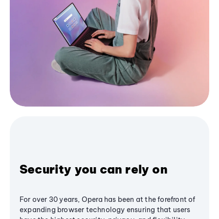
Security you can rely on
For over 30 years, Opera has been at the forefront of
expanding browser technology ensuring that users