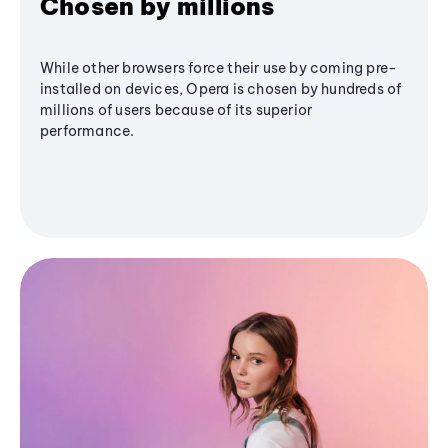
Chosen by millions
While other browsers force their use by coming pre-
installed on devices, Opera is chosen by hundreds of
millions of users because of its superior
performance.