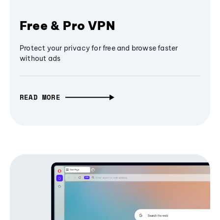
Free & Pro VPN
Protect your privacy for free and browse faster
without ads
READ MORE