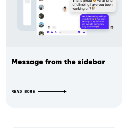
Message from the sidebar
READ MORE