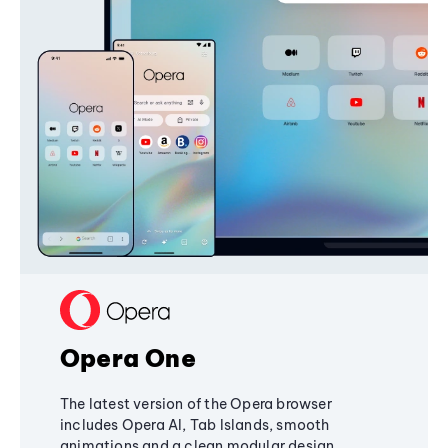
Opera One
The latest version of the Opera browser
includes Opera AI, Tab Islands, smooth
animations and a clean modular design,