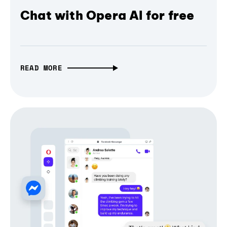
Chat with Opera AI for free
READ MORE