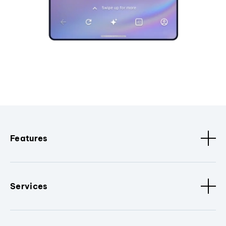
Features
Services