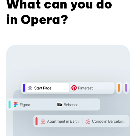
What can you do
in Opera?