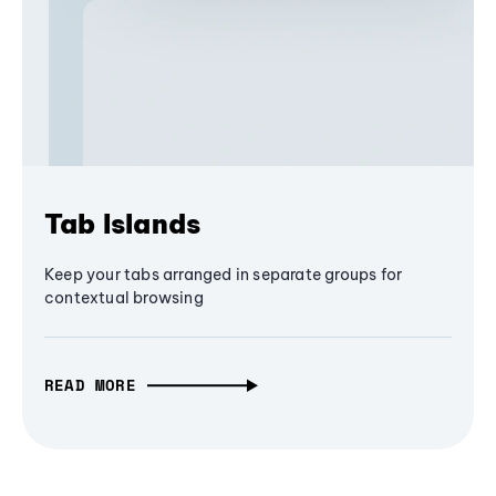
Tab Islands
Keep your tabs arranged in separate groups for
contextual browsing
READ MORE