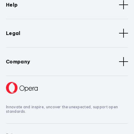
Help
Legal
Company
Innovate and inspire, uncover the unexpected, support open
standards.