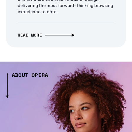
delivering the most forward-thinking browsing
experience to date.
READ MORE
ABOUT OPERA