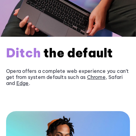
Ditch
the default
Opera offers a complete web experience you can’t
get from system defaults such as
Chrome
, Safari
and
Edge
.