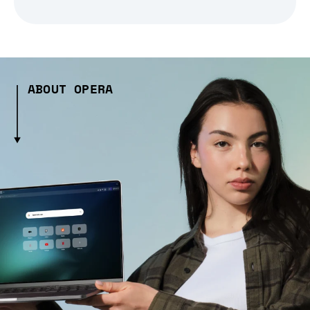
ABOUT OPERA