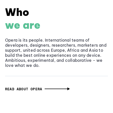
Who
we are
Opera is its people. International teams of
developers, designers, researchers, marketers and
support, united across Europe, Africa and Asia to
build the best online experiences on any device.
Ambitious, experimental, and collaborative - we
love what we do.
READ ABOUT OPERA