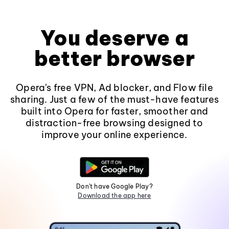
You deserve a
better browser
Opera's free VPN, Ad blocker, and Flow file
sharing. Just a few of the must-have features
built into Opera for faster, smoother and
distraction-free browsing designed to
improve your online experience.
Don't have Google Play?
Download the app here