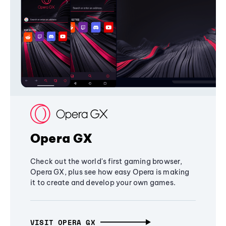
Opera GX
Check out the world's first gaming browser,
Opera GX, plus see how easy Opera is making
it to create and develop your own games.
VISIT OPERA GX