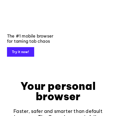
The #1 mobile browser
for taming tab chaos
Try it now!
Your personal
browser
Faster, safer and smarter than default