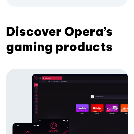
Discover Opera’s
gaming products