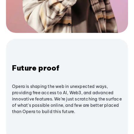
Future proof
Opera is shaping the web in unexpected ways,
providing free access to AI, Web3, and advanced
innovative features. We’re just scratching the surface
of what's possible online, and few are better placed
than Opera to build this future.