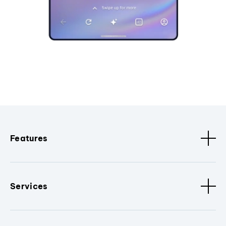
Features
Services