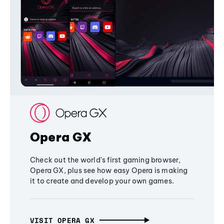
Opera GX
Check out the world's first gaming browser,
Opera GX, plus see how easy Opera is making
it to create and develop your own games.
VISIT OPERA GX