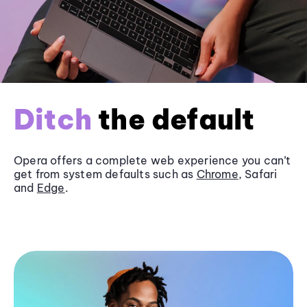
Ditch
the default
Opera offers a complete web experience you can’t
get from system defaults such as
Chrome
, Safari
and
Edge
.