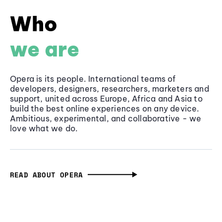
Who
we are
Opera is its people. International teams of
developers, designers, researchers, marketers and
support, united across Europe, Africa and Asia to
build the best online experiences on any device.
Ambitious, experimental, and collaborative - we
love what we do.
READ ABOUT OPERA