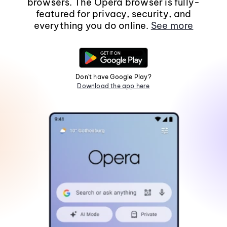
browsers. The Opera browser is fully-
featured for privacy, security, and
everything you do online.
See more
Don't have Google Play?
Download the app here