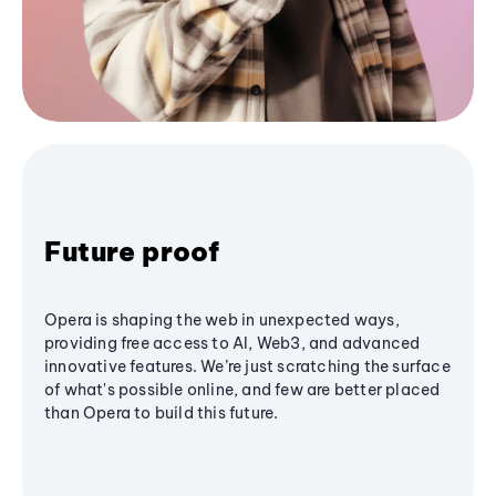
Future proof
Opera is shaping the web in unexpected ways,
providing free access to AI, Web3, and advanced
innovative features. We’re just scratching the surface
of what's possible online, and few are better placed
than Opera to build this future.