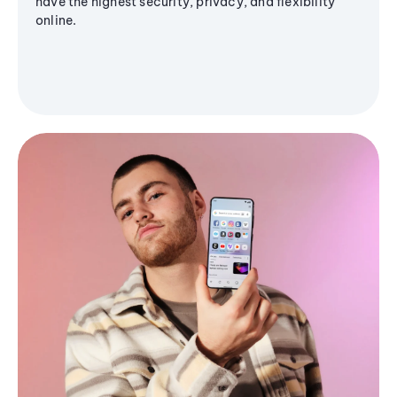
have the highest security, privacy, and flexibility
online.