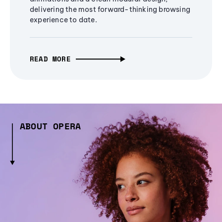
delivering the most forward-thinking browsing
experience to date.
READ MORE
ABOUT OPERA