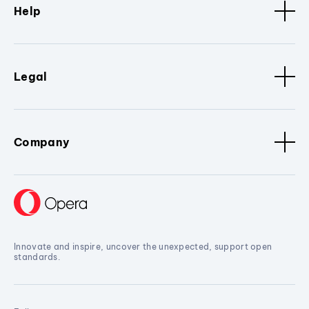
Help
Legal
Company
Innovate and inspire, uncover the unexpected, support open
standards.