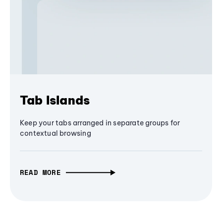
Tab Islands
Keep your tabs arranged in separate groups for
contextual browsing
READ MORE