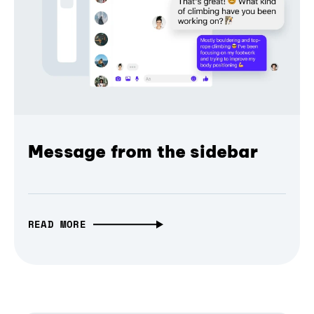
Message from the sidebar
READ MORE