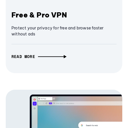
Free & Pro VPN
Protect your privacy for free and browse faster
without ads
READ MORE