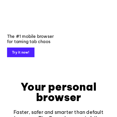
The #1 mobile browser
for taming tab chaos
Try it now!
Your personal
browser
Faster, safer and smarter than default