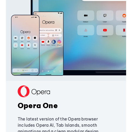
Opera One
The latest version of the Opera browser
includes Opera AI, Tab Islands, smooth
animations and a clean modular design,