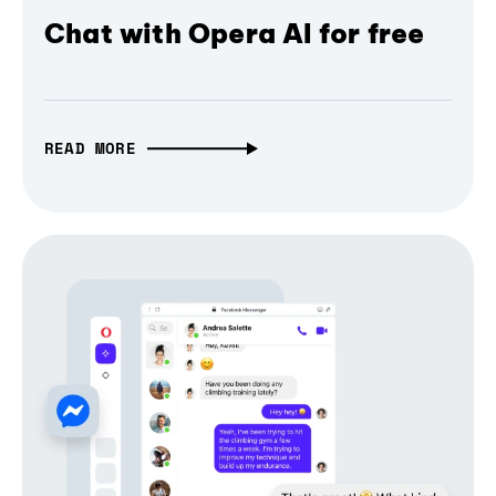
Chat with Opera AI for free
READ MORE