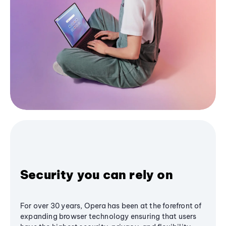
Security you can rely on
For over 30 years, Opera has been at the forefront of
expanding browser technology ensuring that users