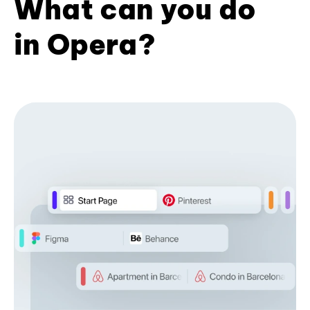
What can you do
in Opera?