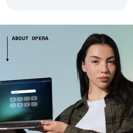
ABOUT OPERA