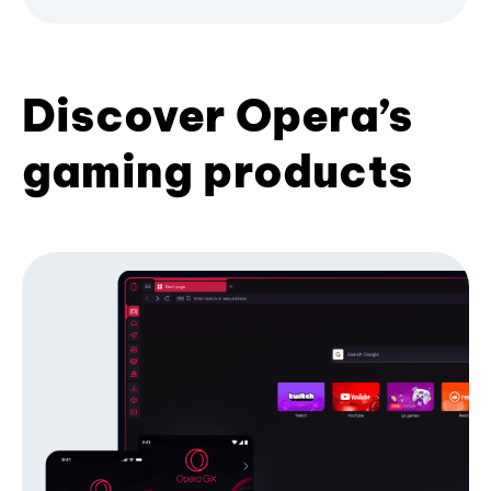
Discover Opera’s
gaming products