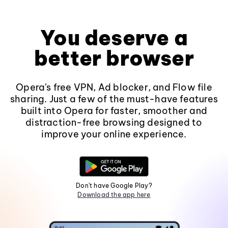
You deserve a
better browser
Opera's free VPN, Ad blocker, and Flow file
sharing. Just a few of the must-have features
built into Opera for faster, smoother and
distraction-free browsing designed to
improve your online experience.
Don't have Google Play?
Download the app here