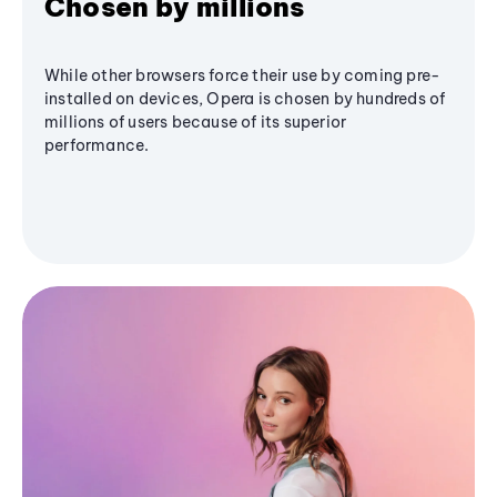
Chosen by millions
While other browsers force their use by coming pre-
installed on devices, Opera is chosen by hundreds of
millions of users because of its superior
performance.