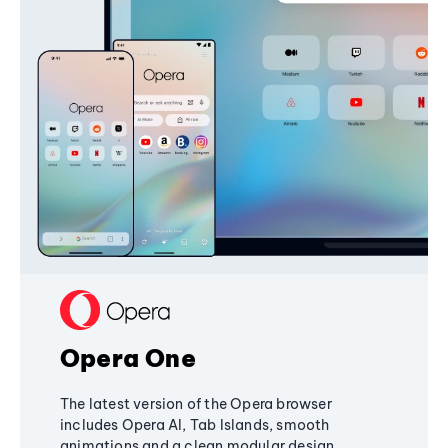
Opera One
The latest version of the Opera browser
includes Opera AI, Tab Islands, smooth
animations and a clean modular design,