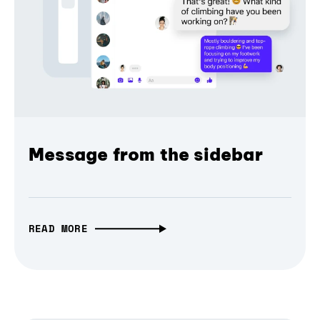
Message from the sidebar
READ MORE