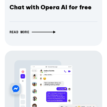
Chat with Opera AI for free
READ MORE