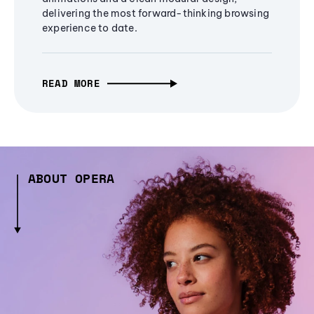
delivering the most forward-thinking browsing
experience to date.
READ MORE
ABOUT OPERA