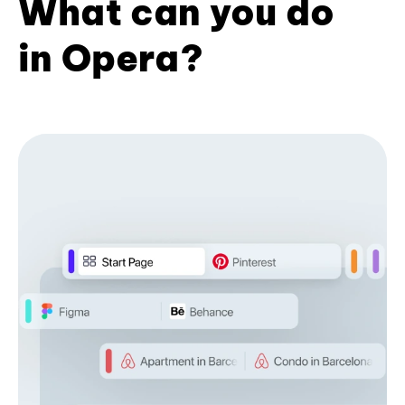
What can you do
in Opera?