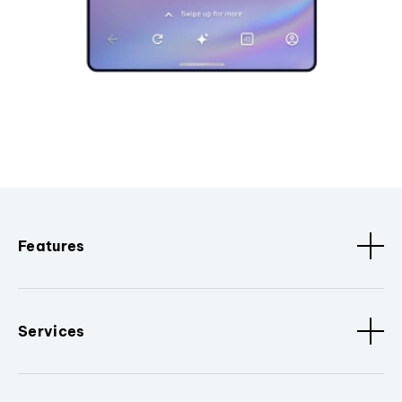
Features
Services