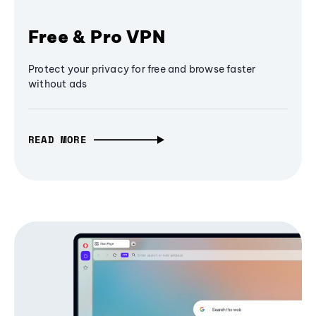
Free & Pro VPN
Protect your privacy for free and browse faster
without ads
READ MORE