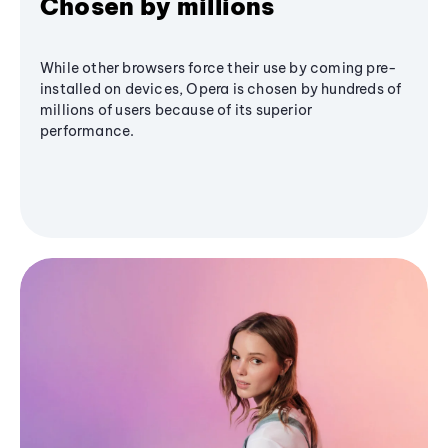
Chosen by millions
While other browsers force their use by coming pre-
installed on devices, Opera is chosen by hundreds of
millions of users because of its superior
performance.