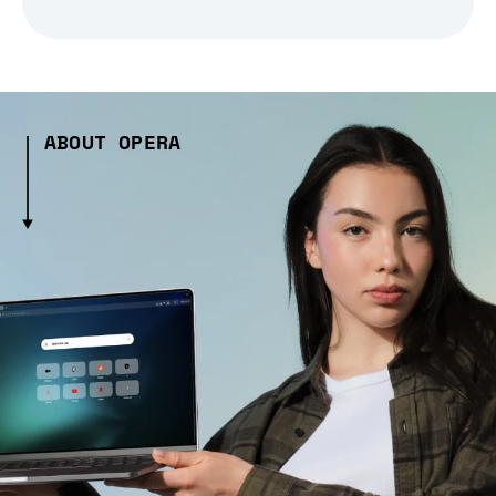
ABOUT OPERA