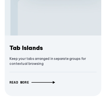
Tab Islands
Keep your tabs arranged in separate groups for
contextual browsing
READ MORE