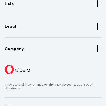
Help
Legal
Company
Innovate and inspire, uncover the unexpected, support open
standards.