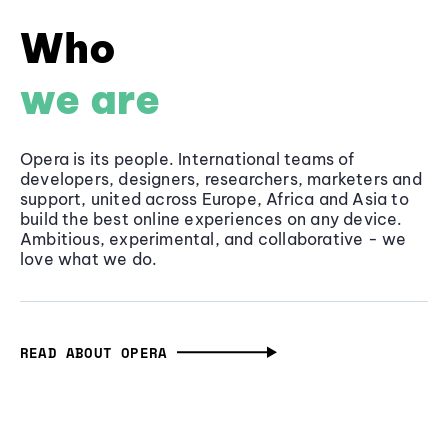
Who
we are
Opera is its people. International teams of
developers, designers, researchers, marketers and
support, united across Europe, Africa and Asia to
build the best online experiences on any device.
Ambitious, experimental, and collaborative - we
love what we do.
READ ABOUT OPERA