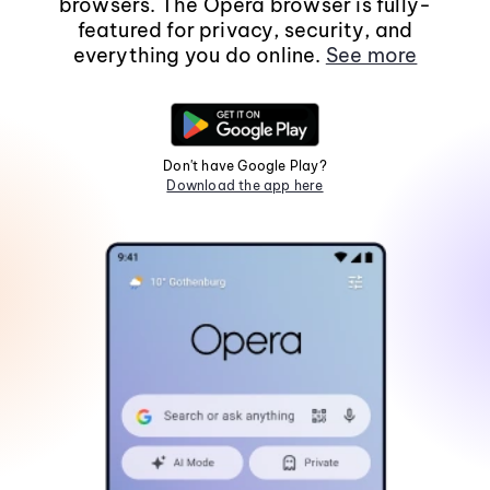
browsers. The Opera browser is fully-
featured for privacy, security, and
everything you do online.
See more
Don't have Google Play?
Download the app here