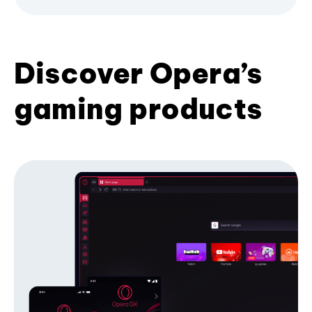
Discover Opera’s
gaming products