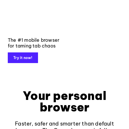
The #1 mobile browser
for taming tab chaos
Try it now!
Your personal
browser
Faster, safer and smarter than default