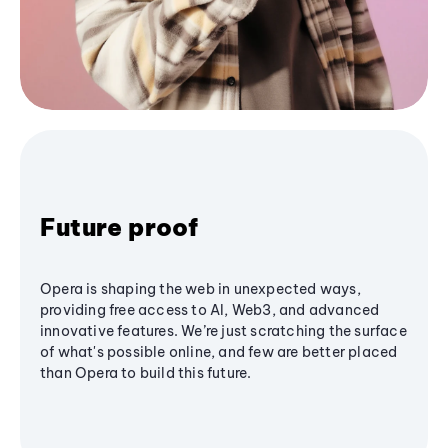
Future proof
Opera is shaping the web in unexpected ways,
providing free access to AI, Web3, and advanced
innovative features. We’re just scratching the surface
of what's possible online, and few are better placed
than Opera to build this future.