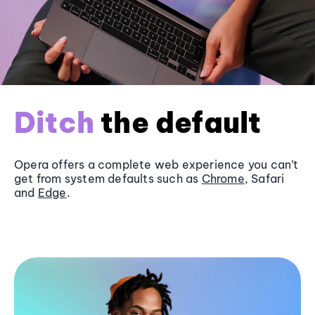
Ditch
the default
Opera offers a complete web experience you can’t
get from system defaults such as
Chrome
, Safari
and
Edge
.