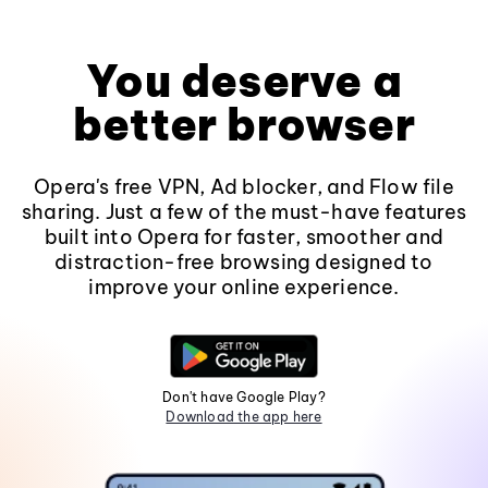
You deserve a
better browser
Opera's free VPN, Ad blocker, and Flow file
sharing. Just a few of the must-have features
built into Opera for faster, smoother and
distraction-free browsing designed to
improve your online experience.
Don't have Google Play?
Download the app here