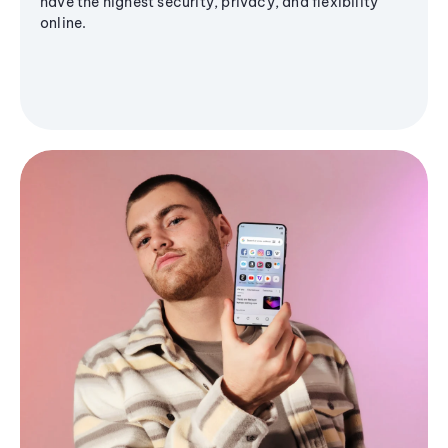
have the highest security, privacy, and flexibility
online.