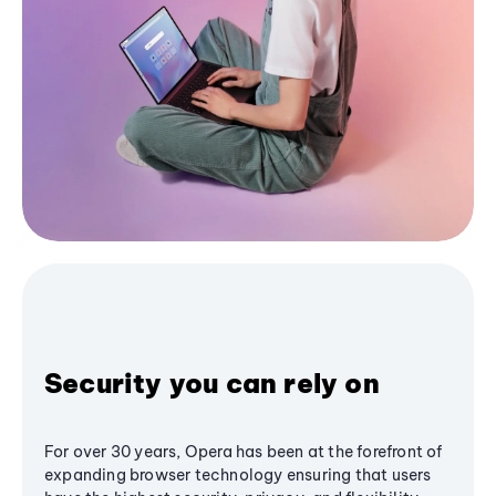
Security you can rely on
For over 30 years, Opera has been at the forefront of
expanding browser technology ensuring that users