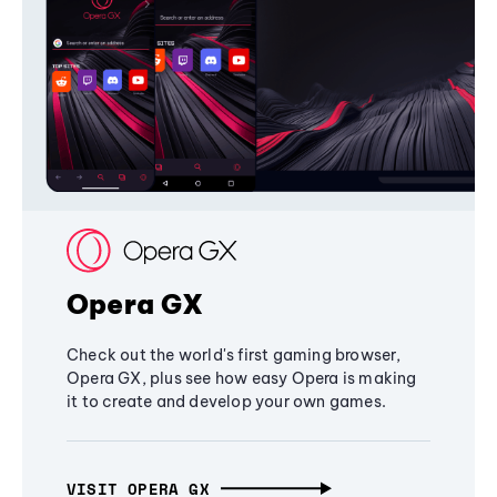
Opera GX
Check out the world's first gaming browser,
Opera GX, plus see how easy Opera is making
it to create and develop your own games.
VISIT OPERA GX