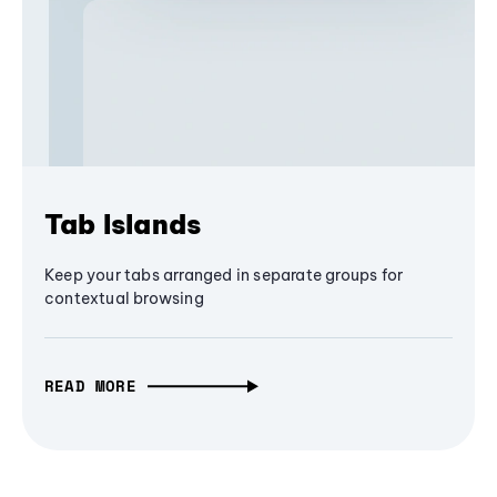
Tab Islands
Keep your tabs arranged in separate groups for
contextual browsing
READ MORE