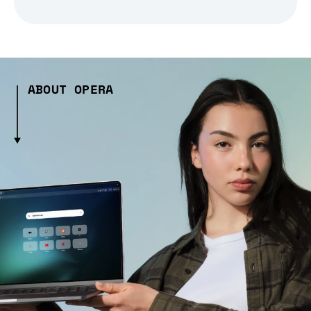
ABOUT OPERA