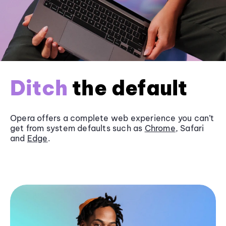
Ditch
the default
Opera offers a complete web experience you can’t
get from system defaults such as
Chrome
, Safari
and
Edge
.