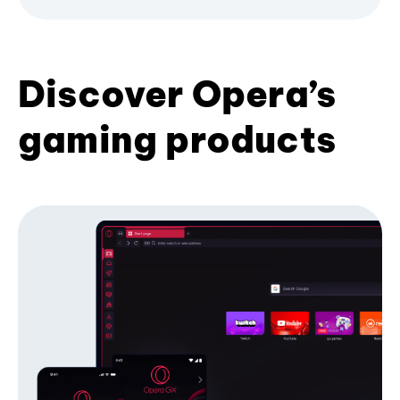
Discover Opera’s
gaming products