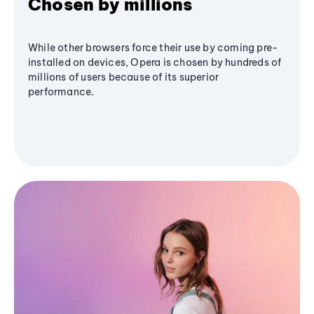
Chosen by millions
While other browsers force their use by coming pre-
installed on devices, Opera is chosen by hundreds of
millions of users because of its superior
performance.