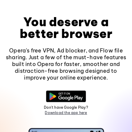
You deserve a
better browser
Opera's free VPN, Ad blocker, and Flow file
sharing. Just a few of the must-have features
built into Opera for faster, smoother and
distraction-free browsing designed to
improve your online experience.
Don't have Google Play?
Download the app here