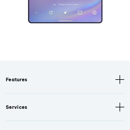
Features
Services