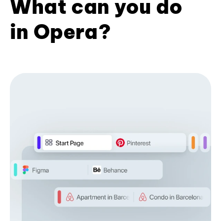
What can you do
in Opera?