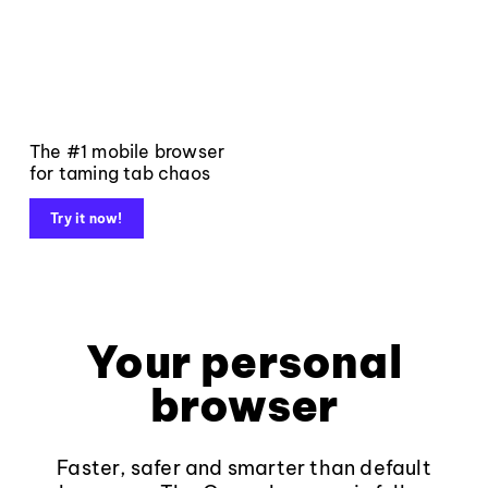
The #1 mobile browser
for taming tab chaos
Try it now!
Your personal
browser
Faster, safer and smarter than default