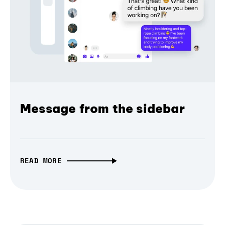
Message from the sidebar
READ MORE