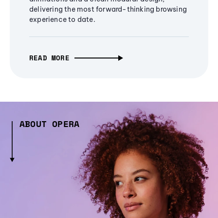
delivering the most forward-thinking browsing
experience to date.
READ MORE
ABOUT OPERA