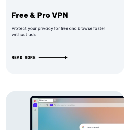
Free & Pro VPN
Protect your privacy for free and browse faster
without ads
READ MORE