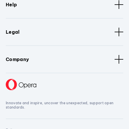
Help
Legal
Company
Innovate and inspire, uncover the unexpected, support open
standards.