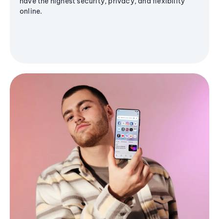
have the highest security, privacy, and flexibility
online.