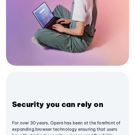
Security you can rely on
For over 30 years, Opera has been at the forefront of
expanding browser technology ensuring that users