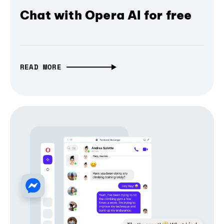
Chat with Opera AI for free
READ MORE