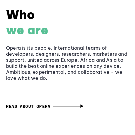
Who
we are
Opera is its people. International teams of
developers, designers, researchers, marketers and
support, united across Europe, Africa and Asia to
build the best online experiences on any device.
Ambitious, experimental, and collaborative - we
love what we do.
READ ABOUT OPERA