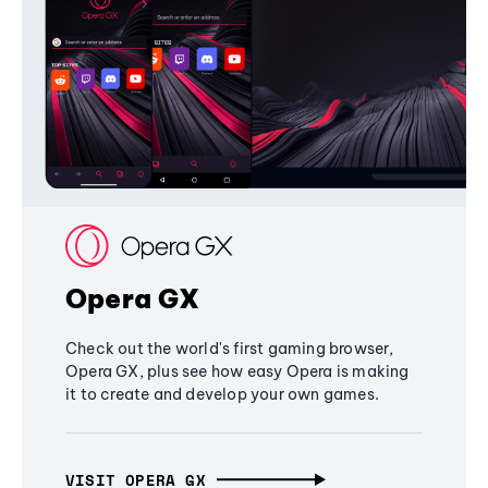
Opera GX
Check out the world's first gaming browser,
Opera GX, plus see how easy Opera is making
it to create and develop your own games.
VISIT OPERA GX