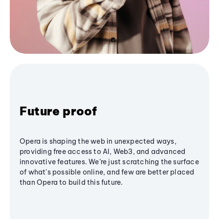
Future proof
Opera is shaping the web in unexpected ways,
providing free access to AI, Web3, and advanced
innovative features. We’re just scratching the surface
of what's possible online, and few are better placed
than Opera to build this future.