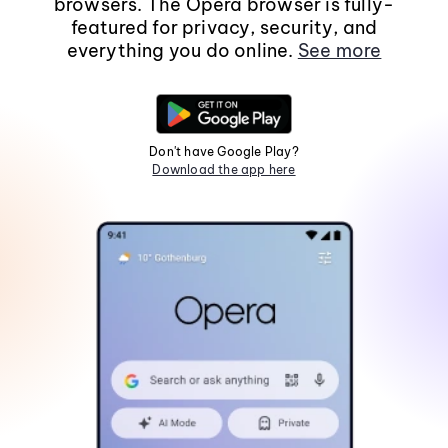
browsers. The Opera browser is fully-
featured for privacy, security, and
everything you do online.
See more
Don't have Google Play?
Download the app here