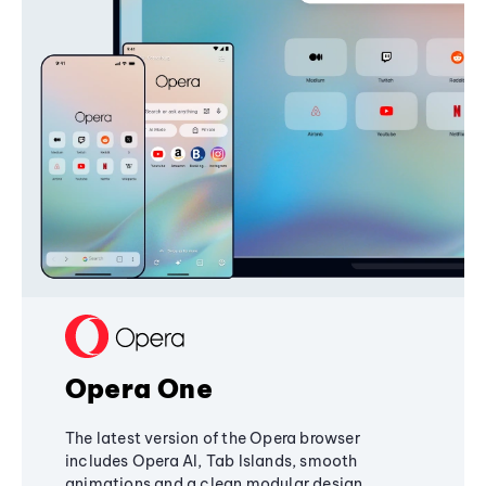
Opera One
The latest version of the Opera browser
includes Opera AI, Tab Islands, smooth
animations and a clean modular design,