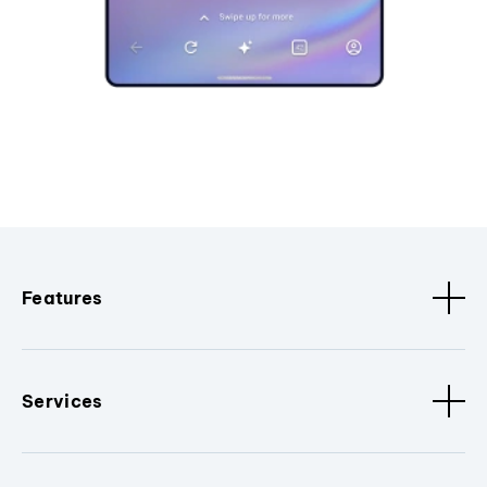
Features
Services