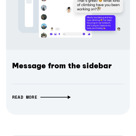
Message from the sidebar
READ MORE