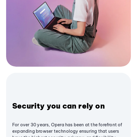
Security you can rely on
For over 30 years, Opera has been at the forefront of
expanding browser technology ensuring that users