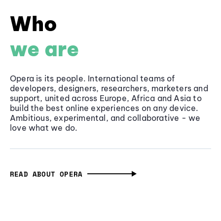
Who
we are
Opera is its people. International teams of
developers, designers, researchers, marketers and
support, united across Europe, Africa and Asia to
build the best online experiences on any device.
Ambitious, experimental, and collaborative - we
love what we do.
READ ABOUT OPERA