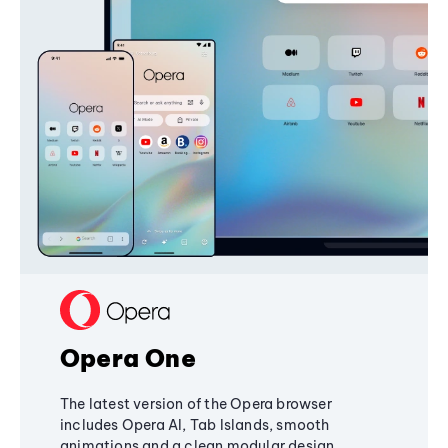
Opera One
The latest version of the Opera browser
includes Opera AI, Tab Islands, smooth
animations and a clean modular design,