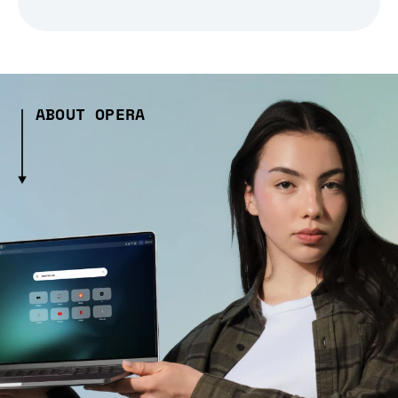
ABOUT OPERA