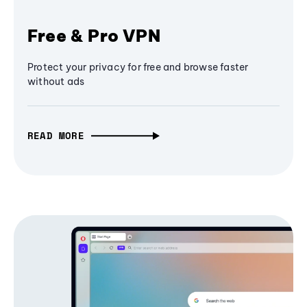
Free & Pro VPN
Protect your privacy for free and browse faster
without ads
READ MORE