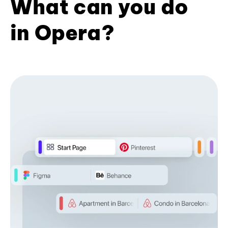
What can you do
in Opera?