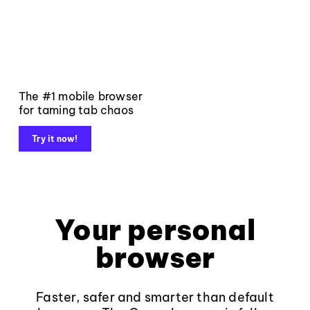
The #1 mobile browser
for taming tab chaos
Try it now!
Your personal
browser
Faster, safer and smarter than default