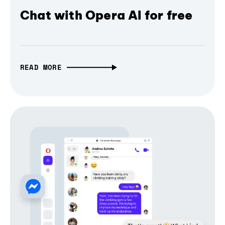
Chat with Opera AI for free
READ MORE