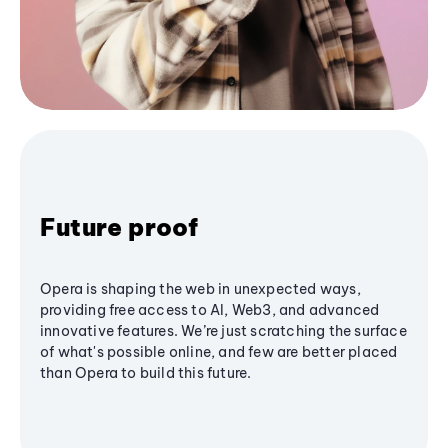
Future proof
Opera is shaping the web in unexpected ways,
providing free access to AI, Web3, and advanced
innovative features. We’re just scratching the surface
of what's possible online, and few are better placed
than Opera to build this future.