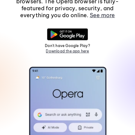
browsers. The Opera browser is fully-
featured for privacy, security, and
everything you do online.
See more
Don't have Google Play?
Download the app here