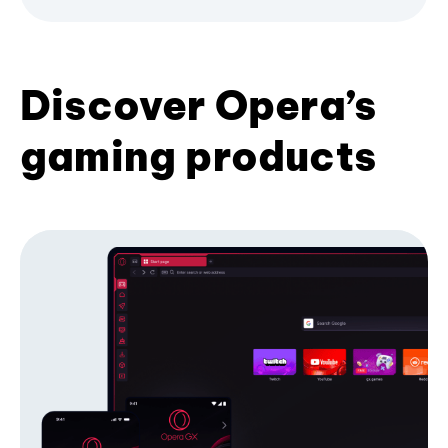
Discover Opera’s
gaming products