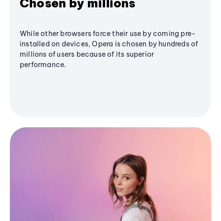
Chosen by millions
While other browsers force their use by coming pre-
installed on devices, Opera is chosen by hundreds of
millions of users because of its superior
performance.