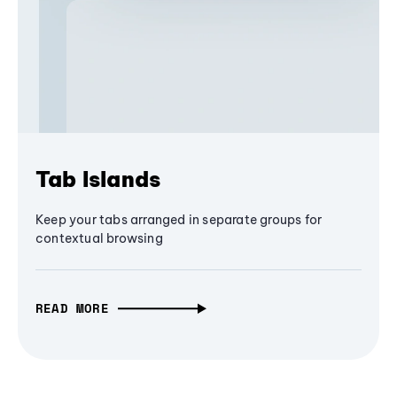
Tab Islands
Keep your tabs arranged in separate groups for
contextual browsing
READ MORE