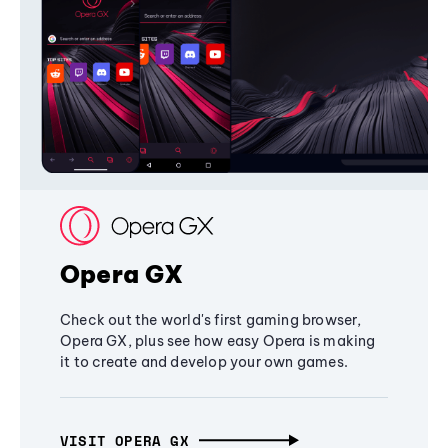
Opera GX
Check out the world's first gaming browser,
Opera GX, plus see how easy Opera is making
it to create and develop your own games.
VISIT OPERA GX