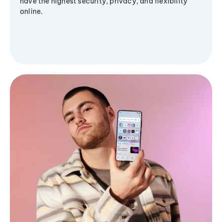
have the highest security, privacy, and flexibility
online.