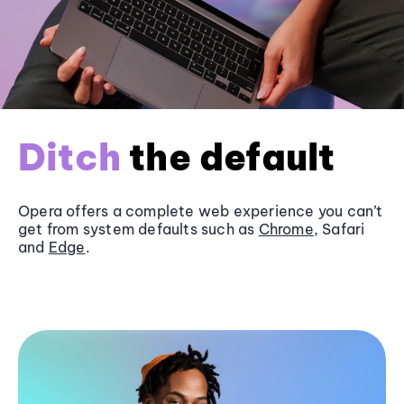
Ditch
the default
Opera offers a complete web experience you can’t
get from system defaults such as
Chrome
, Safari
and
Edge
.