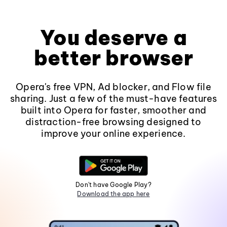
You deserve a
better browser
Opera's free VPN, Ad blocker, and Flow file
sharing. Just a few of the must-have features
built into Opera for faster, smoother and
distraction-free browsing designed to
improve your online experience.
Don't have Google Play?
Download the app here