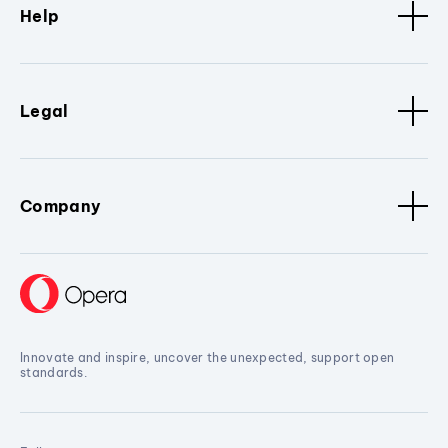
Help
Legal
Company
Innovate and inspire, uncover the unexpected, support open
standards.