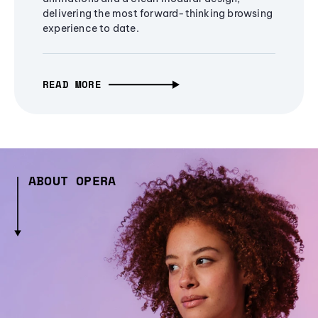
delivering the most forward-thinking browsing
experience to date.
READ MORE
ABOUT OPERA