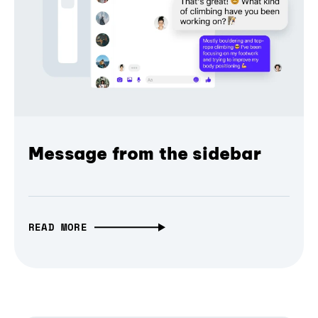
Message from the sidebar
READ MORE