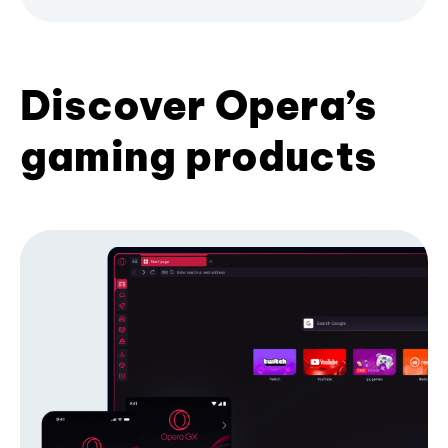
Discover Opera’s
gaming products