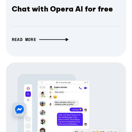
Chat with Opera AI for free
READ MORE