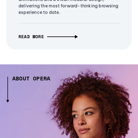
delivering the most forward-thinking browsing
experience to date.
READ MORE
ABOUT OPERA