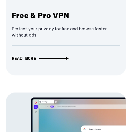
Free & Pro VPN
Protect your privacy for free and browse faster
without ads
READ MORE