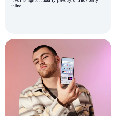
have the highest security, privacy, and flexibility
online.