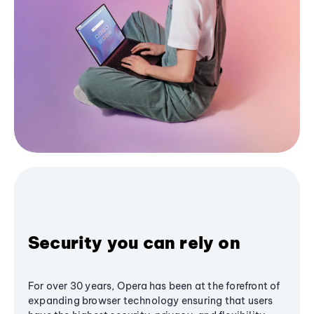
Security you can rely on
For over 30 years, Opera has been at the forefront of
expanding browser technology ensuring that users