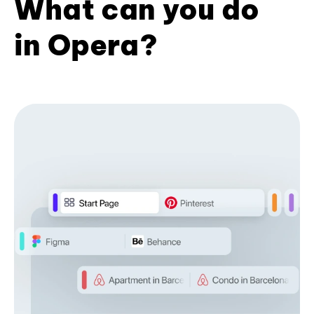
What can you do
in Opera?