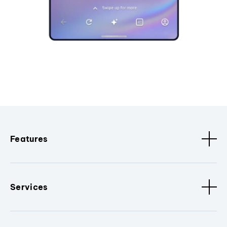
Features
Services