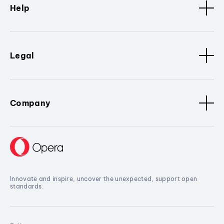
Help
Legal
Company
Innovate and inspire, uncover the unexpected, support open
standards.