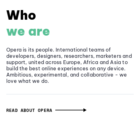
Who
we are
Opera is its people. International teams of
developers, designers, researchers, marketers and
support, united across Europe, Africa and Asia to
build the best online experiences on any device.
Ambitious, experimental, and collaborative - we
love what we do.
READ ABOUT OPERA