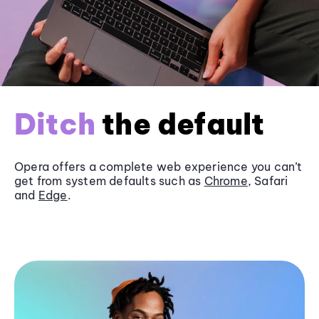
Ditch
the default
Opera offers a complete web experience you can’t
get from system defaults such as
Chrome
, Safari
and
Edge
.