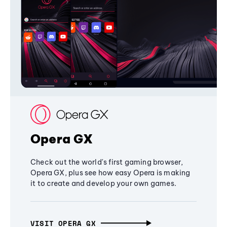
Opera GX
Check out the world's first gaming browser,
Opera GX, plus see how easy Opera is making
it to create and develop your own games.
VISIT OPERA GX