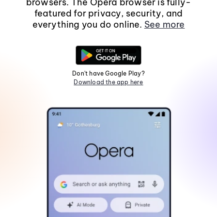
browsers. The Opera browser is fully-
featured for privacy, security, and
everything you do online.
See more
Don't have Google Play?
Download the app here