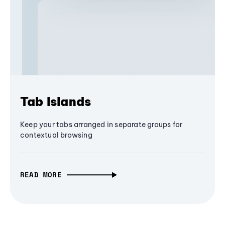
Tab Islands
Keep your tabs arranged in separate groups for
contextual browsing
READ MORE