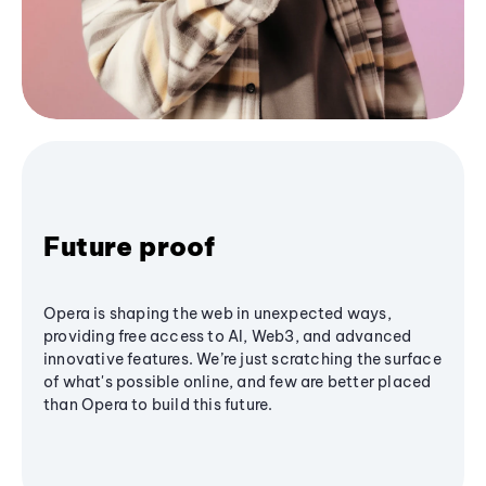
Future proof
Opera is shaping the web in unexpected ways,
providing free access to AI, Web3, and advanced
innovative features. We’re just scratching the surface
of what's possible online, and few are better placed
than Opera to build this future.