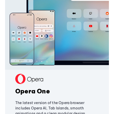
Opera One
The latest version of the Opera browser
includes Opera AI, Tab Islands, smooth
animations and a clean modular design,