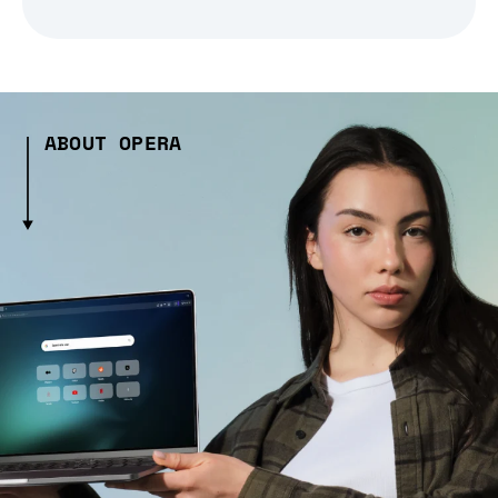
ABOUT OPERA