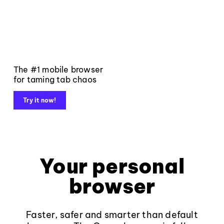
The #1 mobile browser
for taming tab chaos
Try it now!
Your personal
browser
Faster, safer and smarter than default