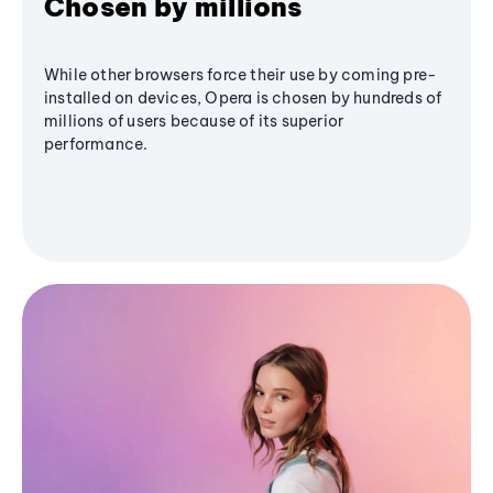
Chosen by millions
While other browsers force their use by coming pre-
installed on devices, Opera is chosen by hundreds of
millions of users because of its superior
performance.