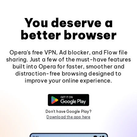
You deserve a
better browser
Opera's free VPN, Ad blocker, and Flow file
sharing. Just a few of the must-have features
built into Opera for faster, smoother and
distraction-free browsing designed to
improve your online experience.
Don't have Google Play?
Download the app here