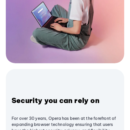
Security you can rely on
For over 30 years, Opera has been at the forefront of
expanding browser technology ensuring that users