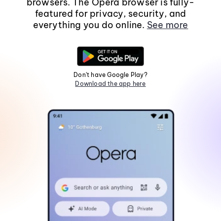
browsers. The Opera browser is fully-
featured for privacy, security, and
everything you do online.
See more
Don't have Google Play?
Download the app here