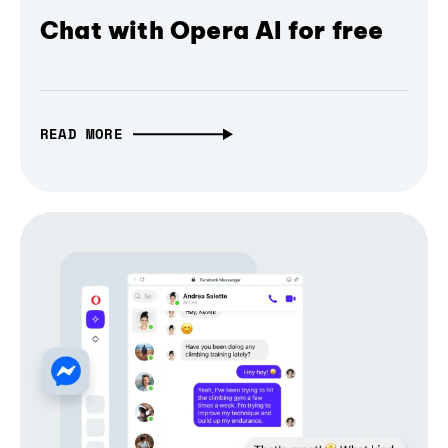
Chat with Opera AI for free
READ MORE