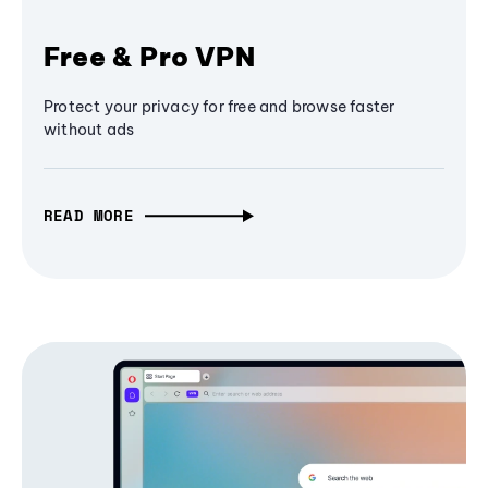
Free & Pro VPN
Protect your privacy for free and browse faster
without ads
READ MORE