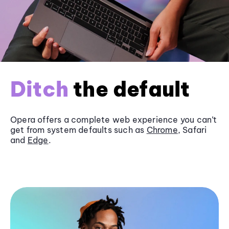
Ditch
the default
Opera offers a complete web experience you can’t
get from system defaults such as
Chrome
, Safari
and
Edge
.