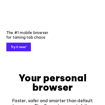
The #1 mobile browser
for taming tab chaos
Try it now!
Your personal
browser
Faster, safer and smarter than default