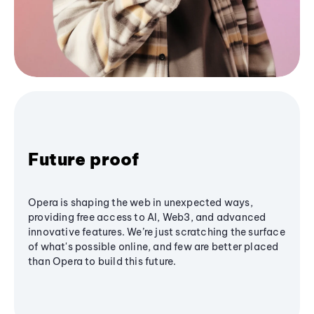
Future proof
Opera is shaping the web in unexpected ways,
providing free access to AI, Web3, and advanced
innovative features. We’re just scratching the surface
of what's possible online, and few are better placed
than Opera to build this future.