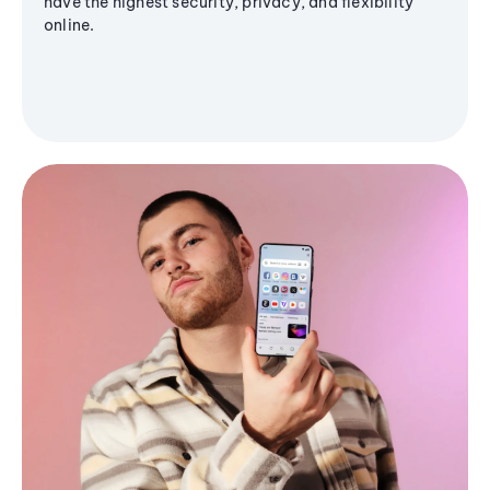
have the highest security, privacy, and flexibility
online.