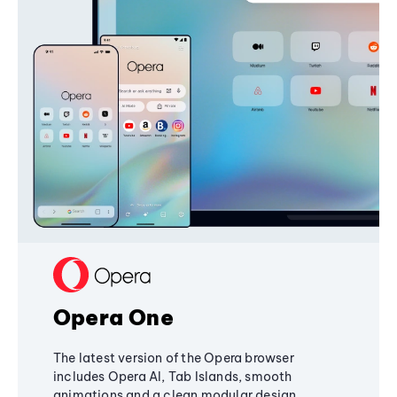
Opera One
The latest version of the Opera browser
includes Opera AI, Tab Islands, smooth
animations and a clean modular design,