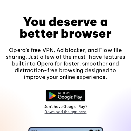
You deserve a
better browser
Opera's free VPN, Ad blocker, and Flow file
sharing. Just a few of the must-have features
built into Opera for faster, smoother and
distraction-free browsing designed to
improve your online experience.
Don't have Google Play?
Download the app here