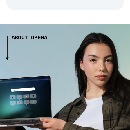
ABOUT OPERA