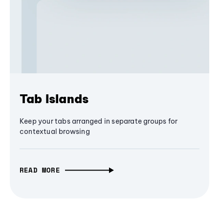
Tab Islands
Keep your tabs arranged in separate groups for
contextual browsing
READ MORE