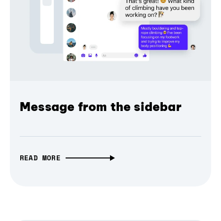
Message from the sidebar
READ MORE