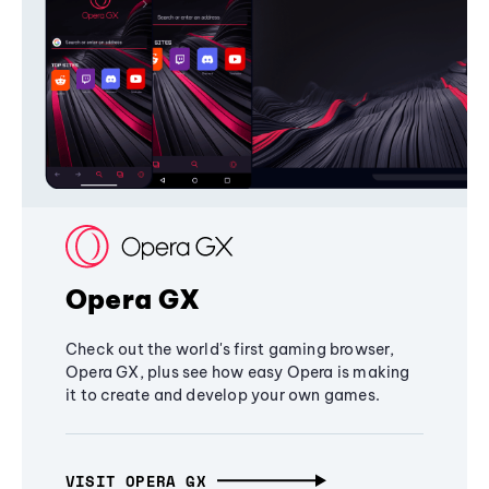
Opera GX
Check out the world's first gaming browser,
Opera GX, plus see how easy Opera is making
it to create and develop your own games.
VISIT OPERA GX