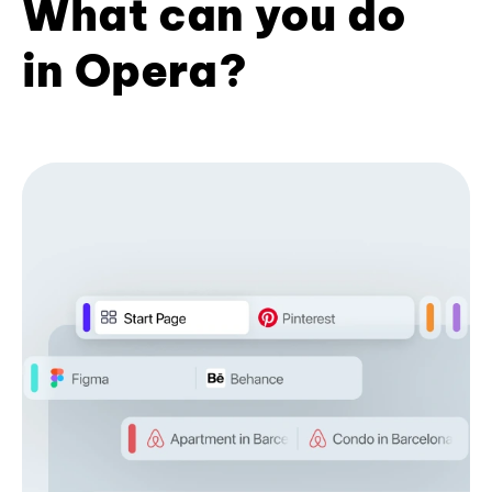
What can you do
in Opera?