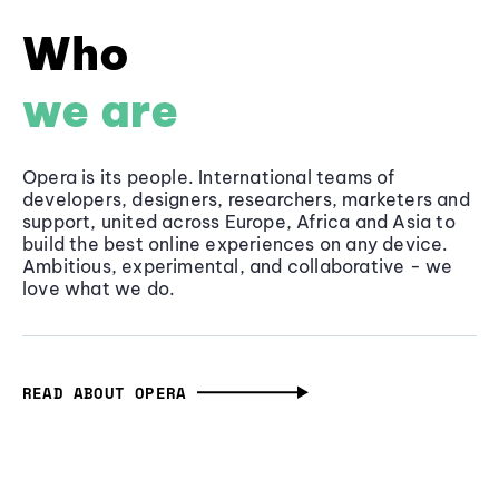
Who
we are
Opera is its people. International teams of
developers, designers, researchers, marketers and
support, united across Europe, Africa and Asia to
build the best online experiences on any device.
Ambitious, experimental, and collaborative - we
love what we do.
READ ABOUT OPERA