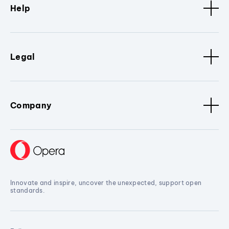
Help
Legal
Company
Innovate and inspire, uncover the unexpected, support open
standards.