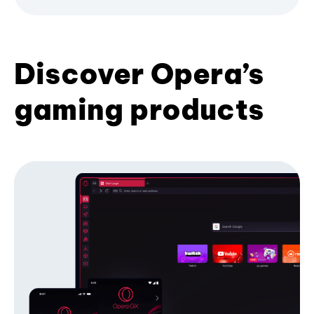
Discover Opera’s
gaming products