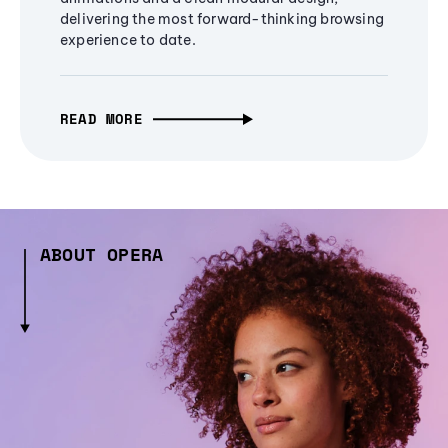
delivering the most forward-thinking browsing
experience to date.
READ MORE
ABOUT OPERA