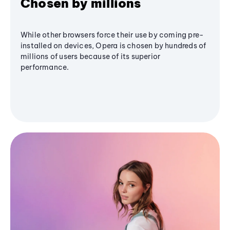
Chosen by millions
While other browsers force their use by coming pre-
installed on devices, Opera is chosen by hundreds of
millions of users because of its superior
performance.