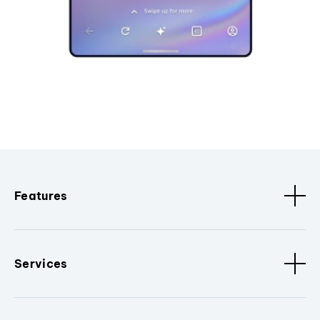
Features
Services