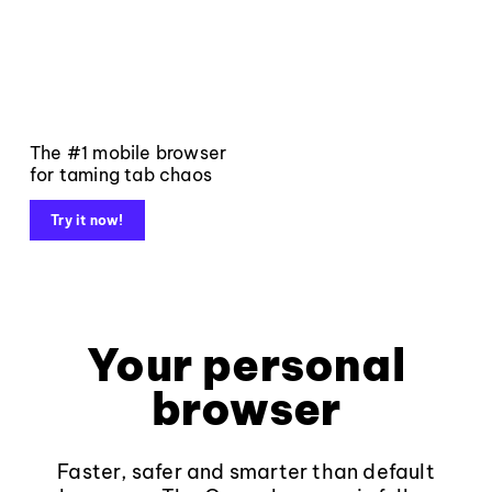
The #1 mobile browser
for taming tab chaos
Try it now!
Your personal
browser
Faster, safer and smarter than default