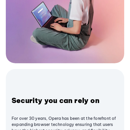
Security you can rely on
For over 30 years, Opera has been at the forefront of
expanding browser technology ensuring that users