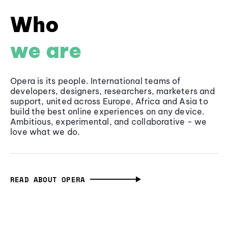
Who
we are
Opera is its people. International teams of
developers, designers, researchers, marketers and
support, united across Europe, Africa and Asia to
build the best online experiences on any device.
Ambitious, experimental, and collaborative - we
love what we do.
READ ABOUT OPERA