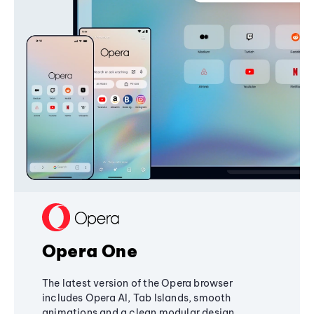
Opera One
The latest version of the Opera browser
includes Opera AI, Tab Islands, smooth
animations and a clean modular design,