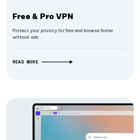
Free & Pro VPN
Protect your privacy for free and browse faster
without ads
READ MORE