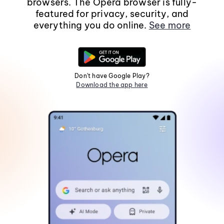
browsers. The Opera browser is fully-
featured for privacy, security, and
everything you do online.
See more
Don't have Google Play?
Download the app here