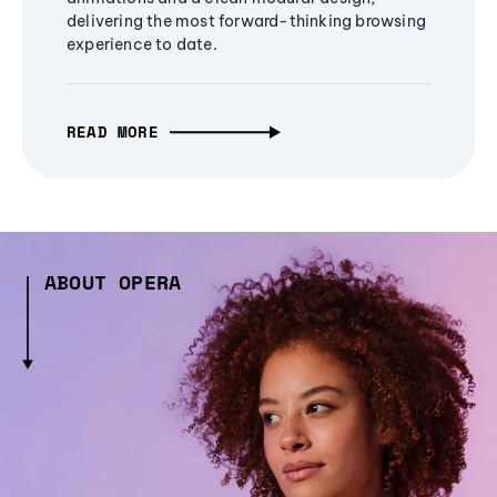
delivering the most forward-thinking browsing
experience to date.
READ MORE
ABOUT OPERA