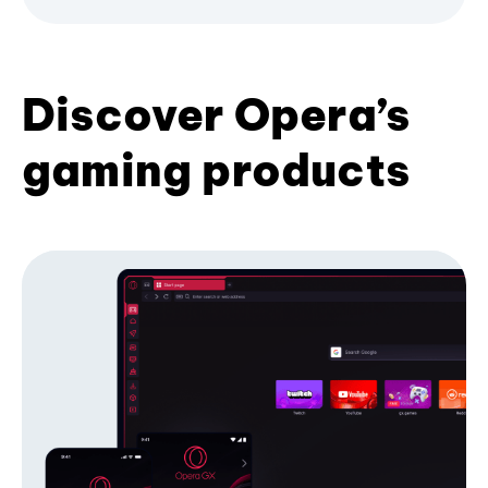
Discover Opera’s
gaming products