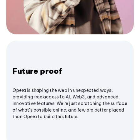
Future proof
Opera is shaping the web in unexpected ways,
providing free access to AI, Web3, and advanced
innovative features. We’re just scratching the surface
of what's possible online, and few are better placed
than Opera to build this future.