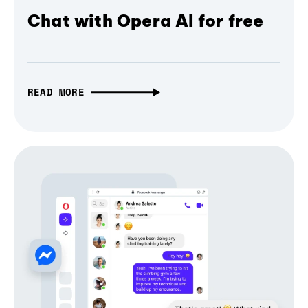
Chat with Opera AI for free
READ MORE