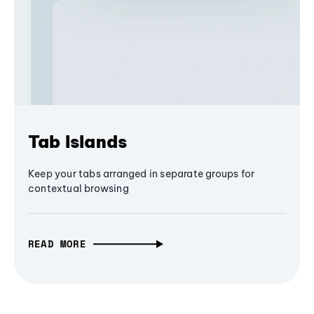
Tab Islands
Keep your tabs arranged in separate groups for
contextual browsing
READ MORE