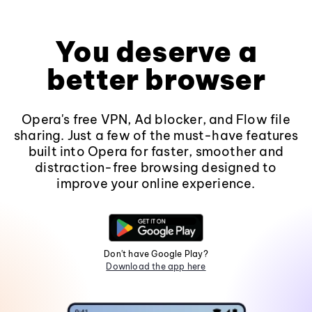
You deserve a
better browser
Opera's free VPN, Ad blocker, and Flow file
sharing. Just a few of the must-have features
built into Opera for faster, smoother and
distraction-free browsing designed to
improve your online experience.
Don't have Google Play?
Download the app here