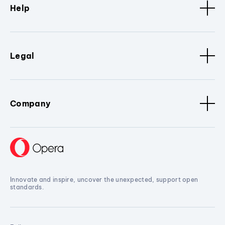
Help
Legal
Company
Innovate and inspire, uncover the unexpected, support open
standards.