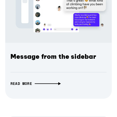
Message from the sidebar
READ MORE