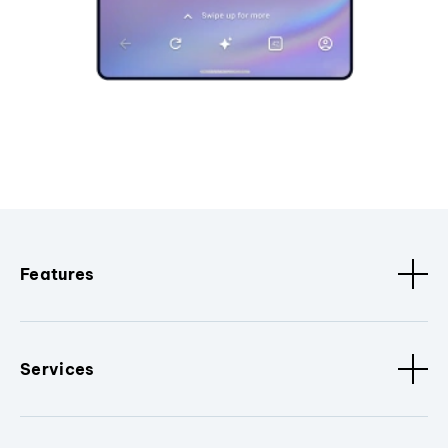
Features
Services