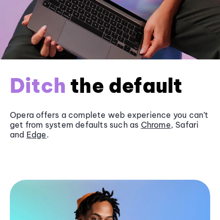
Ditch
the default
Opera offers a complete web experience you can’t
get from system defaults such as
Chrome
, Safari
and
Edge
.