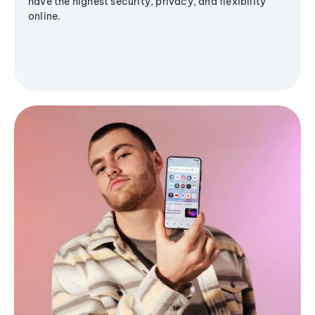
have the highest security, privacy, and flexibility
online.