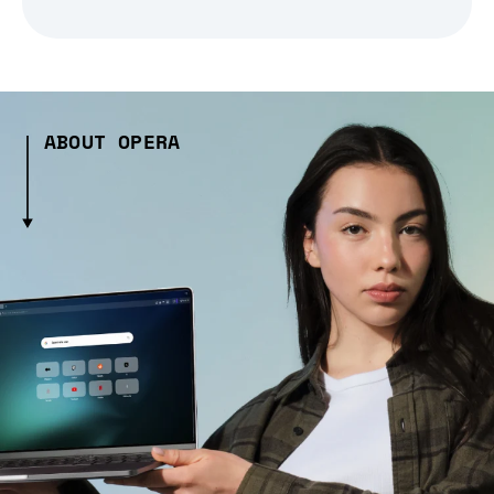
ABOUT OPERA