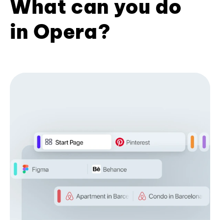
What can you do
in Opera?