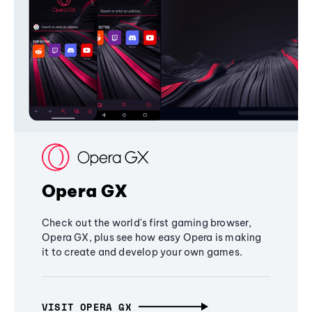
Opera GX
Check out the world's first gaming browser,
Opera GX, plus see how easy Opera is making
it to create and develop your own games.
VISIT OPERA GX