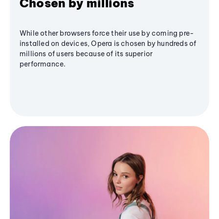
Chosen by millions
While other browsers force their use by coming pre-
installed on devices, Opera is chosen by hundreds of
millions of users because of its superior
performance.