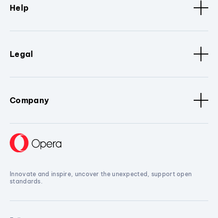
Help
Legal
Company
Innovate and inspire, uncover the unexpected, support open
standards.