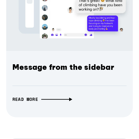
Message from the sidebar
READ MORE