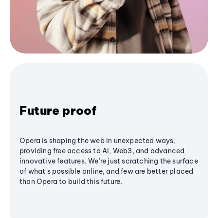
Future proof
Opera is shaping the web in unexpected ways,
providing free access to AI, Web3, and advanced
innovative features. We’re just scratching the surface
of what's possible online, and few are better placed
than Opera to build this future.