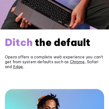
Ditch
the default
Opera offers a complete web experience you can’t
get from system defaults such as
Chrome
, Safari
and
Edge
.