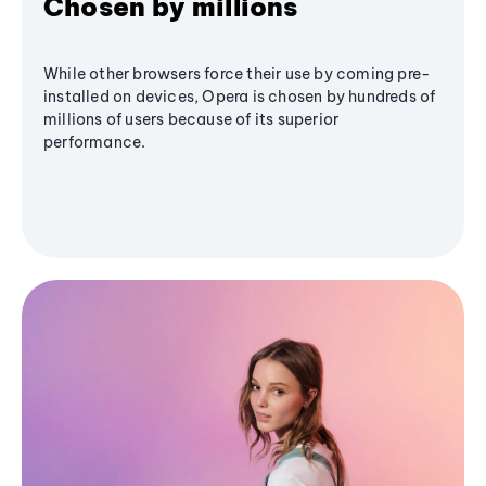
Chosen by millions
While other browsers force their use by coming pre-
installed on devices, Opera is chosen by hundreds of
millions of users because of its superior
performance.