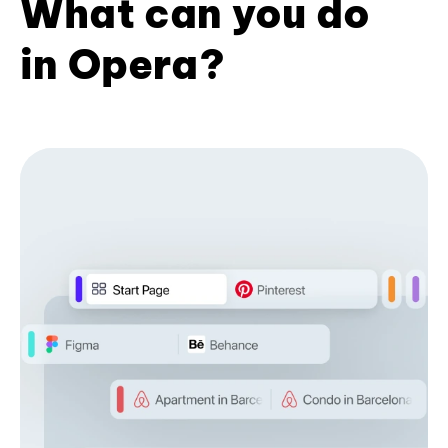
What can you do
in Opera?