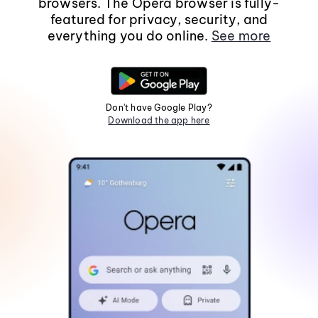
browsers. The Opera browser is fully-
featured for privacy, security, and
everything you do online.
See more
Don't have Google Play?
Download the app here