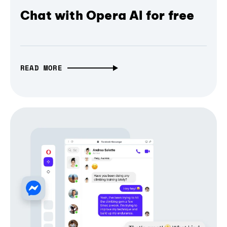
Chat with Opera AI for free
READ MORE