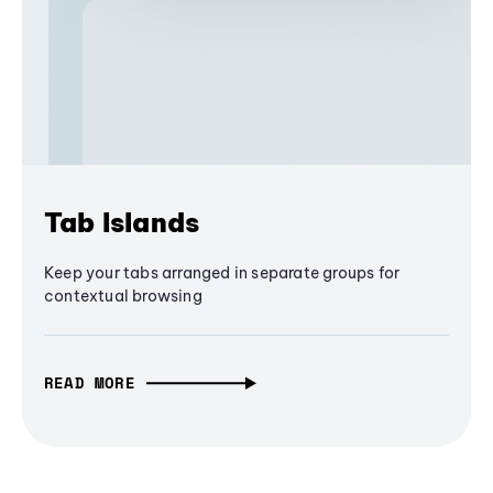
Tab Islands
Keep your tabs arranged in separate groups for
contextual browsing
READ MORE