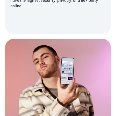
have the highest security, privacy, and flexibility
online.