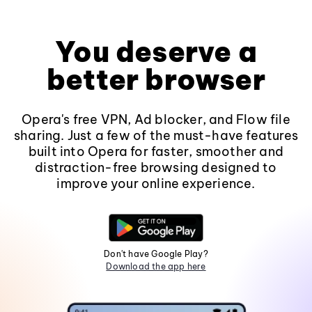
You deserve a
better browser
Opera's free VPN, Ad blocker, and Flow file
sharing. Just a few of the must-have features
built into Opera for faster, smoother and
distraction-free browsing designed to
improve your online experience.
Don't have Google Play?
Download the app here