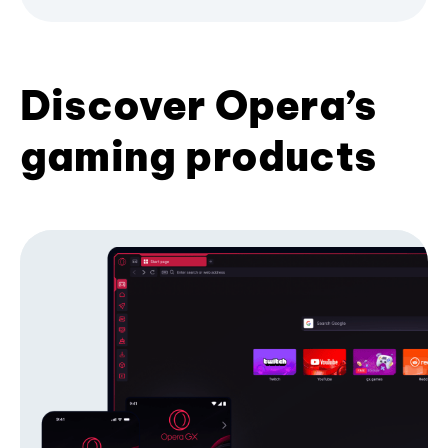
Discover Opera’s
gaming products