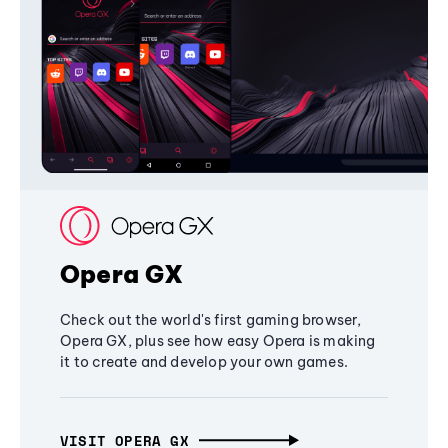
Opera GX
Check out the world's first gaming browser,
Opera GX, plus see how easy Opera is making
it to create and develop your own games.
VISIT OPERA GX