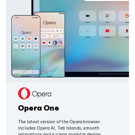
Opera One
The latest version of the Opera browser
includes Opera AI, Tab Islands, smooth
animations and a clean modular design,