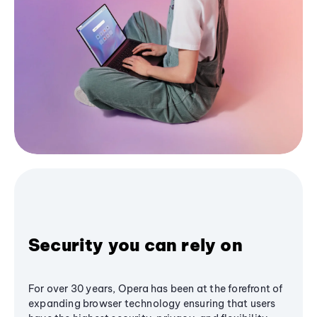
Security you can rely on
For over 30 years, Opera has been at the forefront of
expanding browser technology ensuring that users