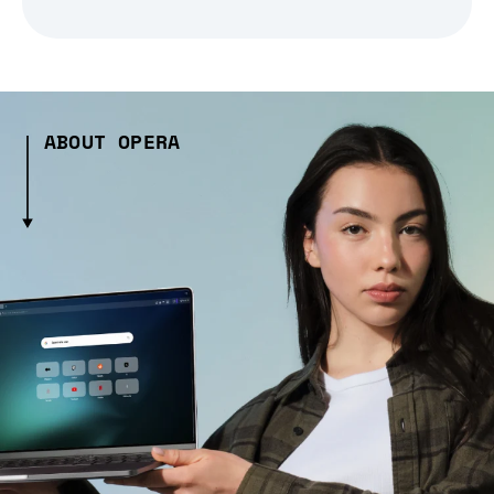
ABOUT OPERA