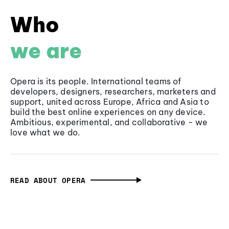
Who
we are
Opera is its people. International teams of
developers, designers, researchers, marketers and
support, united across Europe, Africa and Asia to
build the best online experiences on any device.
Ambitious, experimental, and collaborative - we
love what we do.
READ ABOUT OPERA