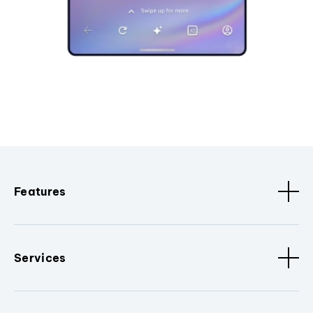
Features
Services