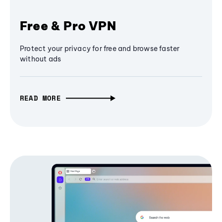
Free & Pro VPN
Protect your privacy for free and browse faster
without ads
READ MORE