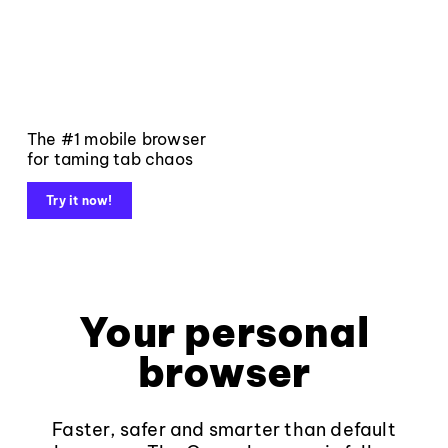
The #1 mobile browser
for taming tab chaos
Try it now!
Your personal
browser
Faster, safer and smarter than default