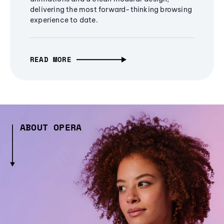
delivering the most forward-thinking browsing
experience to date.
READ MORE
ABOUT OPERA