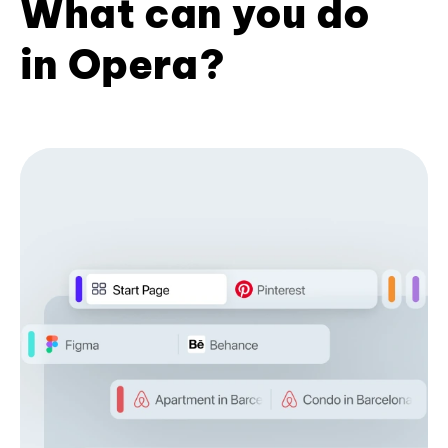
What can you do
in Opera?