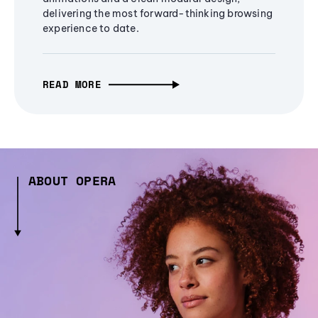
delivering the most forward-thinking browsing
experience to date.
READ MORE
ABOUT OPERA