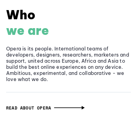
Who
we are
Opera is its people. International teams of
developers, designers, researchers, marketers and
support, united across Europe, Africa and Asia to
build the best online experiences on any device.
Ambitious, experimental, and collaborative - we
love what we do.
READ ABOUT OPERA