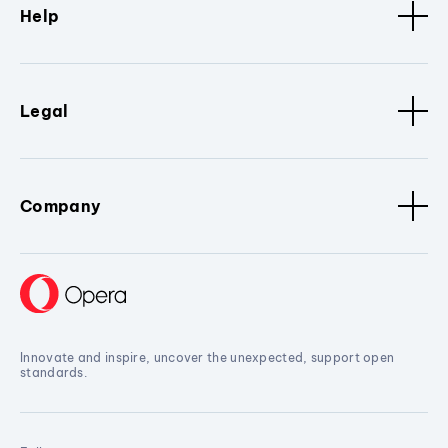
Help
Legal
Company
Innovate and inspire, uncover the unexpected, support open
standards.