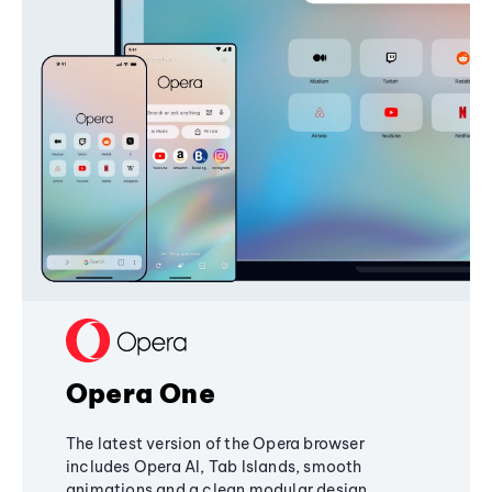
Opera One
The latest version of the Opera browser
includes Opera AI, Tab Islands, smooth
animations and a clean modular design,