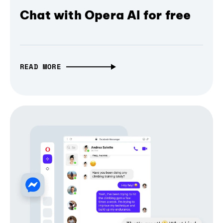
Chat with Opera AI for free
READ MORE