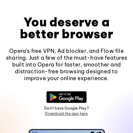
You deserve a
better browser
Opera's free VPN, Ad blocker, and Flow file
sharing. Just a few of the must-have features
built into Opera for faster, smoother and
distraction-free browsing designed to
improve your online experience.
Don't have Google Play?
Download the app here