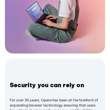
Security you can rely on
For over 30 years, Opera has been at the forefront of
expanding browser technology ensuring that users