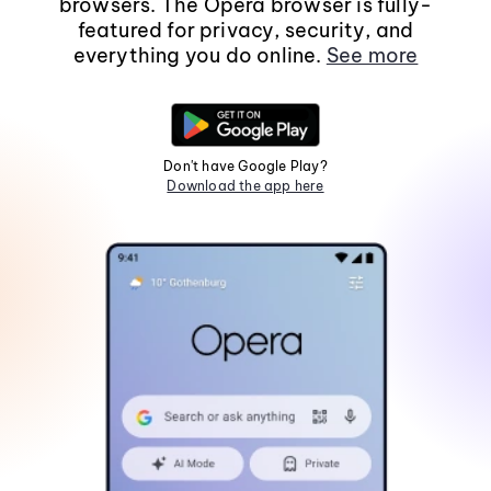
browsers. The Opera browser is fully-
featured for privacy, security, and
everything you do online.
See more
Don't have Google Play?
Download the app here