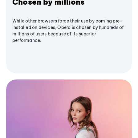
Chosen by millions
While other browsers force their use by coming pre-
installed on devices, Opera is chosen by hundreds of
millions of users because of its superior
performance.