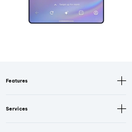
Features
Services