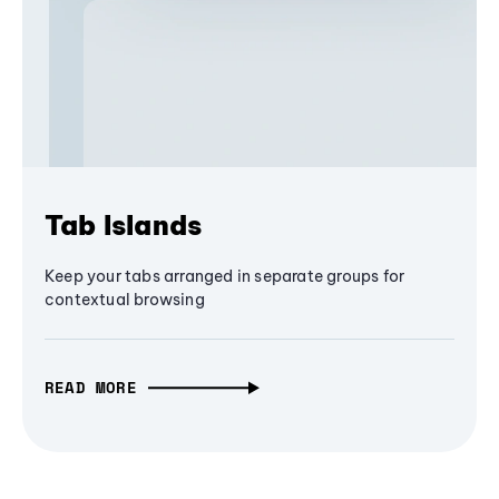
Tab Islands
Keep your tabs arranged in separate groups for
contextual browsing
READ MORE