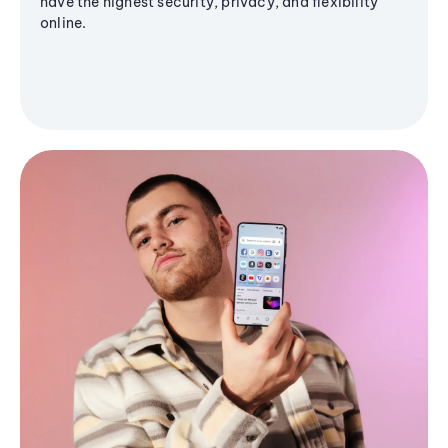
have the highest security, privacy, and flexibility
online.