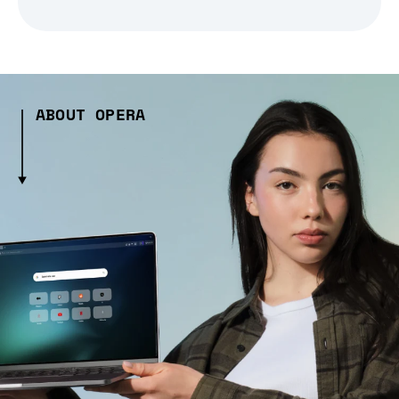
ABOUT OPERA