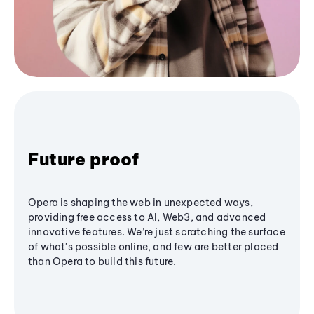
Future proof
Opera is shaping the web in unexpected ways,
providing free access to AI, Web3, and advanced
innovative features. We’re just scratching the surface
of what's possible online, and few are better placed
than Opera to build this future.