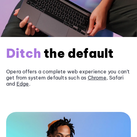
Ditch
the default
Opera offers a complete web experience you can’t
get from system defaults such as
Chrome
, Safari
and
Edge
.