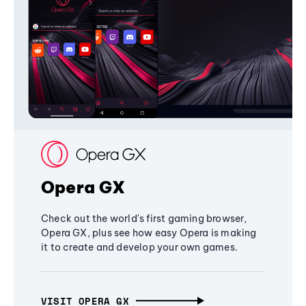
Opera GX
Check out the world's first gaming browser,
Opera GX, plus see how easy Opera is making
it to create and develop your own games.
VISIT OPERA GX