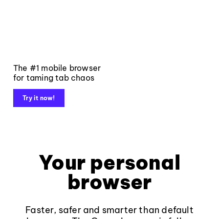
The #1 mobile browser
for taming tab chaos
Try it now!
Your personal
browser
Faster, safer and smarter than default