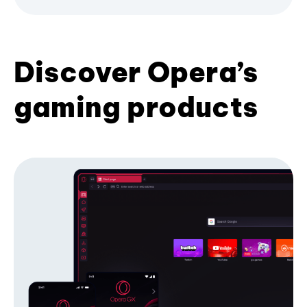
Discover Opera’s
gaming products