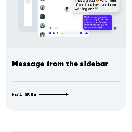
Message from the sidebar
READ MORE