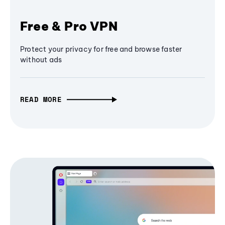
Free & Pro VPN
Protect your privacy for free and browse faster
without ads
READ MORE