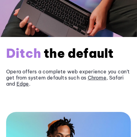
Ditch
the default
Opera offers a complete web experience you can’t
get from system defaults such as
Chrome
, Safari
and
Edge
.