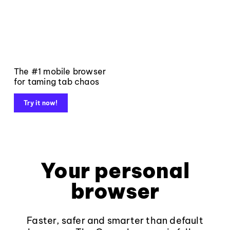
The #1 mobile browser
for taming tab chaos
Try it now!
Your personal
browser
Faster, safer and smarter than default