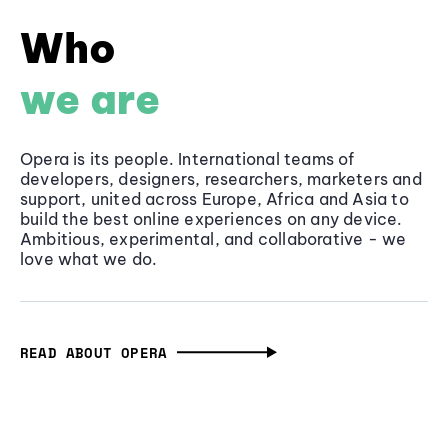
Who
we are
Opera is its people. International teams of
developers, designers, researchers, marketers and
support, united across Europe, Africa and Asia to
build the best online experiences on any device.
Ambitious, experimental, and collaborative - we
love what we do.
READ ABOUT OPERA