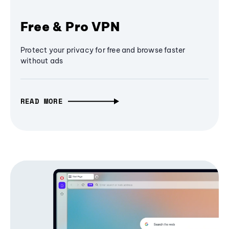
Free & Pro VPN
Protect your privacy for free and browse faster
without ads
READ MORE