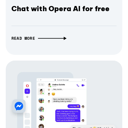
Chat with Opera AI for free
READ MORE