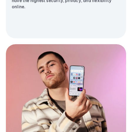
have the highest security, privacy, and flexibility
online.