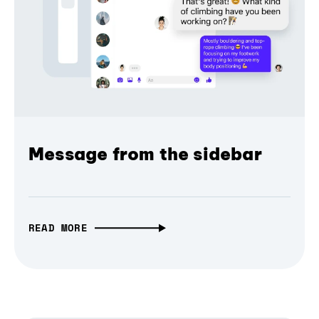
Message from the sidebar
READ MORE