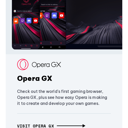
Opera GX
Check out the world's first gaming browser,
Opera GX, plus see how easy Opera is making
it to create and develop your own games.
VISIT OPERA GX