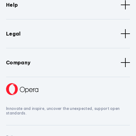
Help
Legal
Company
Innovate and inspire, uncover the unexpected, support open
standards.