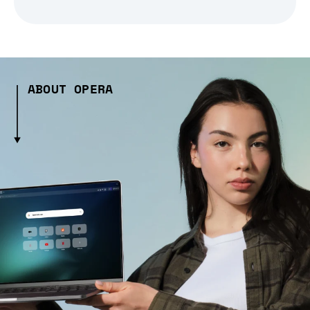
ABOUT OPERA