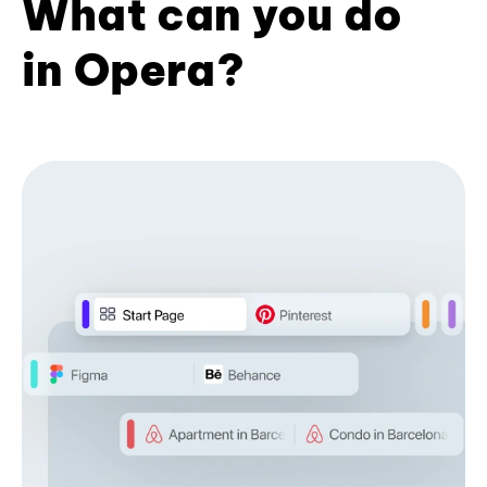
What can you do
in Opera?