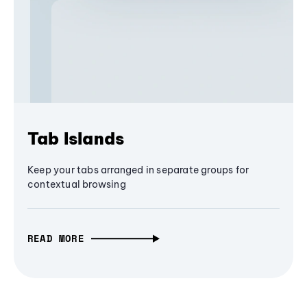
Tab Islands
Keep your tabs arranged in separate groups for
contextual browsing
READ MORE