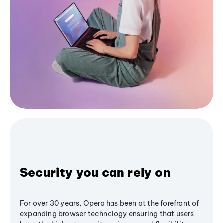
Security you can rely on
For over 30 years, Opera has been at the forefront of
expanding browser technology ensuring that users