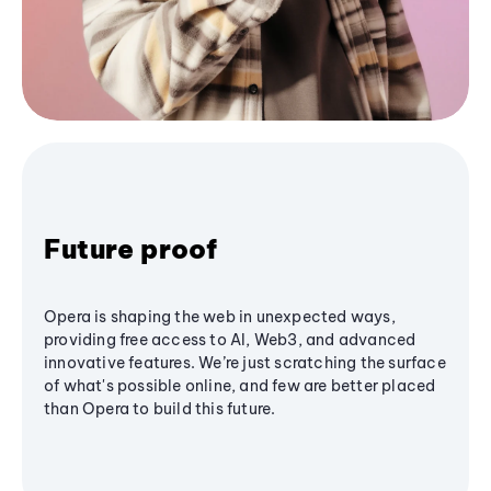
Future proof
Opera is shaping the web in unexpected ways,
providing free access to AI, Web3, and advanced
innovative features. We’re just scratching the surface
of what's possible online, and few are better placed
than Opera to build this future.