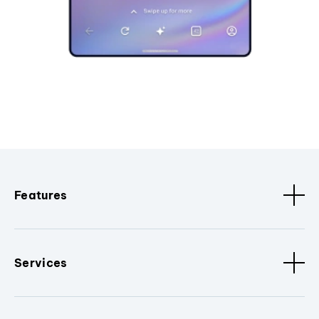
Features
Services