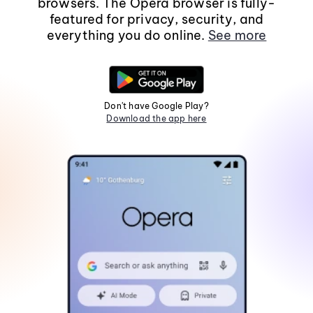
browsers. The Opera browser is fully-
featured for privacy, security, and
everything you do online.
See more
Don't have Google Play?
Download the app here