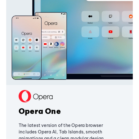
Opera One
The latest version of the Opera browser
includes Opera AI, Tab Islands, smooth
animations and a clean modular design,