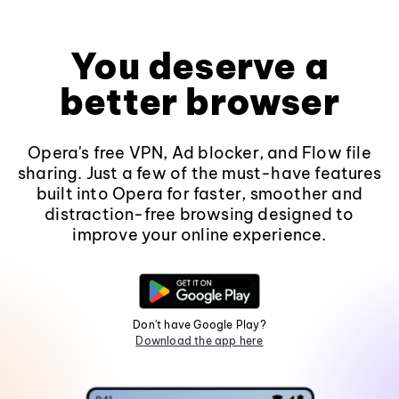
You deserve a
better browser
Opera's free VPN, Ad blocker, and Flow file
sharing. Just a few of the must-have features
built into Opera for faster, smoother and
distraction-free browsing designed to
improve your online experience.
Don't have Google Play?
Download the app here