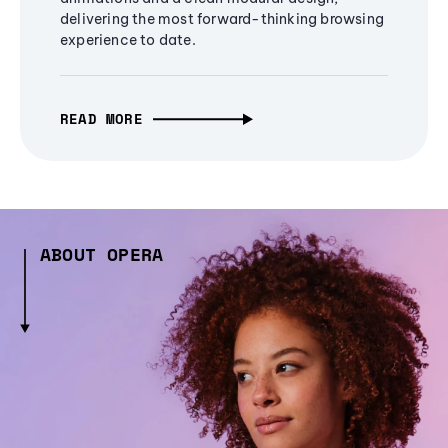
delivering the most forward-thinking browsing
experience to date.
READ MORE
ABOUT OPERA