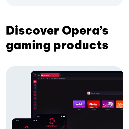
Discover Opera’s
gaming products