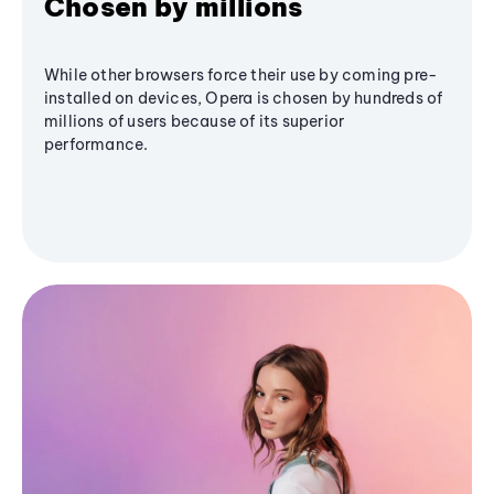
Chosen by millions
While other browsers force their use by coming pre-
installed on devices, Opera is chosen by hundreds of
millions of users because of its superior
performance.