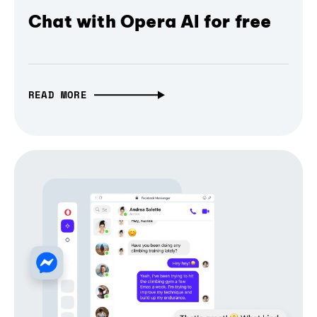
Chat with Opera AI for free
READ MORE