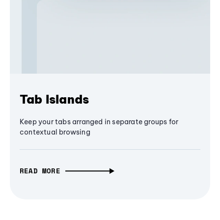
Tab Islands
Keep your tabs arranged in separate groups for
contextual browsing
READ MORE