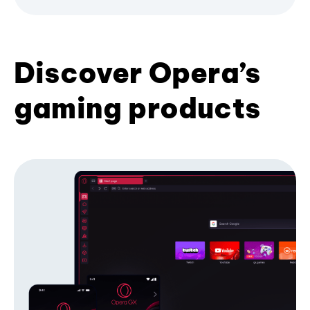
Discover Opera’s
gaming products