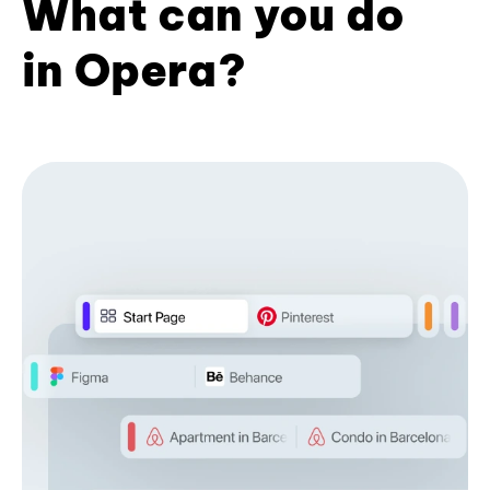
What can you do
in Opera?