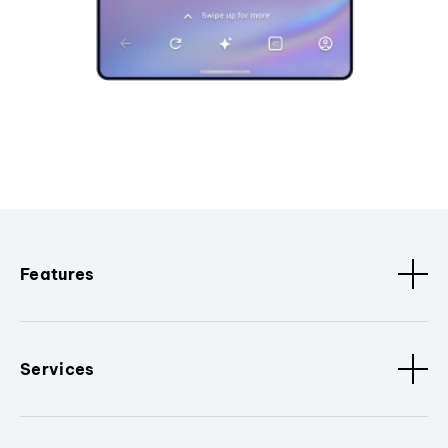
Features
Services