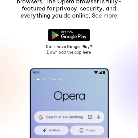
browsers. The Opera browser is fully-
featured for privacy, security, and
everything you do online.
See more
Don't have Google Play?
Download the app here