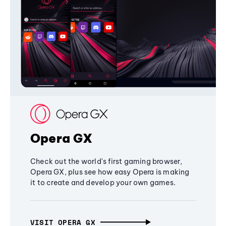
Opera GX
Check out the world's first gaming browser,
Opera GX, plus see how easy Opera is making
it to create and develop your own games.
VISIT OPERA GX