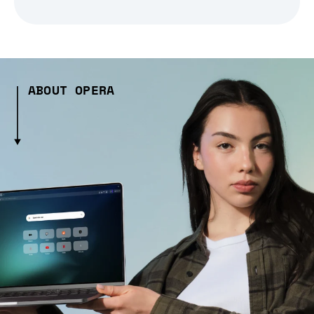
ABOUT OPERA