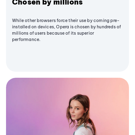
Chosen by millions
While other browsers force their use by coming pre-
installed on devices, Opera is chosen by hundreds of
millions of users because of its superior
performance.