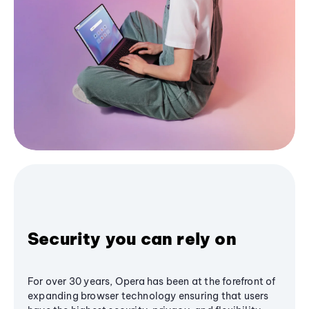
Security you can rely on
For over 30 years, Opera has been at the forefront of
expanding browser technology ensuring that users