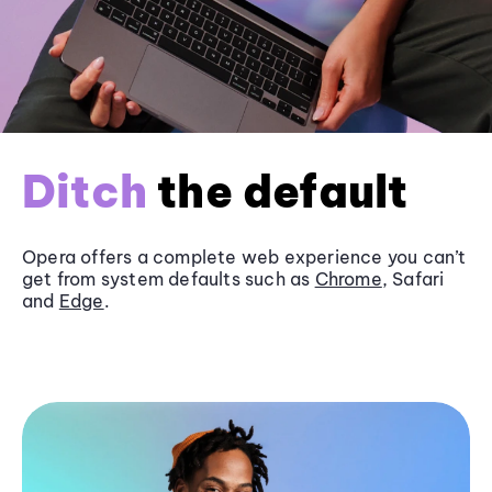
Ditch
the default
Opera offers a complete web experience you can’t
get from system defaults such as
Chrome
, Safari
and
Edge
.