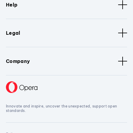
Help
Legal
Company
Innovate and inspire, uncover the unexpected, support open
standards.