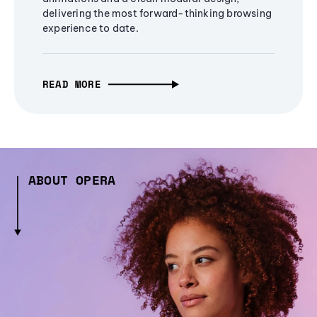
delivering the most forward-thinking browsing
experience to date.
READ MORE
ABOUT OPERA