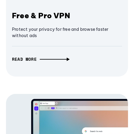
Free & Pro VPN
Protect your privacy for free and browse faster
without ads
READ MORE