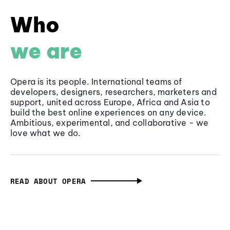
Who
we are
Opera is its people. International teams of
developers, designers, researchers, marketers and
support, united across Europe, Africa and Asia to
build the best online experiences on any device.
Ambitious, experimental, and collaborative - we
love what we do.
READ ABOUT OPERA