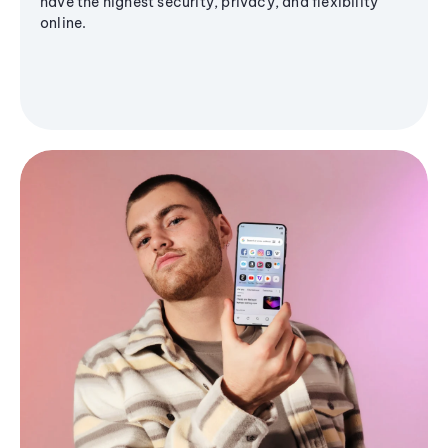
have the highest security, privacy, and flexibility
online.