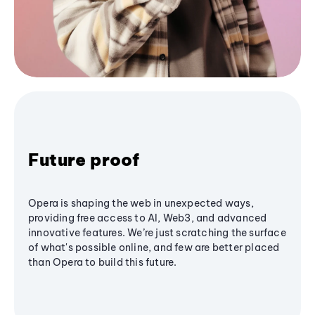
Future proof
Opera is shaping the web in unexpected ways,
providing free access to AI, Web3, and advanced
innovative features. We’re just scratching the surface
of what's possible online, and few are better placed
than Opera to build this future.