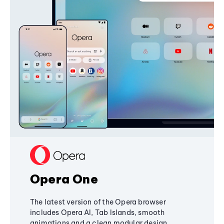
Opera One
The latest version of the Opera browser
includes Opera AI, Tab Islands, smooth
animations and a clean modular design,