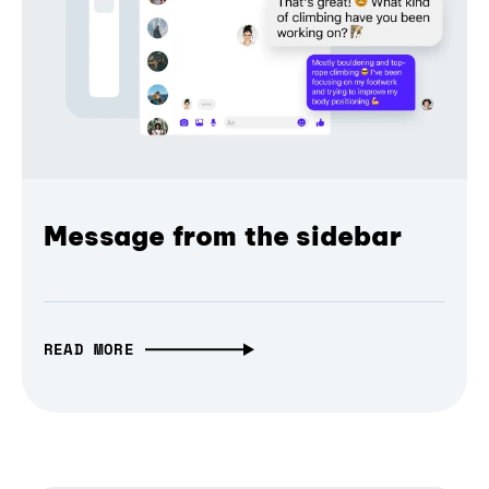
Message from the sidebar
READ MORE