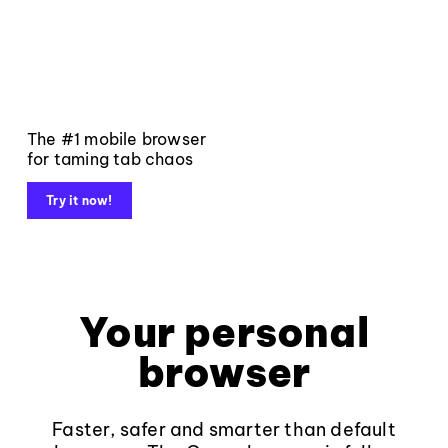
The #1 mobile browser
for taming tab chaos
Try it now!
Your personal
browser
Faster, safer and smarter than default