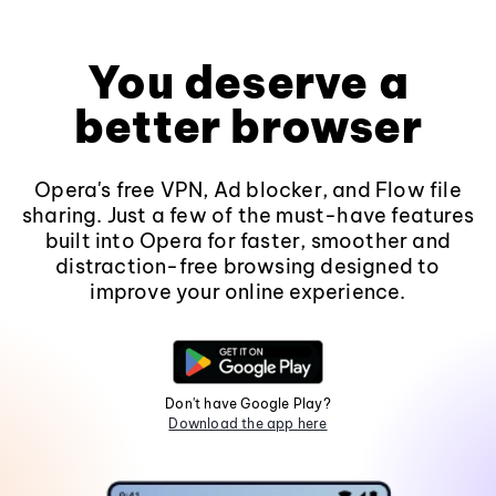
You deserve a
better browser
Opera's free VPN, Ad blocker, and Flow file
sharing. Just a few of the must-have features
built into Opera for faster, smoother and
distraction-free browsing designed to
improve your online experience.
Don't have Google Play?
Download the app here