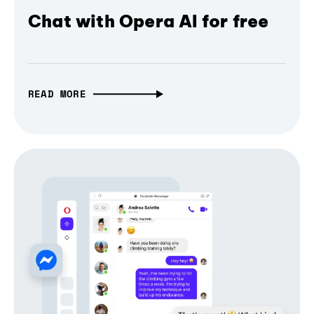
Chat with Opera AI for free
READ MORE