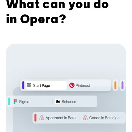
What can you do
in Opera?