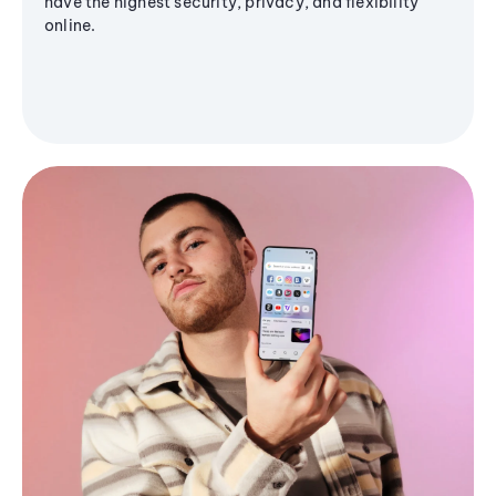
have the highest security, privacy, and flexibility
online.