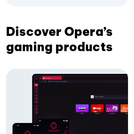
Discover Opera’s
gaming products