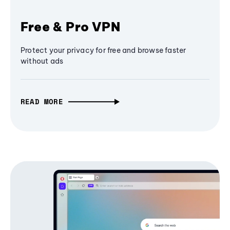
Free & Pro VPN
Protect your privacy for free and browse faster
without ads
READ MORE