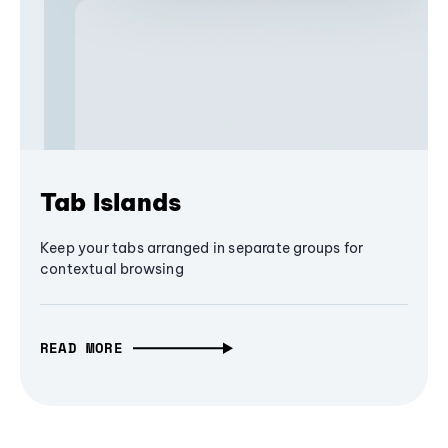
Tab Islands
Keep your tabs arranged in separate groups for
contextual browsing
READ MORE