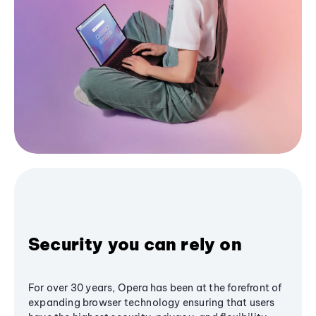
Security you can rely on
For over 30 years, Opera has been at the forefront of
expanding browser technology ensuring that users