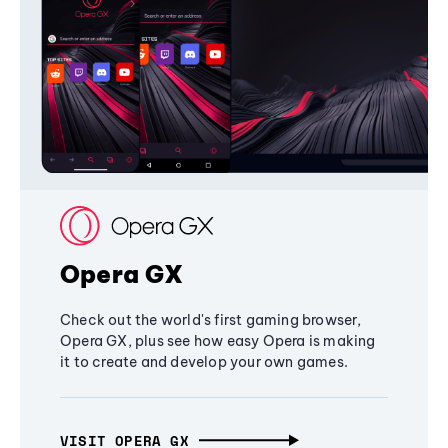
Opera GX
Check out the world's first gaming browser,
Opera GX, plus see how easy Opera is making
it to create and develop your own games.
VISIT OPERA GX