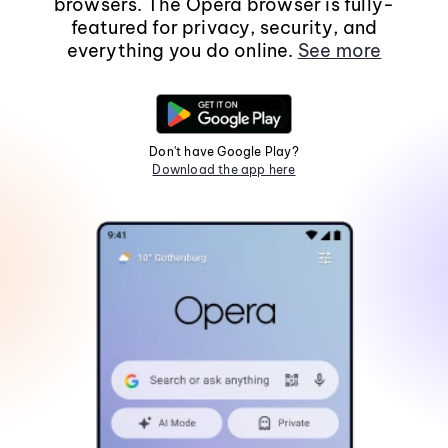
browsers. The Opera browser is fully-
featured for privacy, security, and
everything you do online.
See more
Don't have Google Play?
Download the app here