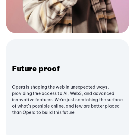
Future proof
Opera is shaping the web in unexpected ways,
providing free access to AI, Web3, and advanced
innovative features. We’re just scratching the surface
of what's possible online, and few are better placed
than Opera to build this future.