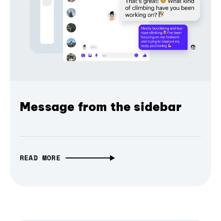
Message from the sidebar
READ MORE