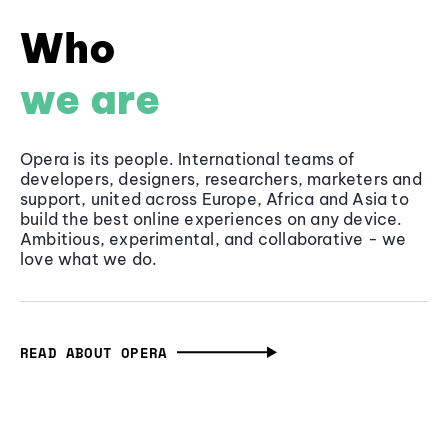
Who
we are
Opera is its people. International teams of
developers, designers, researchers, marketers and
support, united across Europe, Africa and Asia to
build the best online experiences on any device.
Ambitious, experimental, and collaborative - we
love what we do.
READ ABOUT OPERA