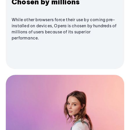
Chosen by millions
While other browsers force their use by coming pre-
installed on devices, Opera is chosen by hundreds of
millions of users because of its superior
performance.