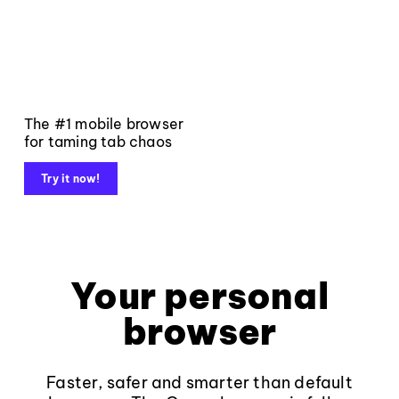
The #1 mobile browser
for taming tab chaos
Try it now!
Your personal
browser
Faster, safer and smarter than default