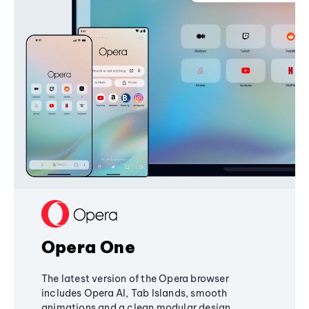
Opera One
The latest version of the Opera browser
includes Opera AI, Tab Islands, smooth
animations and a clean modular design,