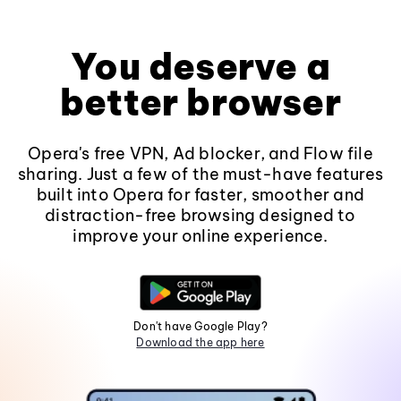
You deserve a
better browser
Opera's free VPN, Ad blocker, and Flow file
sharing. Just a few of the must-have features
built into Opera for faster, smoother and
distraction-free browsing designed to
improve your online experience.
Don't have Google Play?
Download the app here