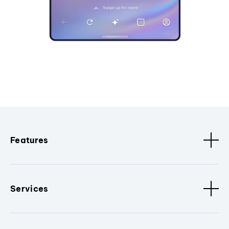
Features
Services