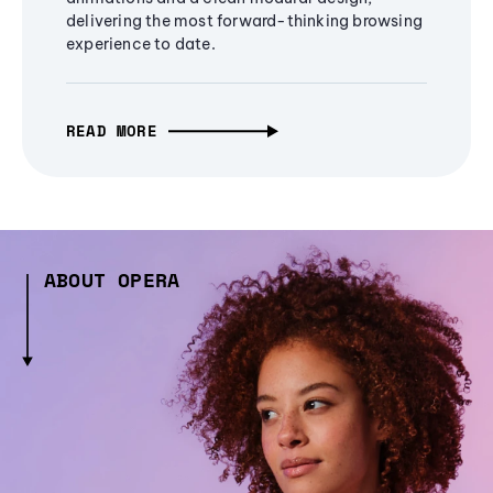
delivering the most forward-thinking browsing
experience to date.
READ MORE
ABOUT OPERA