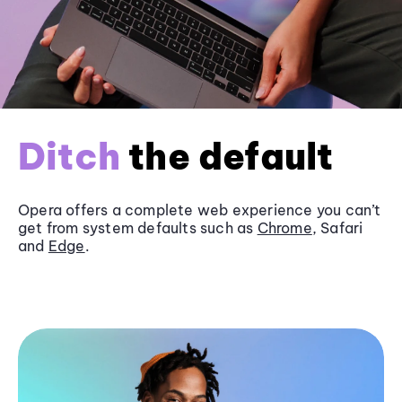
Ditch
the default
Opera offers a complete web experience you can’t
get from system defaults such as
Chrome
, Safari
and
Edge
.