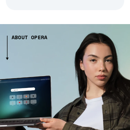
ABOUT OPERA