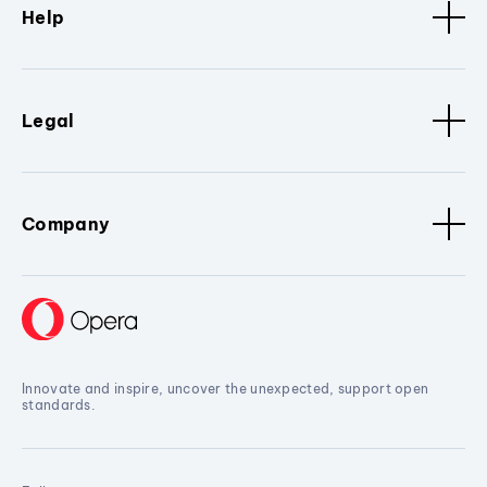
Help
Legal
Company
Innovate and inspire, uncover the unexpected, support open
standards.