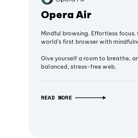
Opera Air
Mindful browsing. Effortless focus. 
world’s first browser with mindfulne
Give yourself a room to breathe, a
balanced, stress-free web.
READ MORE