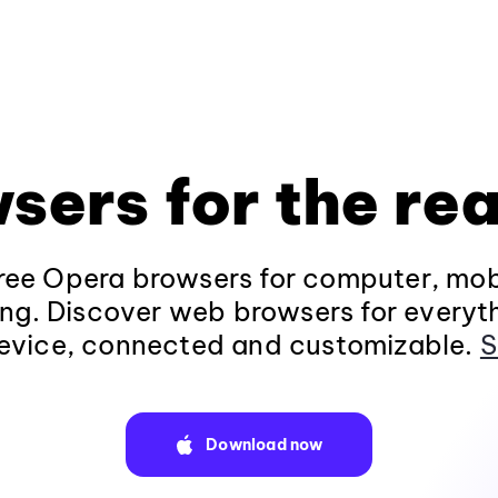
sers for the rea
ee Opera browsers for computer, mob
ng. Discover web browsers for everyt
evice, connected and customizable.
S
Download now