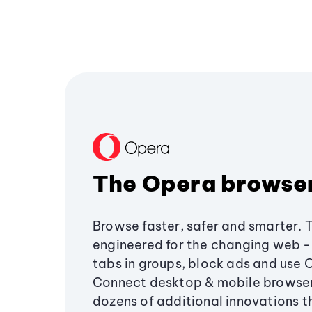
The Opera browse
Browse faster, safer and smarter. 
engineered for the changing web - 
tabs in groups, block ads and use 
Connect desktop & mobile browser
dozens of additional innovations 