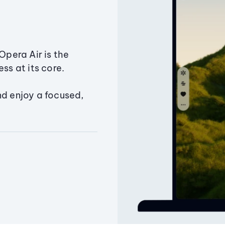
Opera Air is the
ss at its core.
nd enjoy a focused,