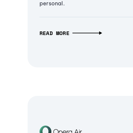
personal.
READ MORE