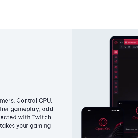
amers. Control CPU,
ther gameplay, add
ected with Twitch,
 takes your gaming