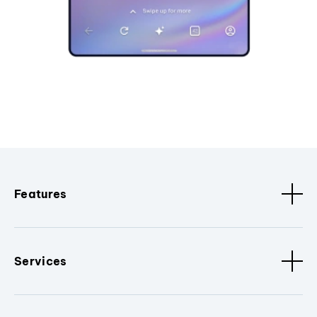
Features
Services