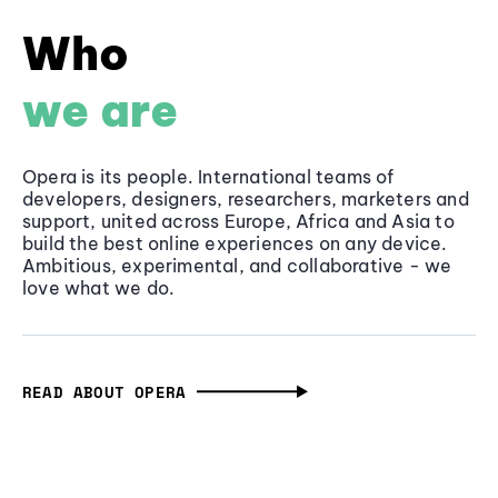
Who
we are
Opera is its people. International teams of
developers, designers, researchers, marketers and
support, united across Europe, Africa and Asia to
build the best online experiences on any device.
Ambitious, experimental, and collaborative - we
love what we do.
READ ABOUT OPERA