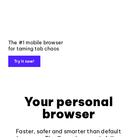
The #1 mobile browser
for taming tab chaos
Try it now!
Your personal
browser
Faster, safer and smarter than default