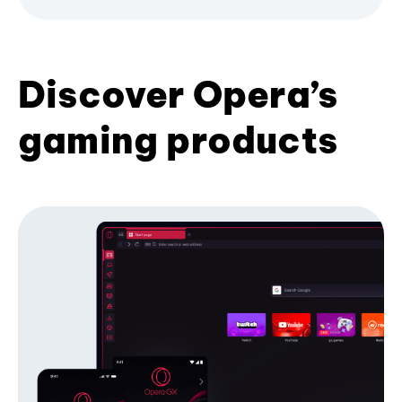
Discover Opera’s
gaming products