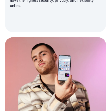
have the highest security, privacy, and flexibility
online.