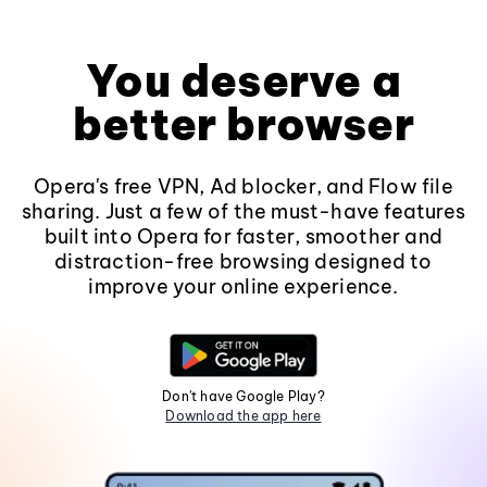
You deserve a
better browser
Opera's free VPN, Ad blocker, and Flow file
sharing. Just a few of the must-have features
built into Opera for faster, smoother and
distraction-free browsing designed to
improve your online experience.
Don't have Google Play?
Download the app here