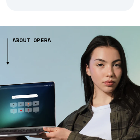
ABOUT OPERA