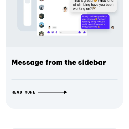
Message from the sidebar
READ MORE