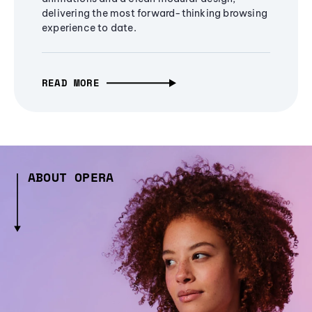
delivering the most forward-thinking browsing
experience to date.
READ MORE
ABOUT OPERA