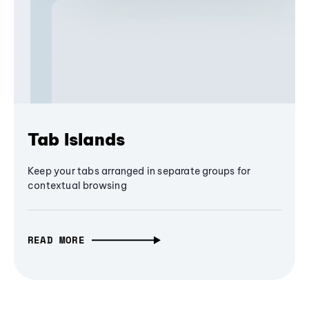
Tab Islands
Keep your tabs arranged in separate groups for
contextual browsing
READ MORE