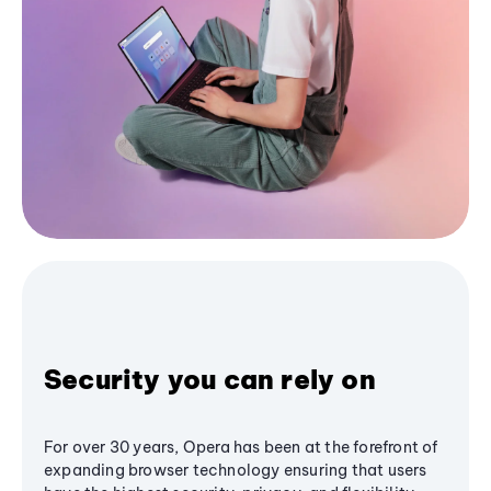
Security you can rely on
For over 30 years, Opera has been at the forefront of
expanding browser technology ensuring that users