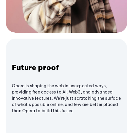
Future proof
Opera is shaping the web in unexpected ways,
providing free access to AI, Web3, and advanced
innovative features. We’re just scratching the surface
of what's possible online, and few are better placed
than Opera to build this future.