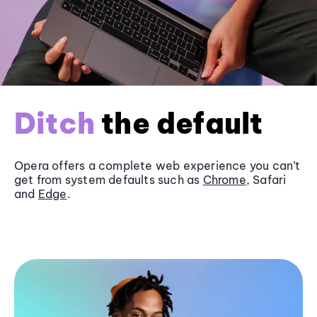
Ditch
the default
Opera offers a complete web experience you can’t
get from system defaults such as
Chrome
, Safari
and
Edge
.