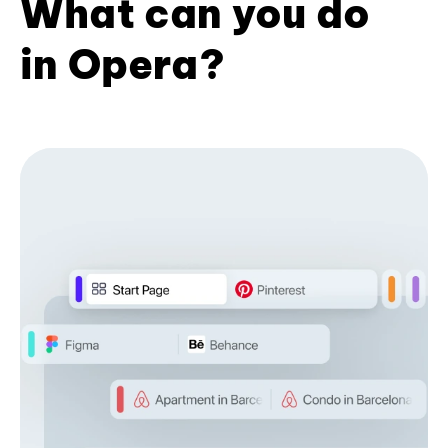
What can you do
in Opera?