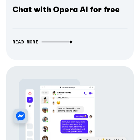
Chat with Opera AI for free
READ MORE