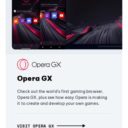
Opera GX
Check out the world's first gaming browser,
Opera GX, plus see how easy Opera is making
it to create and develop your own games.
VISIT OPERA GX