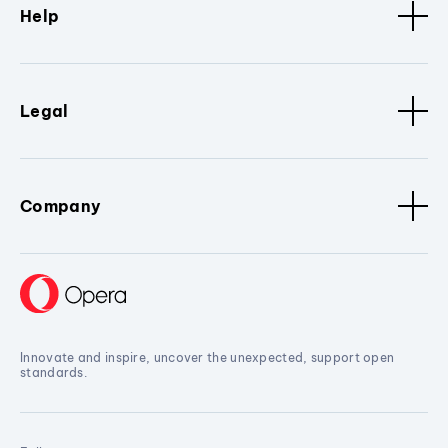
Help
Legal
Company
Innovate and inspire, uncover the unexpected, support open
standards.