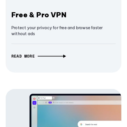
Free & Pro VPN
Protect your privacy for free and browse faster
without ads
READ MORE