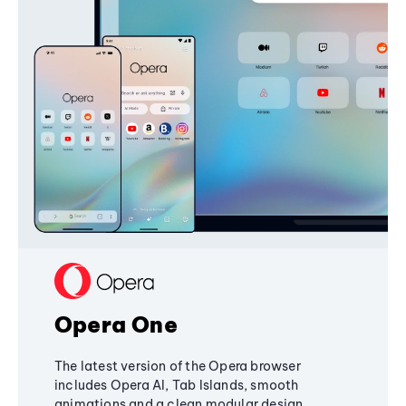
Opera One
The latest version of the Opera browser
includes Opera AI, Tab Islands, smooth
animations and a clean modular design,