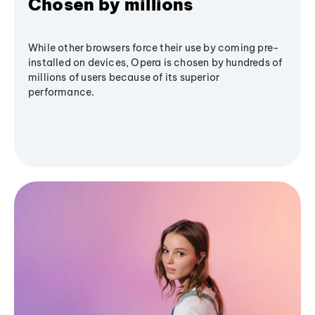
Chosen by millions
While other browsers force their use by coming pre-
installed on devices, Opera is chosen by hundreds of
millions of users because of its superior
performance.