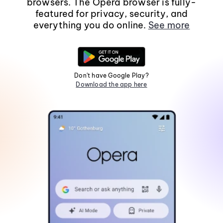
browsers. The Opera browser is fully-
featured for privacy, security, and
everything you do online.
See more
Don't have Google Play?
Download the app here