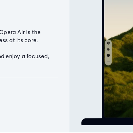
Opera Air is the
ss at its core.
nd enjoy a focused,