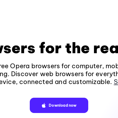
sers for the rea
ee Opera browsers for computer, mob
ng. Discover web browsers for everyt
evice, connected and customizable.
S
Download now