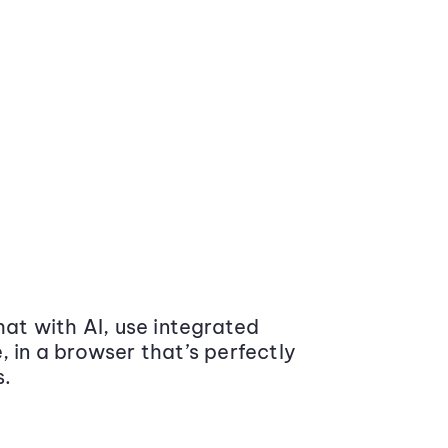
at with AI, use integrated
 in a browser that’s perfectly
s.