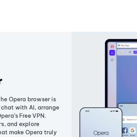
r
The Opera browser is
chat with AI, arrange
Opera’s Free VPN.
s, and explore
that make Opera truly