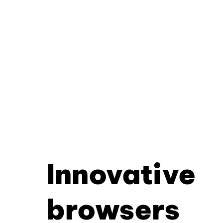
Innovative
browsers