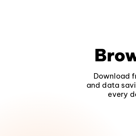
Brow
Download fr
and data savi
every d