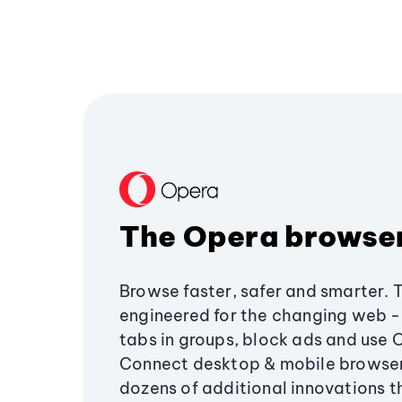
The Opera browse
Browse faster, safer and smarter. 
engineered for the changing web - 
tabs in groups, block ads and use 
Connect desktop & mobile browser
dozens of additional innovations 