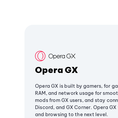
Opera GX
Opera GX is built by gamers, for g
RAM, and network usage for smoo
mods from GX users, and stay conn
Discord, and GX Corner. Opera GX
and browsing to the next level.