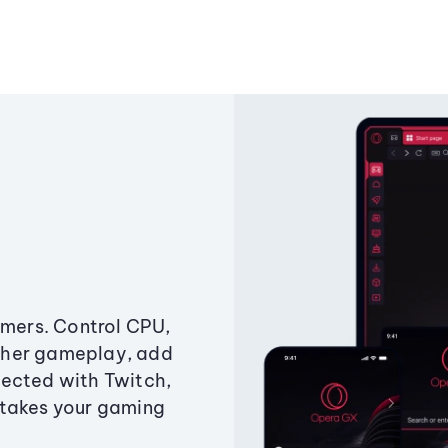
amers. Control CPU,
ther gameplay, add
ected with Twitch,
 takes your gaming