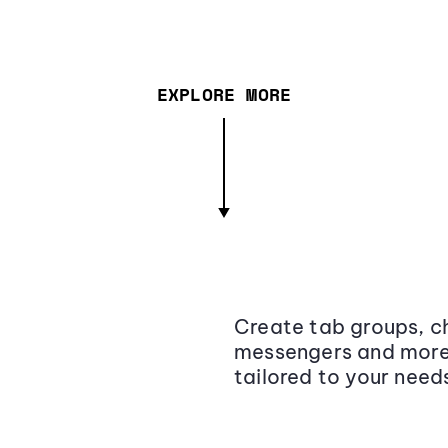
EXPLORE MORE
Create tab groups, ch
messengers and more,
tailored to your need