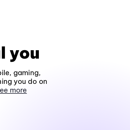
l you
ile, gaming,
hing you do on
ee more