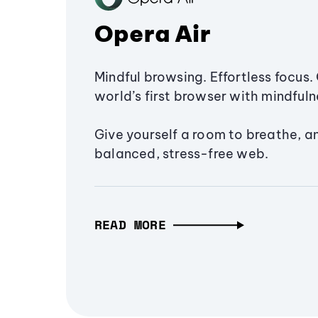
Opera Air
Mindful browsing. Effortless focus. 
world’s first browser with mindfulne
Give yourself a room to breathe, a
balanced, stress-free web.
READ MORE