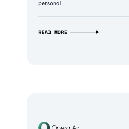
personal.
READ MORE