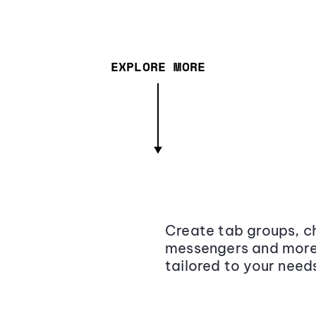
EXPLORE MORE
Create tab groups, ch
messengers and more,
tailored to your need