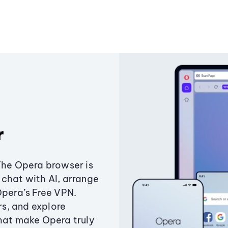
r
The Opera browser is
chat with AI, arrange
Opera’s Free VPN.
s, and explore
that make Opera truly