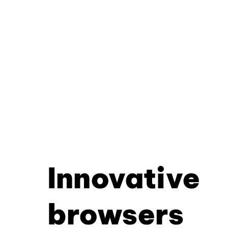
Innovative
browsers