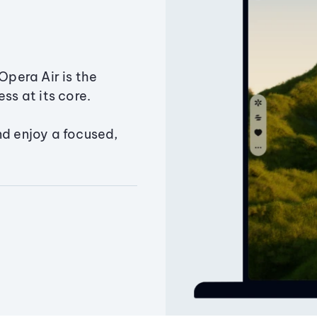
Opera Air is the
ss at its core.
nd enjoy a focused,