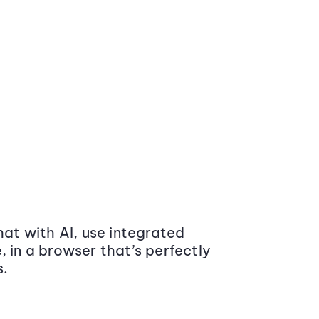
at with AI, use integrated
 in a browser that’s perfectly
s.