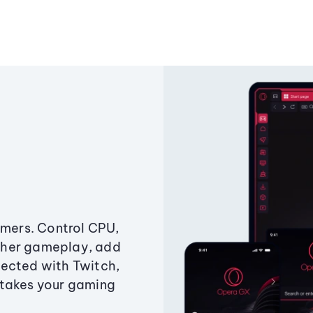
amers. Control CPU,
ther gameplay, add
ected with Twitch,
 takes your gaming