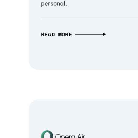
personal.
READ MORE