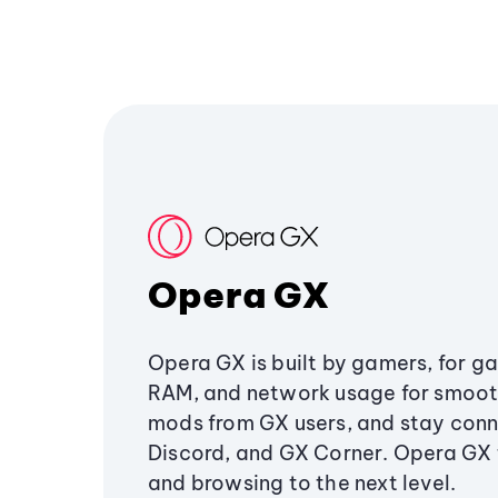
Opera GX
Opera GX is built by gamers, for g
RAM, and network usage for smoo
mods from GX users, and stay conn
Discord, and GX Corner. Opera GX
and browsing to the next level.