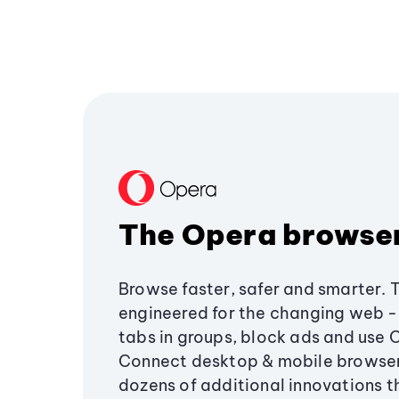
The Opera browse
Browse faster, safer and smarter. 
engineered for the changing web - 
tabs in groups, block ads and use 
Connect desktop & mobile browser
dozens of additional innovations 