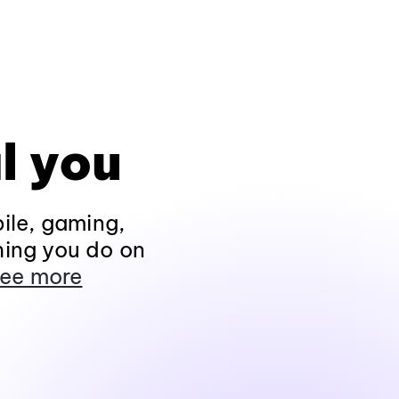
l you
ile, gaming,
hing you do on
ee more