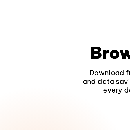
Brow
Download fr
and data savi
every d