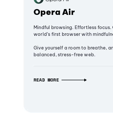
Opera Air
Mindful browsing. Effortless focus. 
world’s first browser with mindfulne
Give yourself a room to breathe, a
balanced, stress-free web.
READ MORE