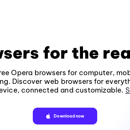
sers for the rea
ee Opera browsers for computer, mob
ng. Discover web browsers for everyt
evice, connected and customizable.
S
Download now