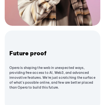
Future proof
Opera is shaping the web in unexpected ways,
providing free access to AI, Web3, and advanced
innovative features. We’re just scratching the surface
of what's possible online, and few are better placed
than Opera to build this future.