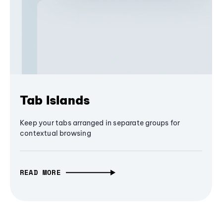
Tab Islands
Keep your tabs arranged in separate groups for
contextual browsing
READ MORE