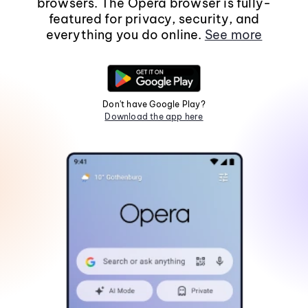
browsers. The Opera browser is fully-
featured for privacy, security, and
everything you do online.
See more
Don't have Google Play?
Download the app here