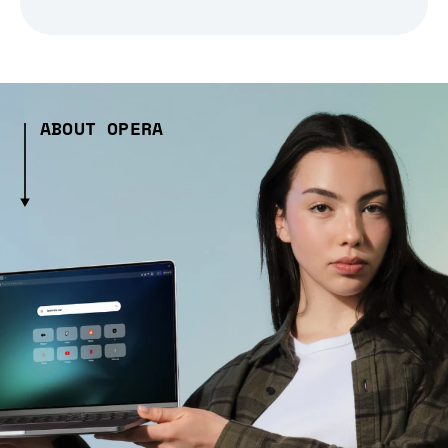
ABOUT OPERA