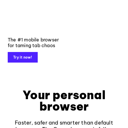
The #1 mobile browser
for taming tab chaos
Try it now!
Your personal
browser
Faster, safer and smarter than default