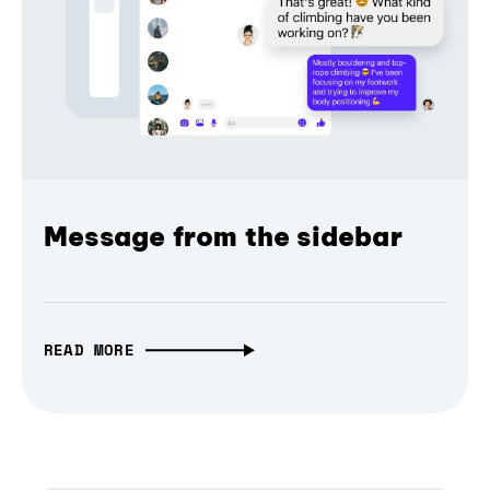
Message from the sidebar
READ MORE