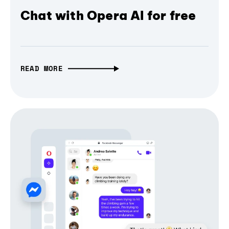
Chat with Opera AI for free
READ MORE