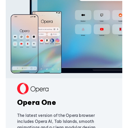
Opera One
The latest version of the Opera browser
includes Opera AI, Tab Islands, smooth
animations and a clean modular design,