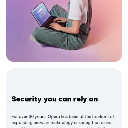
Security you can rely on
For over 30 years, Opera has been at the forefront of
expanding browser technology ensuring that users