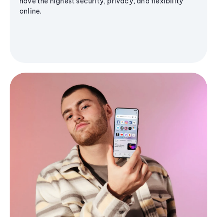
have the highest security, privacy, and flexibility
online.