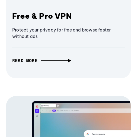
Free & Pro VPN
Protect your privacy for free and browse faster
without ads
READ MORE