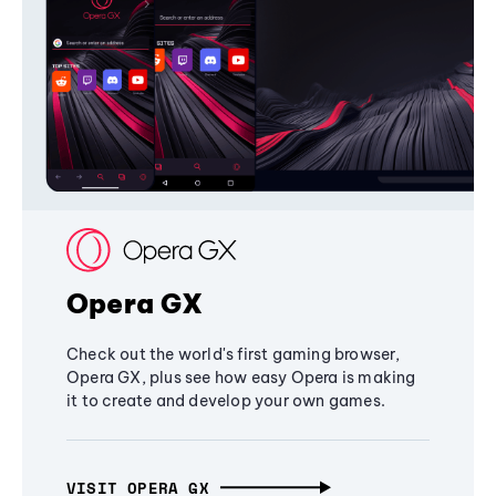
Opera GX
Check out the world's first gaming browser,
Opera GX, plus see how easy Opera is making
it to create and develop your own games.
VISIT OPERA GX