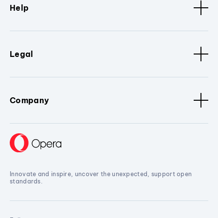
Help
Legal
Company
Innovate and inspire, uncover the unexpected, support open
standards.