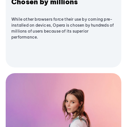
Chosen by millions
While other browsers force their use by coming pre-
installed on devices, Opera is chosen by hundreds of
millions of users because of its superior
performance.