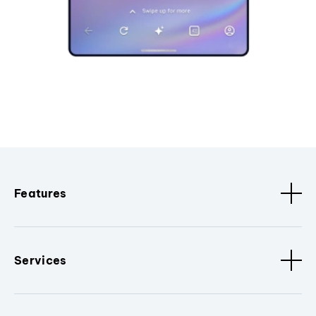
Features
Services