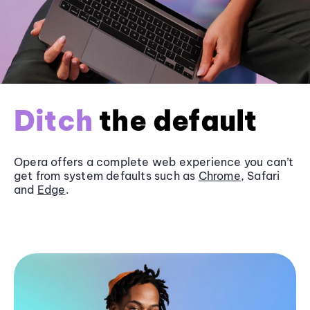
Ditch
the default
Opera offers a complete web experience you can’t
get from system defaults such as
Chrome
, Safari
and
Edge
.