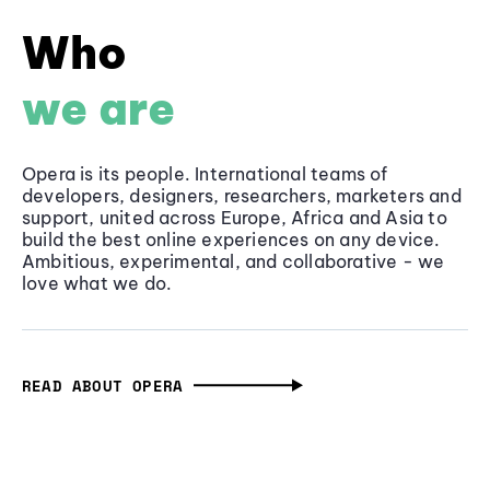
Who
we are
Opera is its people. International teams of
developers, designers, researchers, marketers and
support, united across Europe, Africa and Asia to
build the best online experiences on any device.
Ambitious, experimental, and collaborative - we
love what we do.
READ ABOUT OPERA