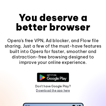
You deserve a
better browser
Opera's free VPN, Ad blocker, and Flow file
sharing. Just a few of the must-have features
built into Opera for faster, smoother and
distraction-free browsing designed to
improve your online experience.
Don't have Google Play?
Download the app here