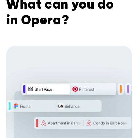
What can you do
in Opera?