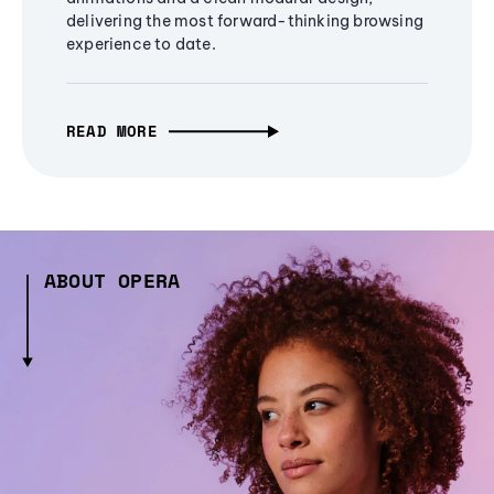
delivering the most forward-thinking browsing
experience to date.
READ MORE
ABOUT OPERA