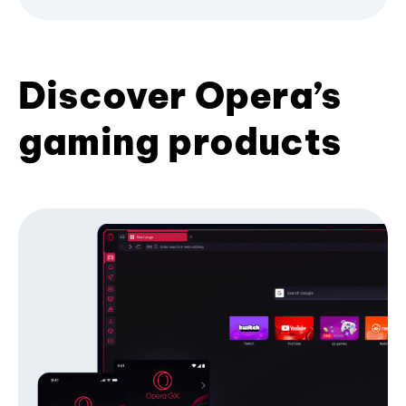
Discover Opera’s
gaming products