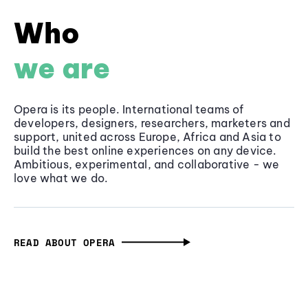
Who
we are
Opera is its people. International teams of
developers, designers, researchers, marketers and
support, united across Europe, Africa and Asia to
build the best online experiences on any device.
Ambitious, experimental, and collaborative - we
love what we do.
READ ABOUT OPERA