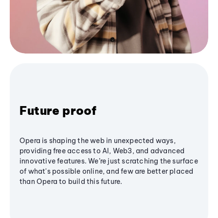
Future proof
Opera is shaping the web in unexpected ways,
providing free access to AI, Web3, and advanced
innovative features. We’re just scratching the surface
of what's possible online, and few are better placed
than Opera to build this future.