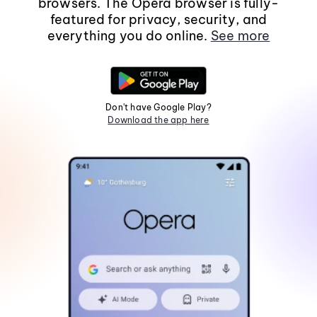
browsers. The Opera browser is fully-
featured for privacy, security, and
everything you do online.
See more
Don't have Google Play?
Download the app here