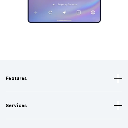
Features
Services