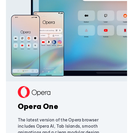
Opera One
The latest version of the Opera browser
includes Opera AI, Tab Islands, smooth
animations and a clean modular design,