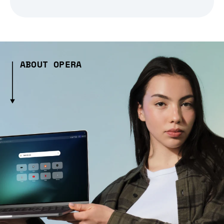
ABOUT OPERA