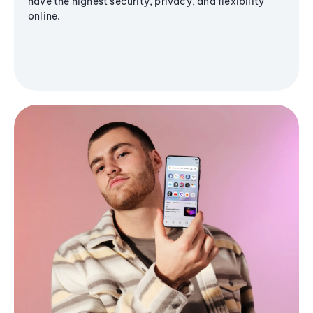
have the highest security, privacy, and flexibility
online.