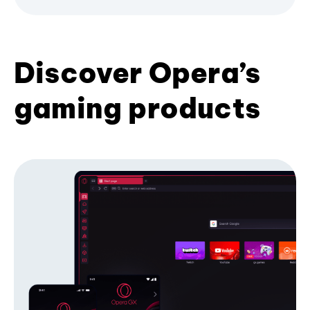
Discover Opera’s
gaming products