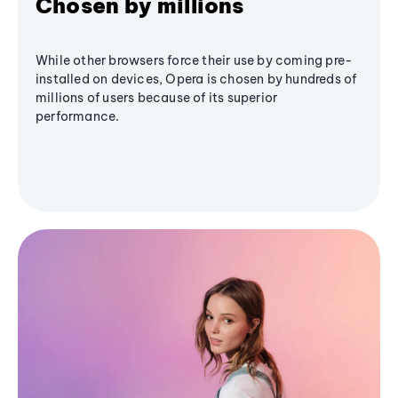
Chosen by millions
While other browsers force their use by coming pre-
installed on devices, Opera is chosen by hundreds of
millions of users because of its superior
performance.