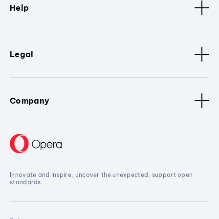
Help
Legal
Company
Innovate and inspire, uncover the unexpected, support open
standards.