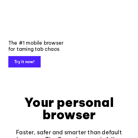
The #1 mobile browser
for taming tab chaos
Try it now!
Your personal
browser
Faster, safer and smarter than default