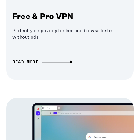
Free & Pro VPN
Protect your privacy for free and browse faster
without ads
READ MORE