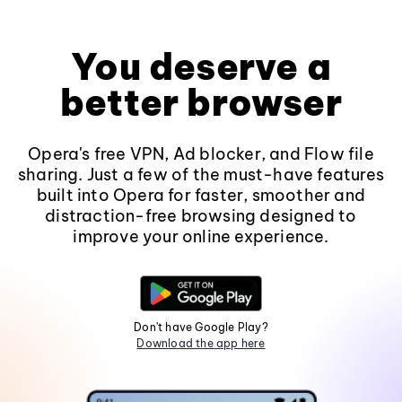
You deserve a
better browser
Opera's free VPN, Ad blocker, and Flow file
sharing. Just a few of the must-have features
built into Opera for faster, smoother and
distraction-free browsing designed to
improve your online experience.
Don't have Google Play?
Download the app here