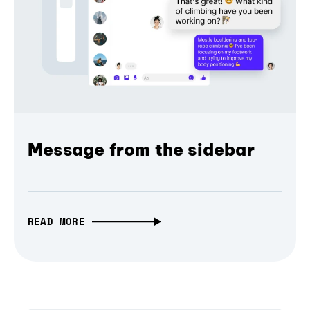
Message from the sidebar
READ MORE