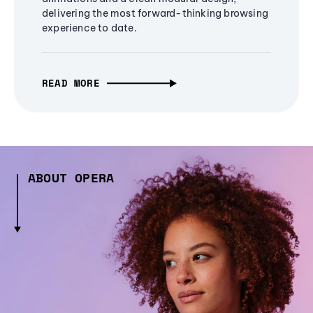
delivering the most forward-thinking browsing
experience to date.
READ MORE
ABOUT OPERA