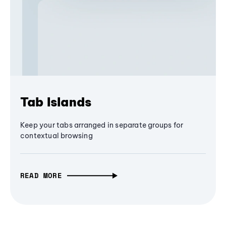
Tab Islands
Keep your tabs arranged in separate groups for
contextual browsing
READ MORE