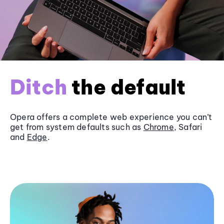
Ditch
the default
Opera offers a complete web experience you can’t
get from system defaults such as
Chrome
, Safari
and
Edge
.