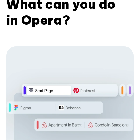
What can you do
in Opera?