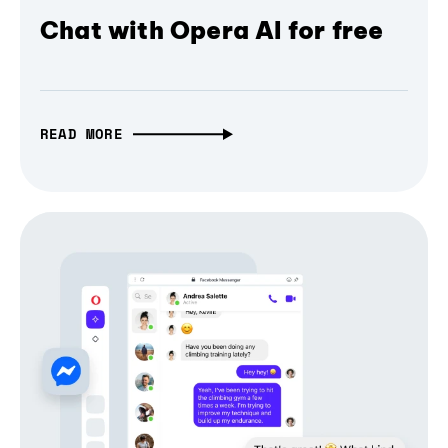
Chat with Opera AI for free
READ MORE