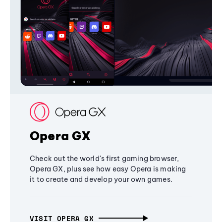
Opera GX
Check out the world's first gaming browser,
Opera GX, plus see how easy Opera is making
it to create and develop your own games.
VISIT OPERA GX