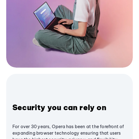
Security you can rely on
For over 30 years, Opera has been at the forefront of
expanding browser technology ensuring that users