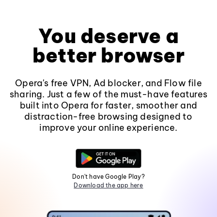
You deserve a
better browser
Opera's free VPN, Ad blocker, and Flow file
sharing. Just a few of the must-have features
built into Opera for faster, smoother and
distraction-free browsing designed to
improve your online experience.
Don't have Google Play?
Download the app here