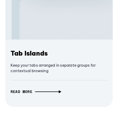
Tab Islands
Keep your tabs arranged in separate groups for
contextual browsing
READ MORE