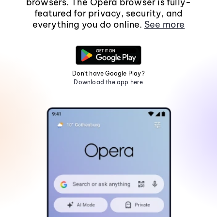
browsers. The Opera browser is fully-
featured for privacy, security, and
everything you do online.
See more
Don't have Google Play?
Download the app here