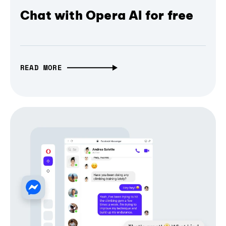
Chat with Opera AI for free
READ MORE