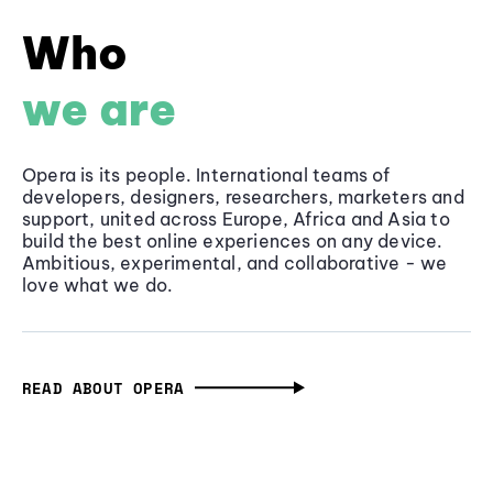
Who
we are
Opera is its people. International teams of
developers, designers, researchers, marketers and
support, united across Europe, Africa and Asia to
build the best online experiences on any device.
Ambitious, experimental, and collaborative - we
love what we do.
READ ABOUT OPERA