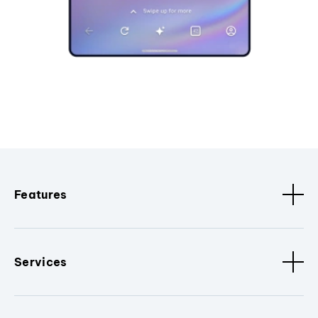
Features
Services