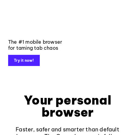
The #1 mobile browser
for taming tab chaos
Try it now!
Your personal
browser
Faster, safer and smarter than default