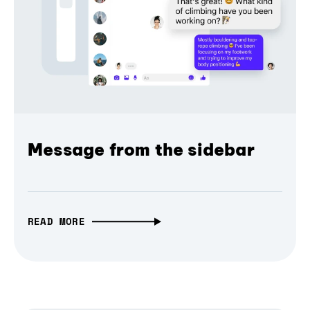
Message from the sidebar
READ MORE