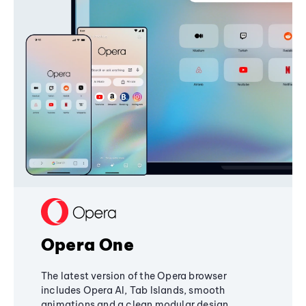
Opera One
The latest version of the Opera browser
includes Opera AI, Tab Islands, smooth
animations and a clean modular design,