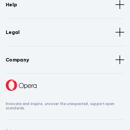
Help
Legal
Company
Innovate and inspire, uncover the unexpected, support open
standards.