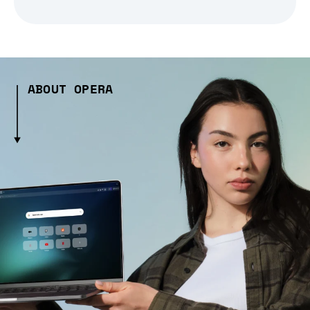
ABOUT OPERA