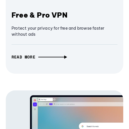
Free & Pro VPN
Protect your privacy for free and browse faster
without ads
READ MORE