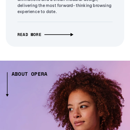
delivering the most forward-thinking browsing
experience to date.
READ MORE
ABOUT OPERA