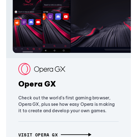
Opera GX
Check out the world's first gaming browser,
Opera GX, plus see how easy Opera is making
it to create and develop your own games.
VISIT OPERA GX