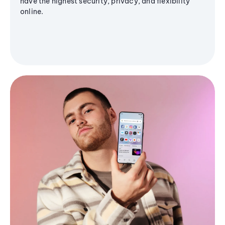
have the highest security, privacy, and flexibility
online.