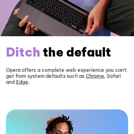
Ditch
the default
Opera offers a complete web experience you can’t
get from system defaults such as
Chrome
, Safari
and
Edge
.