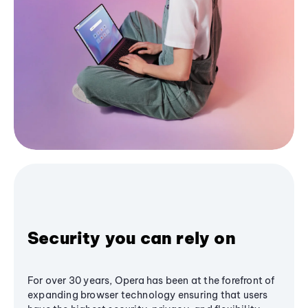
Security you can rely on
For over 30 years, Opera has been at the forefront of
expanding browser technology ensuring that users