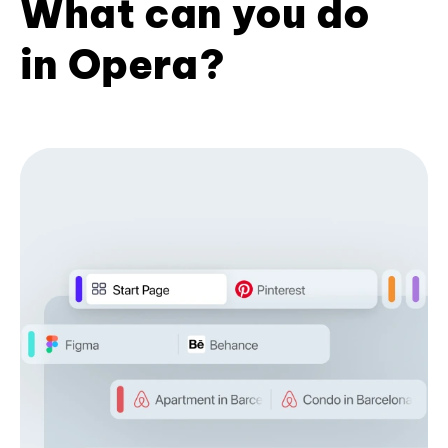
What can you do
in Opera?