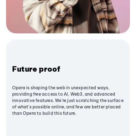
Future proof
Opera is shaping the web in unexpected ways,
providing free access to AI, Web3, and advanced
innovative features. We’re just scratching the surface
of what's possible online, and few are better placed
than Opera to build this future.