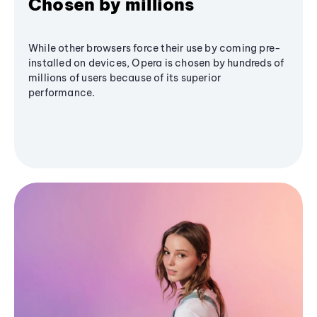
Chosen by millions
While other browsers force their use by coming pre-
installed on devices, Opera is chosen by hundreds of
millions of users because of its superior
performance.