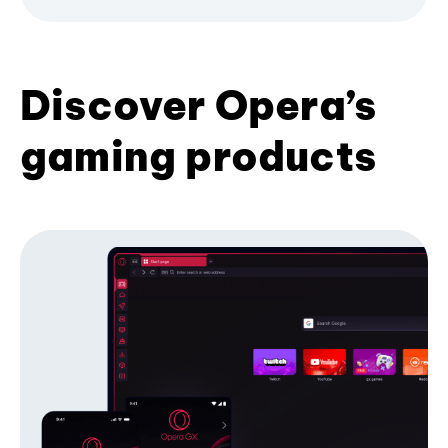
Discover Opera’s
gaming products