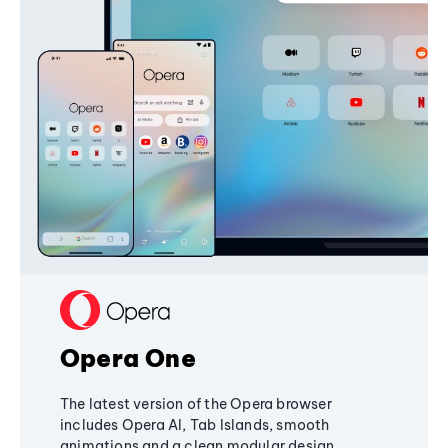
Opera One
The latest version of the Opera browser
includes Opera AI, Tab Islands, smooth
animations and a clean modular design,