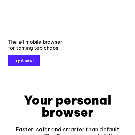
The #1 mobile browser
for taming tab chaos
Try it now!
Your personal
browser
Faster, safer and smarter than default