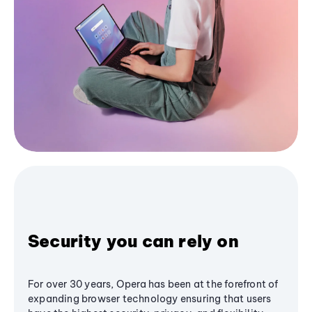
Security you can rely on
For over 30 years, Opera has been at the forefront of
expanding browser technology ensuring that users