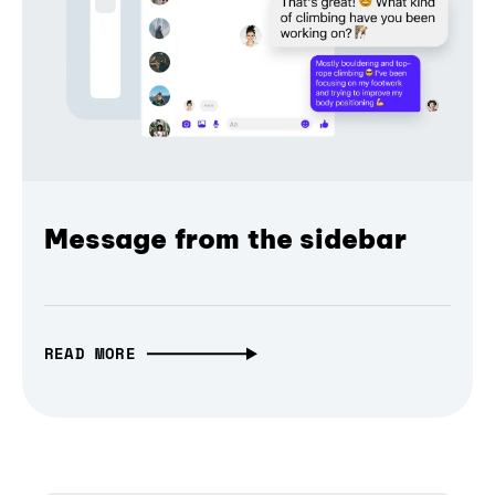
Message from the sidebar
READ MORE