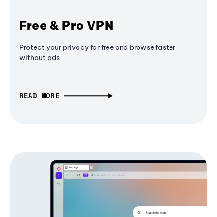
Free & Pro VPN
Protect your privacy for free and browse faster
without ads
READ MORE