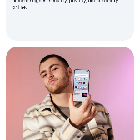
have the highest security, privacy, and flexibility
online.