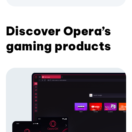
Discover Opera’s
gaming products