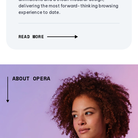
delivering the most forward-thinking browsing
experience to date.
READ MORE
ABOUT OPERA