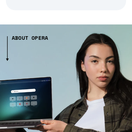
ABOUT OPERA