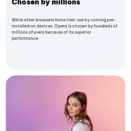
Chosen by millions
While other browsers force their use by coming pre-
installed on devices, Opera is chosen by hundreds of
millions of users because of its superior
performance.