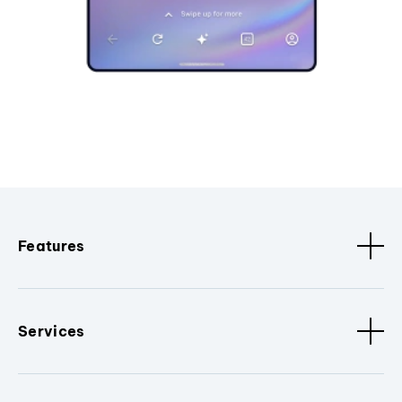
Features
Services