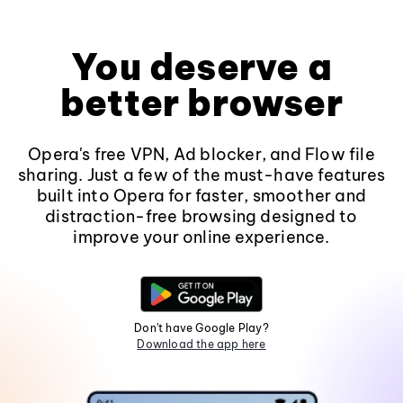
You deserve a
better browser
Opera's free VPN, Ad blocker, and Flow file
sharing. Just a few of the must-have features
built into Opera for faster, smoother and
distraction-free browsing designed to
improve your online experience.
Don't have Google Play?
Download the app here