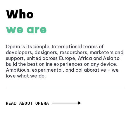
Who
we are
Opera is its people. International teams of
developers, designers, researchers, marketers and
support, united across Europe, Africa and Asia to
build the best online experiences on any device.
Ambitious, experimental, and collaborative - we
love what we do.
READ ABOUT OPERA