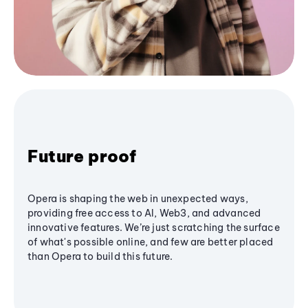
Future proof
Opera is shaping the web in unexpected ways,
providing free access to AI, Web3, and advanced
innovative features. We’re just scratching the surface
of what's possible online, and few are better placed
than Opera to build this future.