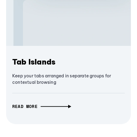
Tab Islands
Keep your tabs arranged in separate groups for
contextual browsing
READ MORE