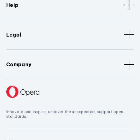
Help
Legal
Company
Innovate and inspire, uncover the unexpected, support open
standards.