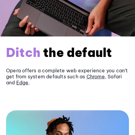
Ditch
the default
Opera offers a complete web experience you can’t
get from system defaults such as
Chrome
, Safari
and
Edge
.