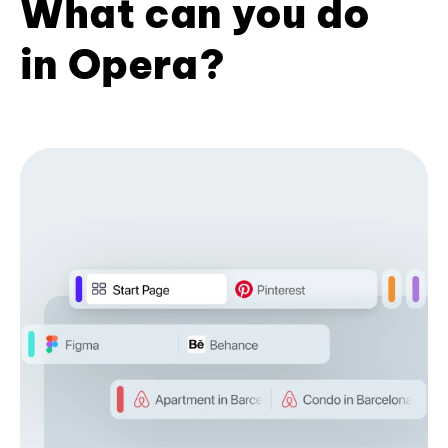
What can you do
in Opera?