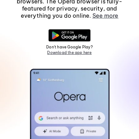
browsers. The Opera browser is fully-
featured for privacy, security, and
everything you do online.
See more
Don't have Google Play?
Download the app here