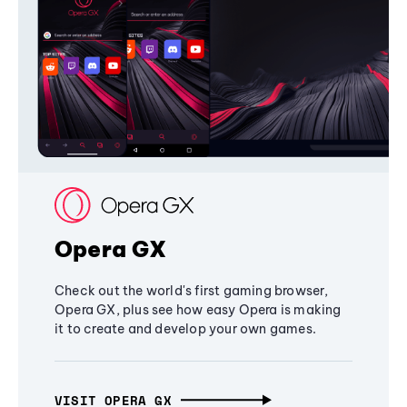
Opera GX
Check out the world's first gaming browser,
Opera GX, plus see how easy Opera is making
it to create and develop your own games.
VISIT OPERA GX