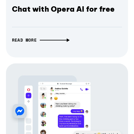
Chat with Opera AI for free
READ MORE