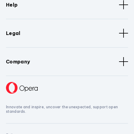
Help
Legal
Company
Innovate and inspire, uncover the unexpected, support open
standards.