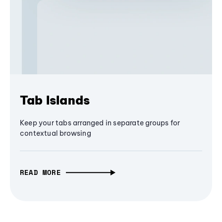
Tab Islands
Keep your tabs arranged in separate groups for
contextual browsing
READ MORE