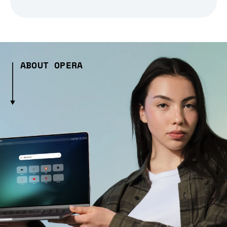
ABOUT OPERA