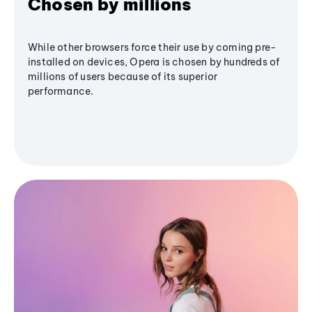
Chosen by millions
While other browsers force their use by coming pre-
installed on devices, Opera is chosen by hundreds of
millions of users because of its superior
performance.