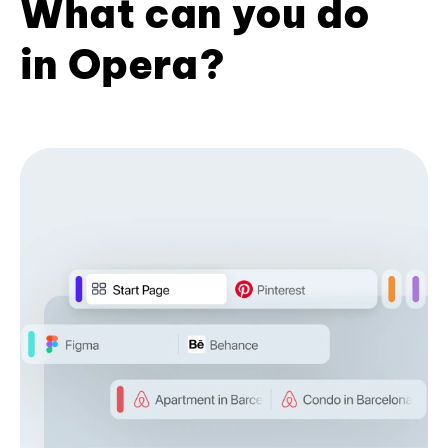
What can you do
in Opera?