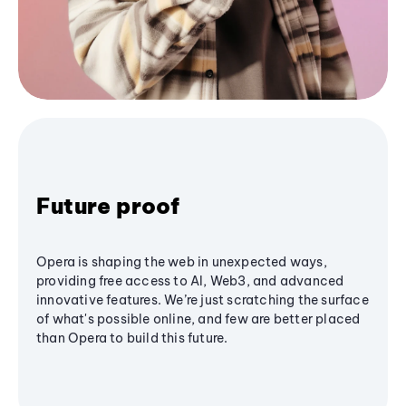
Future proof
Opera is shaping the web in unexpected ways,
providing free access to AI, Web3, and advanced
innovative features. We’re just scratching the surface
of what's possible online, and few are better placed
than Opera to build this future.