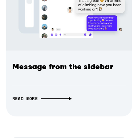
Message from the sidebar
READ MORE