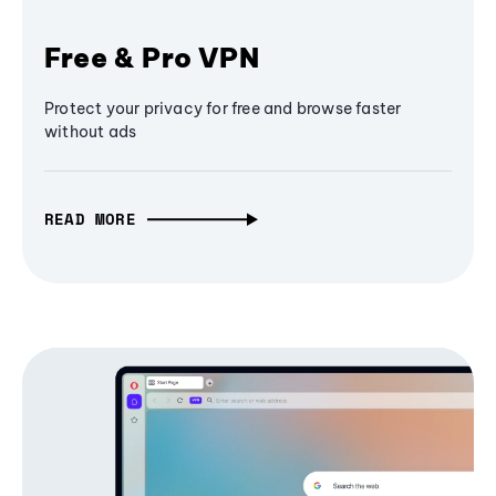
Free & Pro VPN
Protect your privacy for free and browse faster
without ads
READ MORE