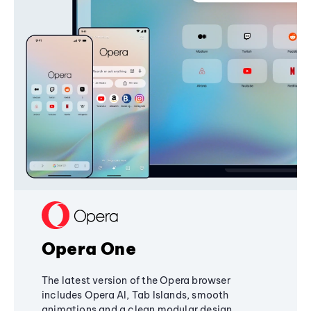
Opera One
The latest version of the Opera browser
includes Opera AI, Tab Islands, smooth
animations and a clean modular design,