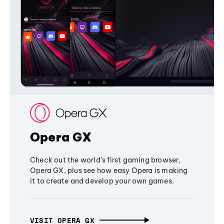
Opera GX
Check out the world's first gaming browser,
Opera GX, plus see how easy Opera is making
it to create and develop your own games.
VISIT OPERA GX