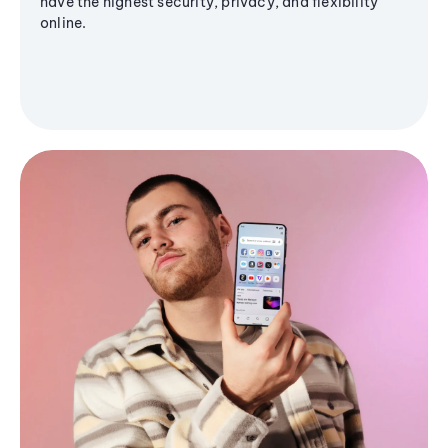
have the highest security, privacy, and flexibility
online.