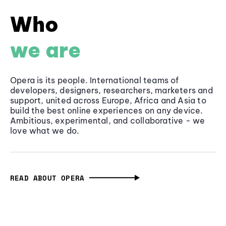
Who
we are
Opera is its people. International teams of
developers, designers, researchers, marketers and
support, united across Europe, Africa and Asia to
build the best online experiences on any device.
Ambitious, experimental, and collaborative - we
love what we do.
READ ABOUT OPERA