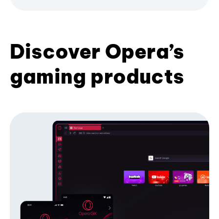
Discover Opera’s
gaming products