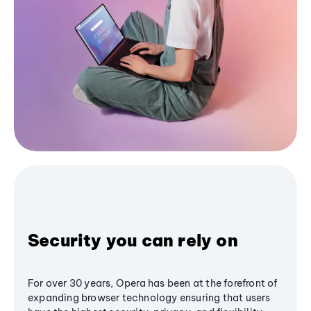
Security you can rely on
For over 30 years, Opera has been at the forefront of
expanding browser technology ensuring that users