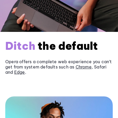
Ditch
the default
Opera offers a complete web experience you can’t
get from system defaults such as
Chrome
, Safari
and
Edge
.