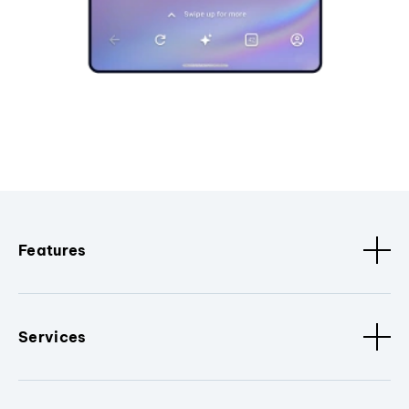
Features
Services