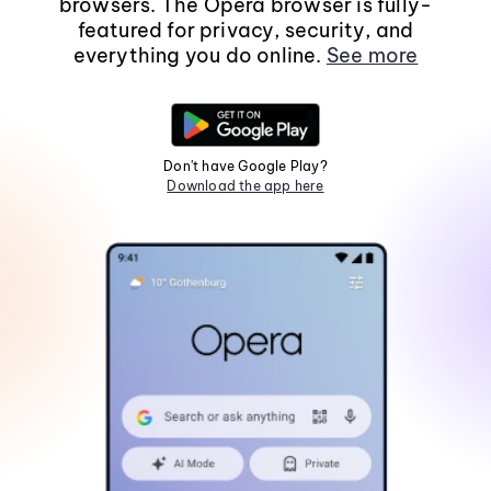
browsers. The Opera browser is fully-
featured for privacy, security, and
everything you do online.
See more
Don't have Google Play?
Download the app here