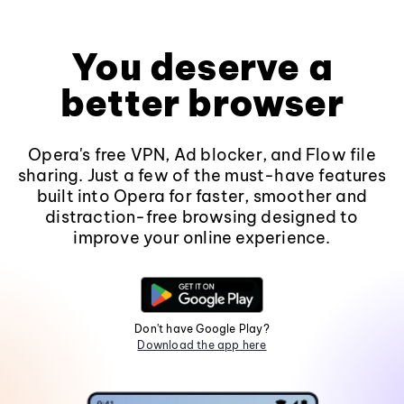
You deserve a
better browser
Opera's free VPN, Ad blocker, and Flow file
sharing. Just a few of the must-have features
built into Opera for faster, smoother and
distraction-free browsing designed to
improve your online experience.
Don't have Google Play?
Download the app here