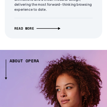
delivering the most forward-thinking browsing
experience to date.
READ MORE
ABOUT OPERA