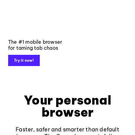
The #1 mobile browser
for taming tab chaos
Try it now!
Your personal
browser
Faster, safer and smarter than default