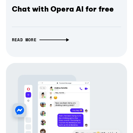
Chat with Opera AI for free
READ MORE