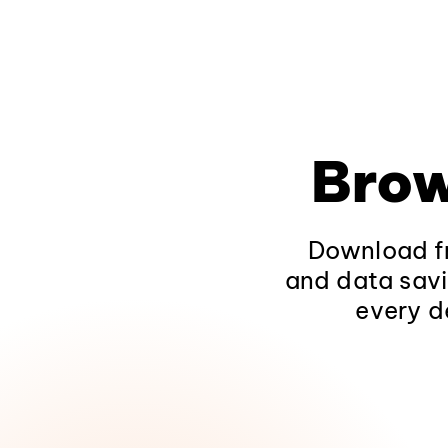
Brow
Download fr
and data savi
every d