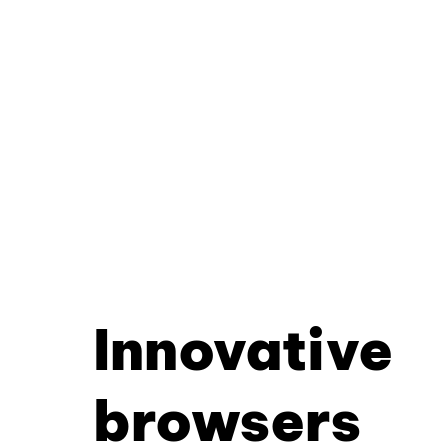
Innovative
browsers