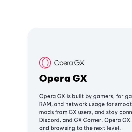
Opera GX
Opera GX is built by gamers, for g
RAM, and network usage for smoo
mods from GX users, and stay conn
Discord, and GX Corner. Opera GX
and browsing to the next level.