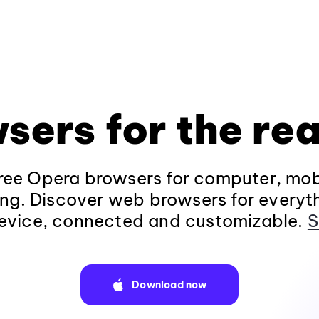
sers for the rea
ee Opera browsers for computer, mob
ng. Discover web browsers for everyt
evice, connected and customizable.
S
Download now