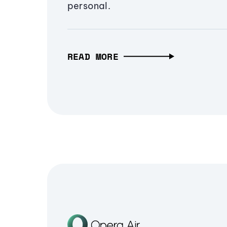
personal.
READ MORE