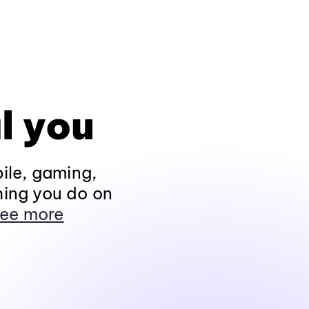
l you
ile, gaming,
hing you do on
ee more