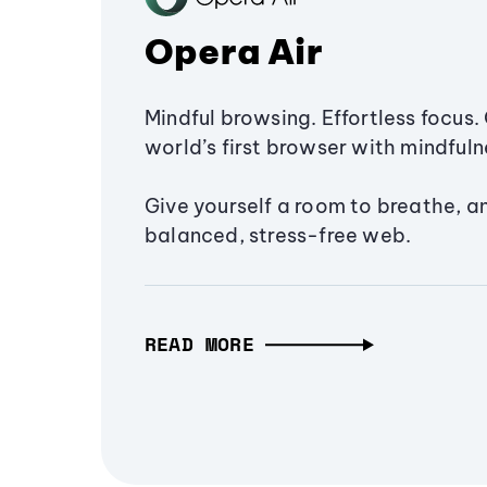
Opera Air
Mindful browsing. Effortless focus. 
world’s first browser with mindfulne
Give yourself a room to breathe, a
balanced, stress-free web.
READ MORE