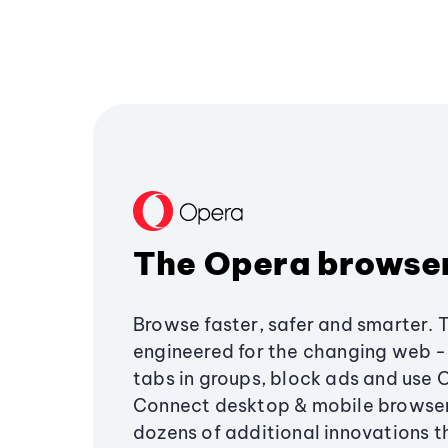
The Opera browse
Browse faster, safer and smarter. 
engineered for the changing web - 
tabs in groups, block ads and use 
Connect desktop & mobile browser
dozens of additional innovations 