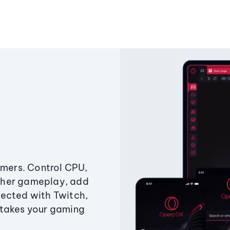
amers. Control CPU,
ther gameplay, add
ected with Twitch,
 takes your gaming