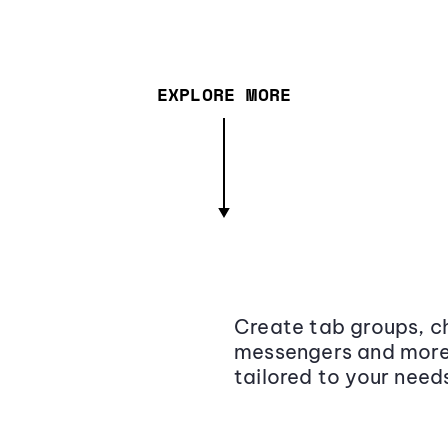
EXPLORE MORE
Create tab groups, ch
messengers and more,
tailored to your need