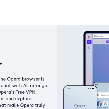
r
The Opera browser is
chat with AI, arrange
Opera’s Free VPN.
s, and explore
that make Opera truly