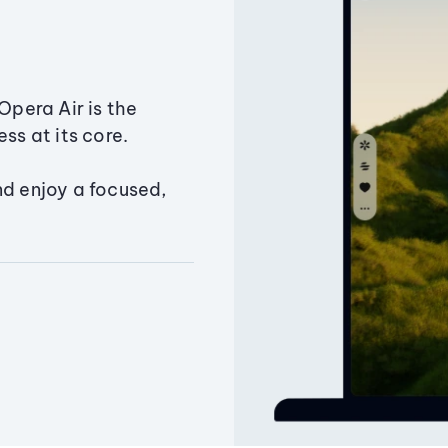
Opera Air is the
ss at its core.
nd enjoy a focused,