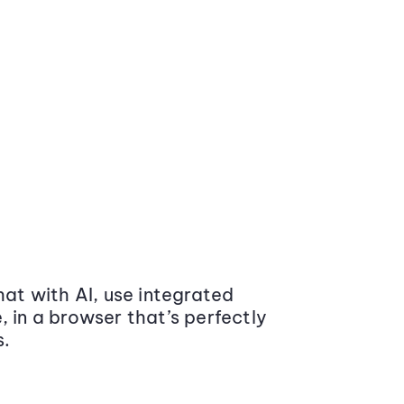
at with AI, use integrated
 in a browser that’s perfectly
s.