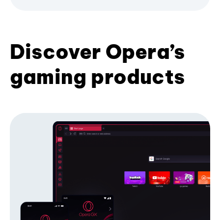
Discover Opera’s
gaming products