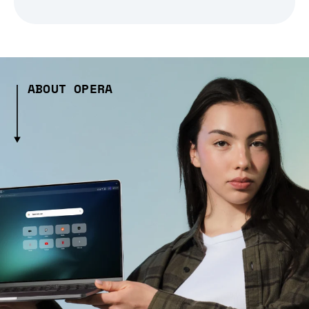
ABOUT OPERA