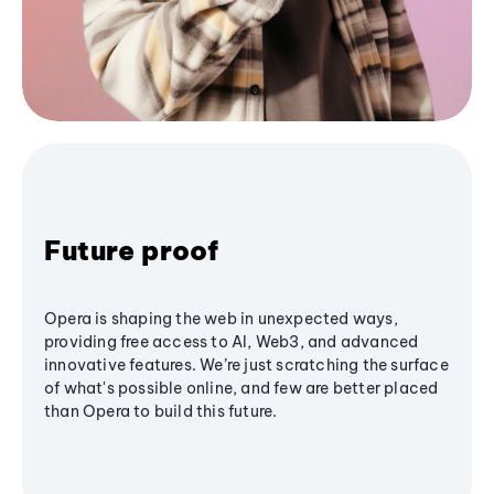
Future proof
Opera is shaping the web in unexpected ways,
providing free access to AI, Web3, and advanced
innovative features. We’re just scratching the surface
of what's possible online, and few are better placed
than Opera to build this future.