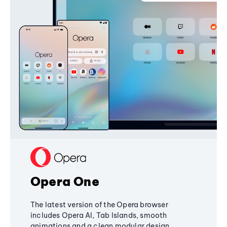
Opera One
The latest version of the Opera browser
includes Opera AI, Tab Islands, smooth
animations and a clean modular design,