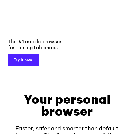
The #1 mobile browser
for taming tab chaos
Try it now!
Your personal
browser
Faster, safer and smarter than default