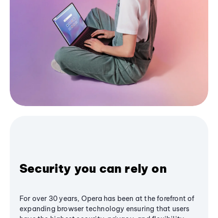
Security you can rely on
For over 30 years, Opera has been at the forefront of
expanding browser technology ensuring that users