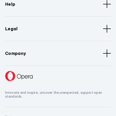
Help
Legal
Company
Innovate and inspire, uncover the unexpected, support open
standards.