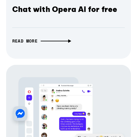
Chat with Opera AI for free
READ MORE