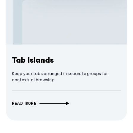
Tab Islands
Keep your tabs arranged in separate groups for
contextual browsing
READ MORE