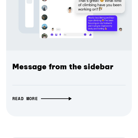
Message from the sidebar
READ MORE