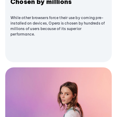
Chosen by millions
While other browsers force their use by coming pre-
installed on devices, Opera is chosen by hundreds of
millions of users because of its superior
performance.