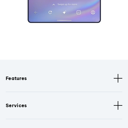
Features
Services