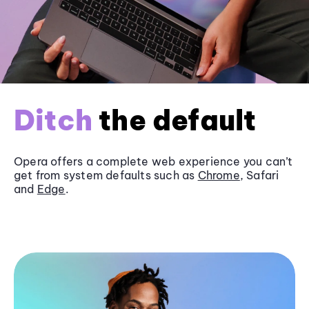
Ditch
the default
Opera offers a complete web experience you can’t
get from system defaults such as
Chrome
, Safari
and
Edge
.