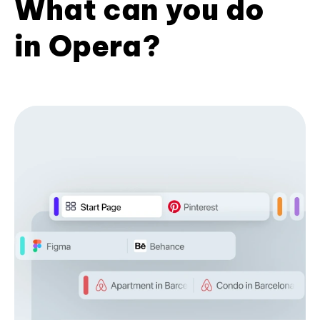
What can you do
in Opera?