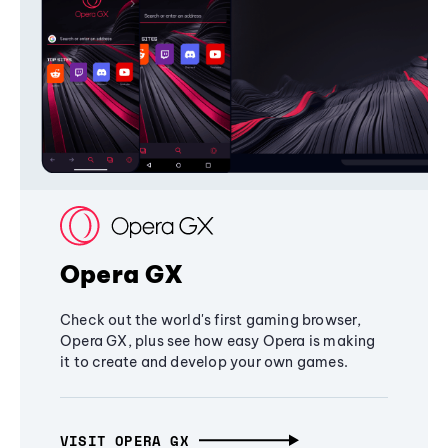
Opera GX
Check out the world's first gaming browser,
Opera GX, plus see how easy Opera is making
it to create and develop your own games.
VISIT OPERA GX