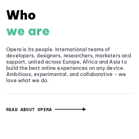
Who
we are
Opera is its people. International teams of
developers, designers, researchers, marketers and
support, united across Europe, Africa and Asia to
build the best online experiences on any device.
Ambitious, experimental, and collaborative - we
love what we do.
READ ABOUT OPERA