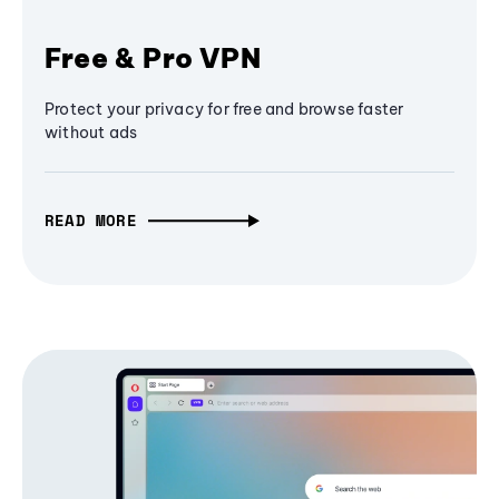
Free & Pro VPN
Protect your privacy for free and browse faster
without ads
READ MORE