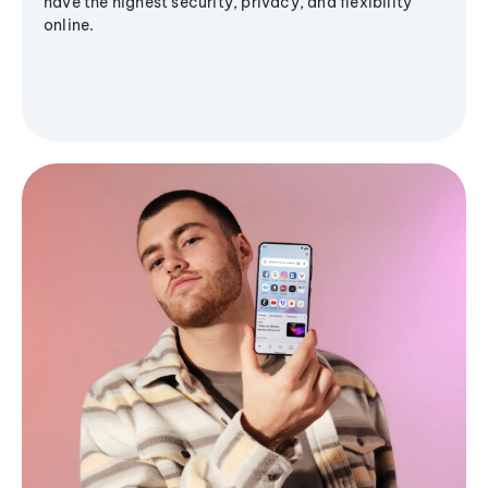
have the highest security, privacy, and flexibility
online.