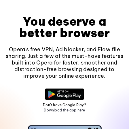
You deserve a
better browser
Opera's free VPN, Ad blocker, and Flow file
sharing. Just a few of the must-have features
built into Opera for faster, smoother and
distraction-free browsing designed to
improve your online experience.
Don't have Google Play?
Download the app here