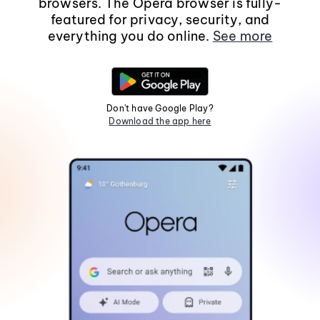
browsers. The Opera browser is fully-
featured for privacy, security, and
everything you do online.
See more
Don't have Google Play?
Download the app here