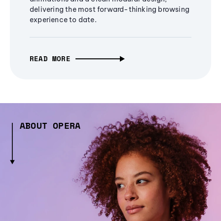
delivering the most forward-thinking browsing
experience to date.
READ MORE
ABOUT OPERA