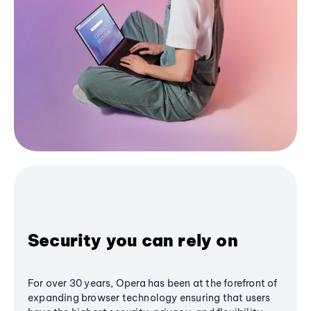
Security you can rely on
For over 30 years, Opera has been at the forefront of
expanding browser technology ensuring that users