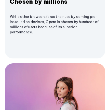
Chosen by millions
While other browsers force their use by coming pre-
installed on devices, Opera is chosen by hundreds of
millions of users because of its superior
performance.