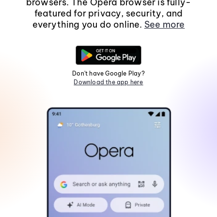
browsers. The Opera browser is fully-
featured for privacy, security, and
everything you do online.
See more
Don't have Google Play?
Download the app here