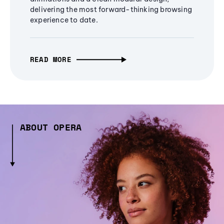
delivering the most forward-thinking browsing
experience to date.
READ MORE
ABOUT OPERA