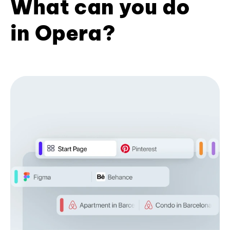
What can you do
in Opera?