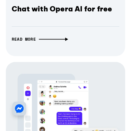
Chat with Opera AI for free
READ MORE