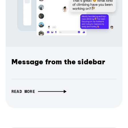
Message from the sidebar
READ MORE