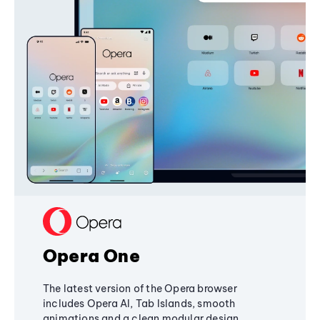
Opera One
The latest version of the Opera browser
includes Opera AI, Tab Islands, smooth
animations and a clean modular design,