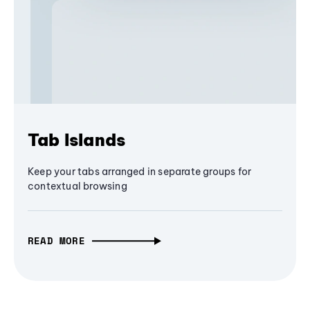
Tab Islands
Keep your tabs arranged in separate groups for
contextual browsing
READ MORE