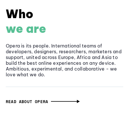
Who
we are
Opera is its people. International teams of
developers, designers, researchers, marketers and
support, united across Europe, Africa and Asia to
build the best online experiences on any device.
Ambitious, experimental, and collaborative - we
love what we do.
READ ABOUT OPERA