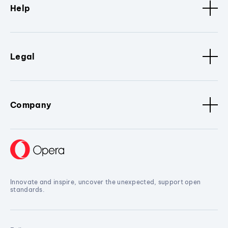
Help
Legal
Company
Innovate and inspire, uncover the unexpected, support open
standards.