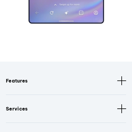
Features
Services