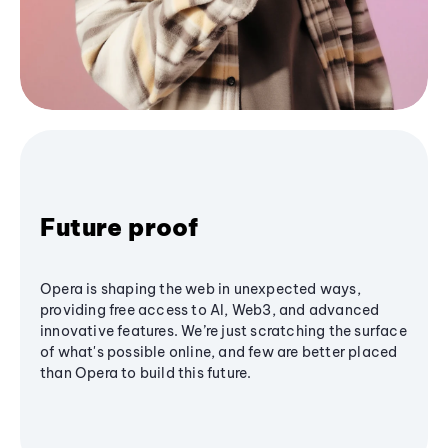
Future proof
Opera is shaping the web in unexpected ways,
providing free access to AI, Web3, and advanced
innovative features. We’re just scratching the surface
of what's possible online, and few are better placed
than Opera to build this future.