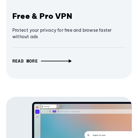
Free & Pro VPN
Protect your privacy for free and browse faster
without ads
READ MORE