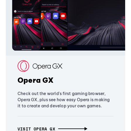
Opera GX
Check out the world's first gaming browser,
Opera GX, plus see how easy Opera is making
it to create and develop your own games.
VISIT OPERA GX