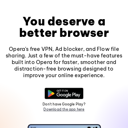
You deserve a
better browser
Opera's free VPN, Ad blocker, and Flow file
sharing. Just a few of the must-have features
built into Opera for faster, smoother and
distraction-free browsing designed to
improve your online experience.
Don't have Google Play?
Download the app here