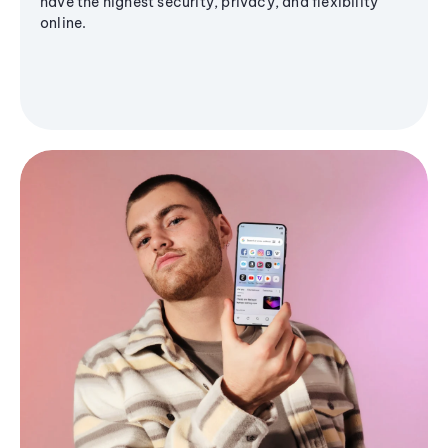
have the highest security, privacy, and flexibility
online.