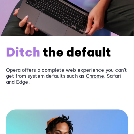
Ditch
the default
Opera offers a complete web experience you can’t
get from system defaults such as
Chrome
, Safari
and
Edge
.