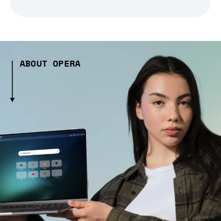
ABOUT OPERA