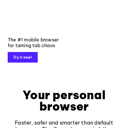
The #1 mobile browser
for taming tab chaos
Try it now!
Your personal
browser
Faster, safer and smarter than default