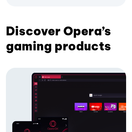
Discover Opera’s
gaming products