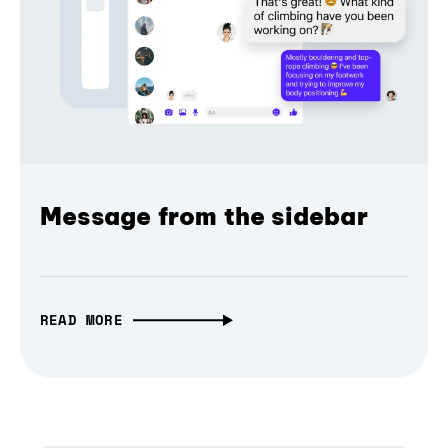
Message from the sidebar
READ MORE