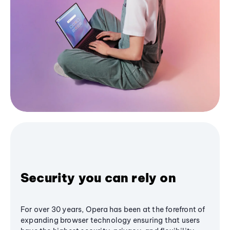
Security you can rely on
For over 30 years, Opera has been at the forefront of
expanding browser technology ensuring that users