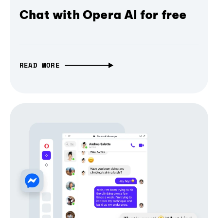
Chat with Opera AI for free
READ MORE