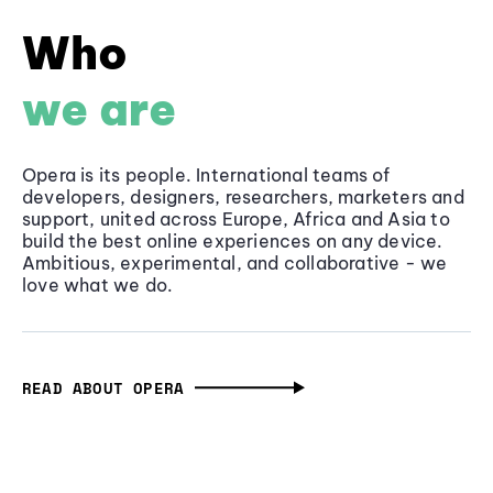
Who
we are
Opera is its people. International teams of
developers, designers, researchers, marketers and
support, united across Europe, Africa and Asia to
build the best online experiences on any device.
Ambitious, experimental, and collaborative - we
love what we do.
READ ABOUT OPERA