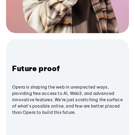
Future proof
Opera is shaping the web in unexpected ways,
providing free access to AI, Web3, and advanced
innovative features. We’re just scratching the surface
of what's possible online, and few are better placed
than Opera to build this future.