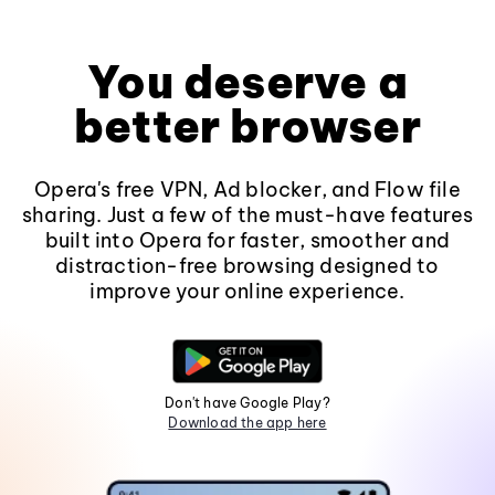
You deserve a
better browser
Opera's free VPN, Ad blocker, and Flow file
sharing. Just a few of the must-have features
built into Opera for faster, smoother and
distraction-free browsing designed to
improve your online experience.
Don't have Google Play?
Download the app here