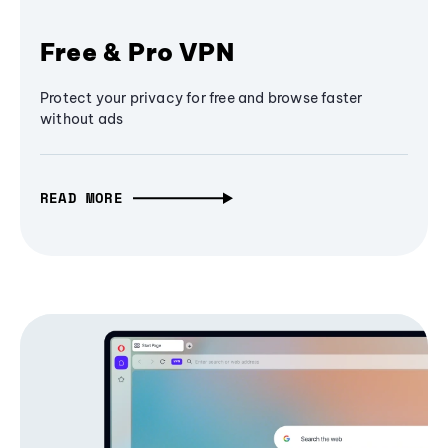
Free & Pro VPN
Protect your privacy for free and browse faster
without ads
READ MORE