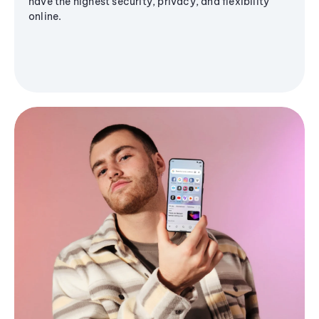
have the highest security, privacy, and flexibility
online.