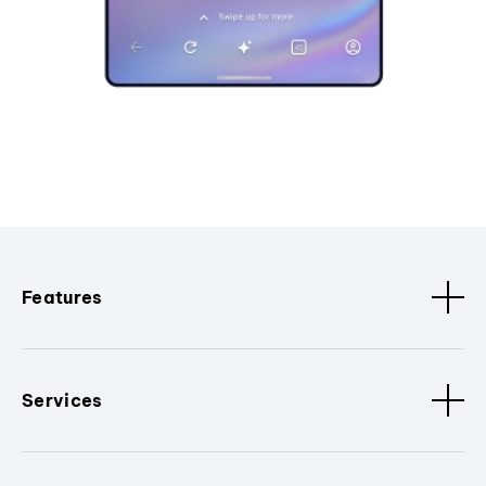
Features
Services