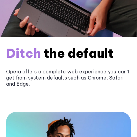
Ditch
the default
Opera offers a complete web experience you can’t
get from system defaults such as
Chrome
, Safari
and
Edge
.