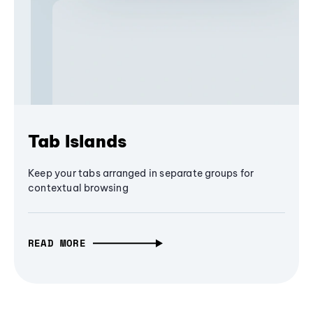
Tab Islands
Keep your tabs arranged in separate groups for
contextual browsing
READ MORE