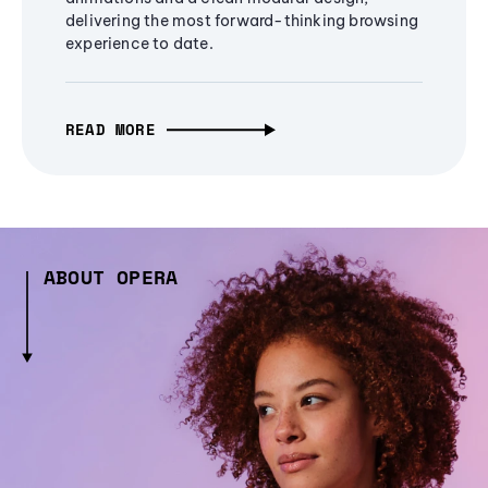
delivering the most forward-thinking browsing
experience to date.
READ MORE
ABOUT OPERA