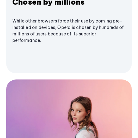
Chosen by millions
While other browsers force their use by coming pre-
installed on devices, Opera is chosen by hundreds of
millions of users because of its superior
performance.