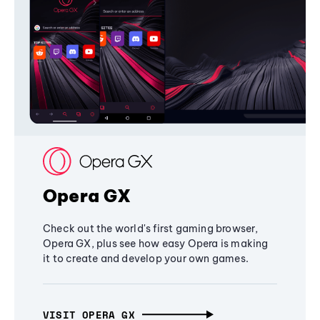
Opera GX
Check out the world's first gaming browser,
Opera GX, plus see how easy Opera is making
it to create and develop your own games.
VISIT OPERA GX