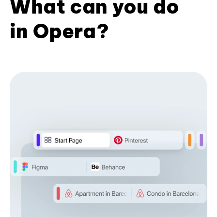
What can you do
in Opera?