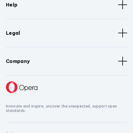
Help
Legal
Company
Innovate and inspire, uncover the unexpected, support open
standards.