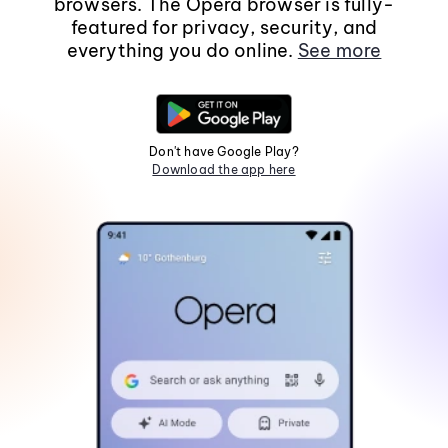
browsers. The Opera browser is fully-
featured for privacy, security, and
everything you do online.
See more
Don't have Google Play?
Download the app here