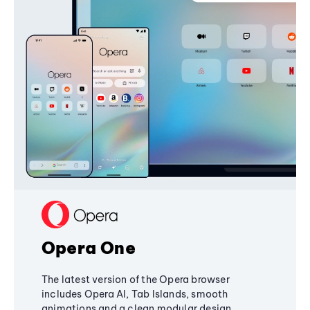
Opera One
The latest version of the Opera browser
includes Opera AI, Tab Islands, smooth
animations and a clean modular design,