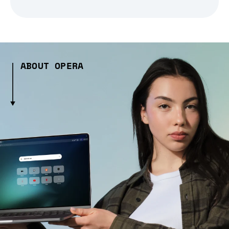
ABOUT OPERA