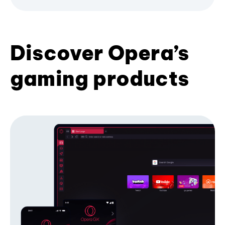
Discover Opera’s
gaming products