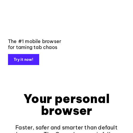
The #1 mobile browser
for taming tab chaos
Try it now!
Your personal
browser
Faster, safer and smarter than default