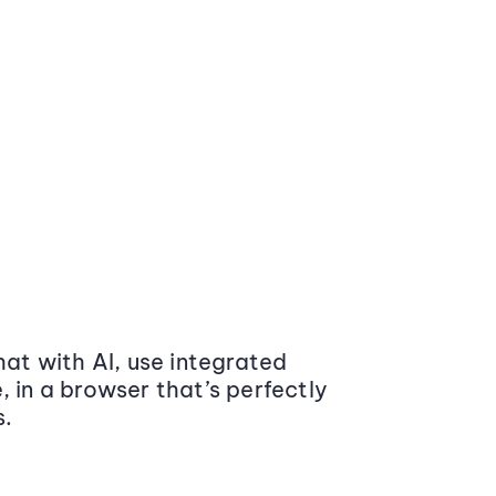
at with AI, use integrated
 in a browser that’s perfectly
s.