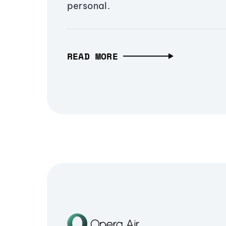
personal.
READ MORE