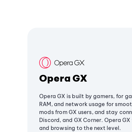
Opera GX
Opera GX is built by gamers, for g
RAM, and network usage for smoo
mods from GX users, and stay conn
Discord, and GX Corner. Opera GX
and browsing to the next level.