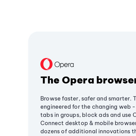
The Opera browse
Browse faster, safer and smarter. 
engineered for the changing web - 
tabs in groups, block ads and use 
Connect desktop & mobile browser
dozens of additional innovations 