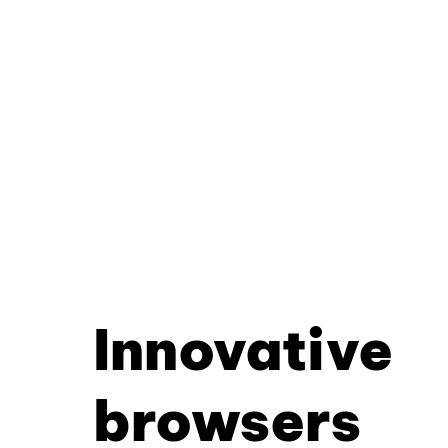
Innovative
browsers