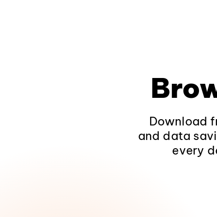
Brow
Download fr
and data savi
every d