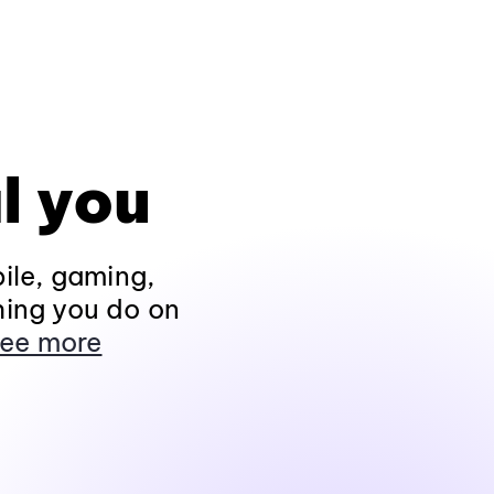
l you
ile, gaming,
hing you do on
ee more