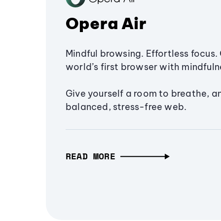
Opera Air
Mindful browsing. Effortless focus. 
world’s first browser with mindfulne
Give yourself a room to breathe, a
balanced, stress-free web.
READ MORE