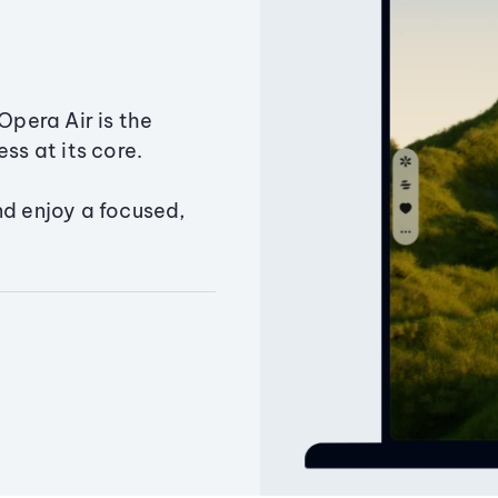
Opera Air is the
ss at its core.
nd enjoy a focused,