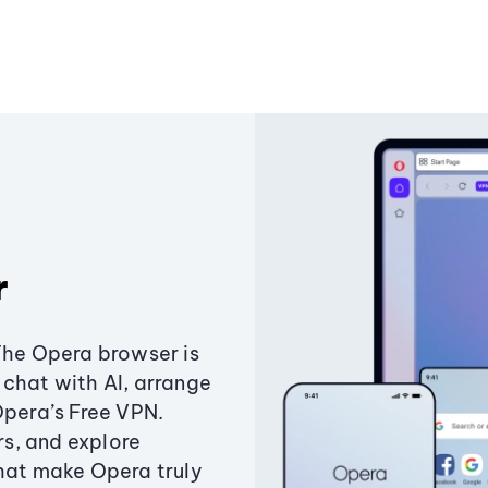
r
The Opera browser is
chat with AI, arrange
Opera’s Free VPN.
s, and explore
that make Opera truly