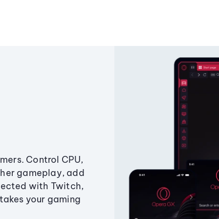
amers. Control CPU,
ther gameplay, add
ected with Twitch,
 takes your gaming