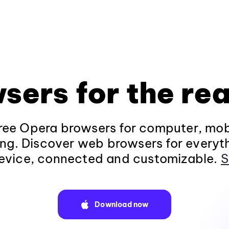
sers for the rea
ee Opera browsers for computer, mob
ng. Discover web browsers for everyt
evice, connected and customizable.
S
Download now