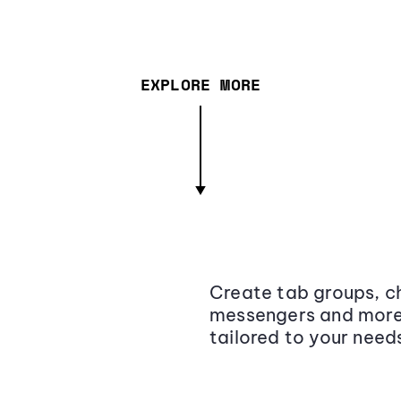
EXPLORE MORE
Create tab groups, ch
messengers and more,
tailored to your need