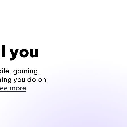
l you
ile, gaming,
hing you do on
ee more