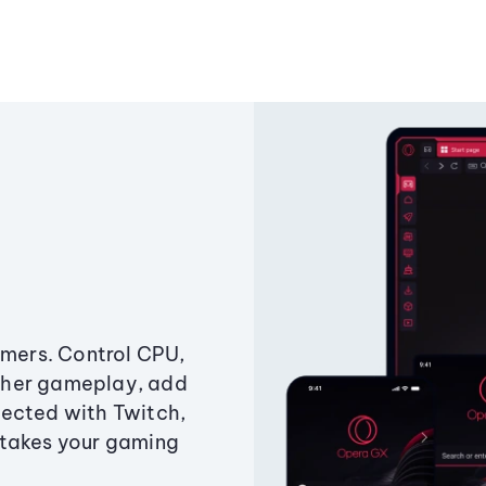
amers. Control CPU,
ther gameplay, add
ected with Twitch,
 takes your gaming