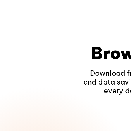
Brow
Download fr
and data savi
every d