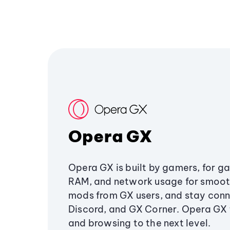
Opera GX
Opera GX is built by gamers, for g
RAM, and network usage for smoo
mods from GX users, and stay conn
Discord, and GX Corner. Opera GX
and browsing to the next level.