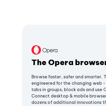
The Opera browse
Browse faster, safer and smarter. 
engineered for the changing web - 
tabs in groups, block ads and use 
Connect desktop & mobile browser
dozens of additional innovations 