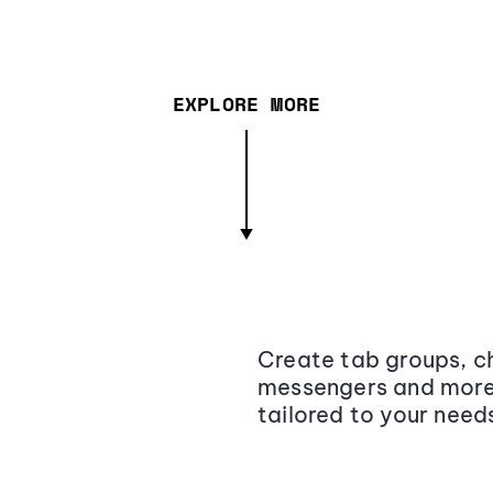
EXPLORE MORE
Create tab groups, ch
messengers and more,
tailored to your need