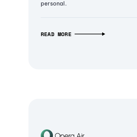
personal.
READ MORE