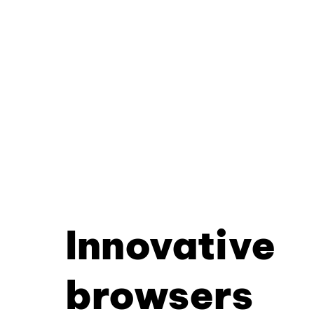
Innovative
browsers