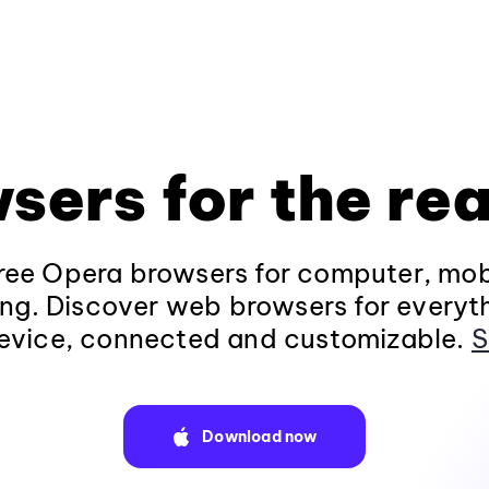
sers for the rea
ee Opera browsers for computer, mob
ng. Discover web browsers for everyt
evice, connected and customizable.
S
Download now