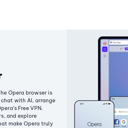
r
The Opera browser is
chat with AI, arrange
Opera’s Free VPN.
s, and explore
that make Opera truly