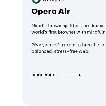
Opera Air
Mindful browsing. Effortless focus. 
world’s first browser with mindfulne
Give yourself a room to breathe, a
balanced, stress-free web.
READ MORE