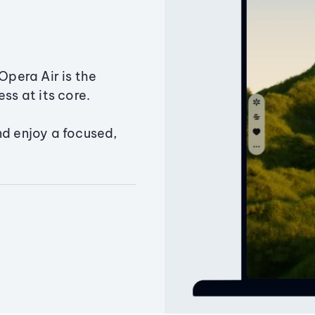
Opera Air is the
ss at its core.
nd enjoy a focused,