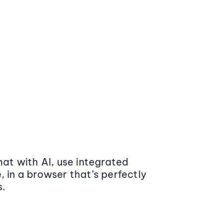
at with AI, use integrated
 in a browser that’s perfectly
s.