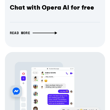
Chat with Opera AI for free
READ MORE