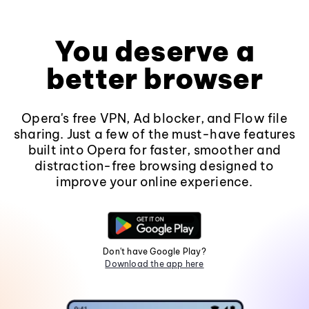
You deserve a
better browser
Opera's free VPN, Ad blocker, and Flow file
sharing. Just a few of the must-have features
built into Opera for faster, smoother and
distraction-free browsing designed to
improve your online experience.
Don't have Google Play?
Download the app here