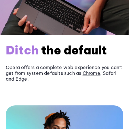
Ditch
the default
Opera offers a complete web experience you can’t
get from system defaults such as
Chrome
, Safari
and
Edge
.