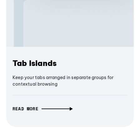
Tab Islands
Keep your tabs arranged in separate groups for
contextual browsing
READ MORE