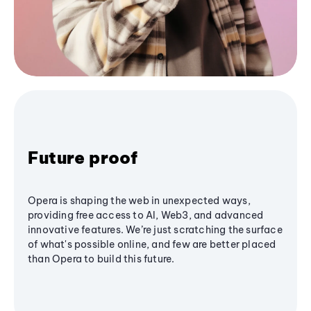
Future proof
Opera is shaping the web in unexpected ways,
providing free access to AI, Web3, and advanced
innovative features. We’re just scratching the surface
of what's possible online, and few are better placed
than Opera to build this future.