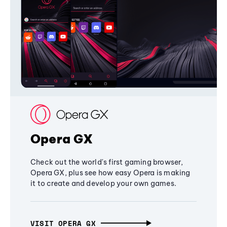
Opera GX
Check out the world's first gaming browser,
Opera GX, plus see how easy Opera is making
it to create and develop your own games.
VISIT OPERA GX