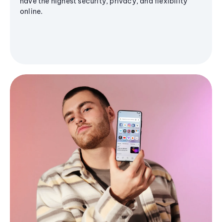
have the highest security, privacy, and flexibility
online.