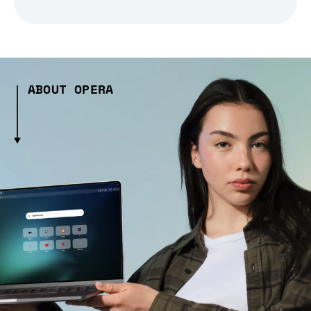
ABOUT OPERA