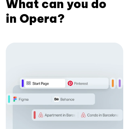
What can you do
in Opera?