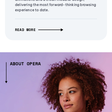
delivering the most forward-thinking browsing
experience to date.
READ MORE
ABOUT OPERA