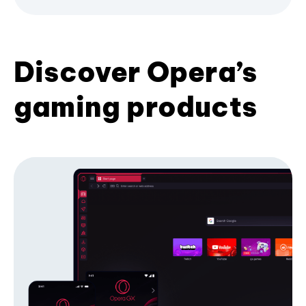
Discover Opera’s
gaming products