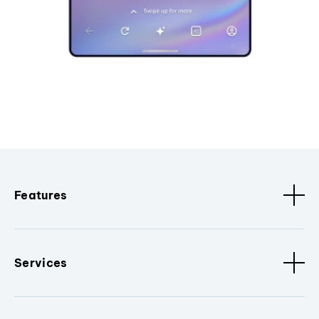
Features
Services