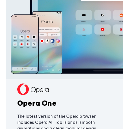
Opera One
The latest version of the Opera browser
includes Opera AI, Tab Islands, smooth
animations and a clean modular design,