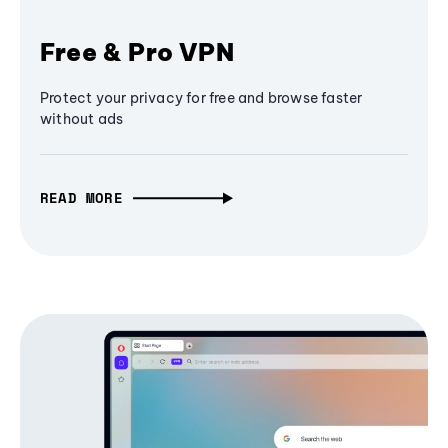
Free & Pro VPN
Protect your privacy for free and browse faster
without ads
READ MORE