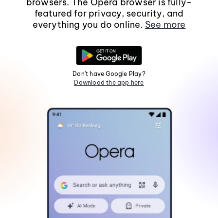
browsers. The Opera browser is fully-
featured for privacy, security, and
everything you do online.
See more
Don't have Google Play?
Download the app here