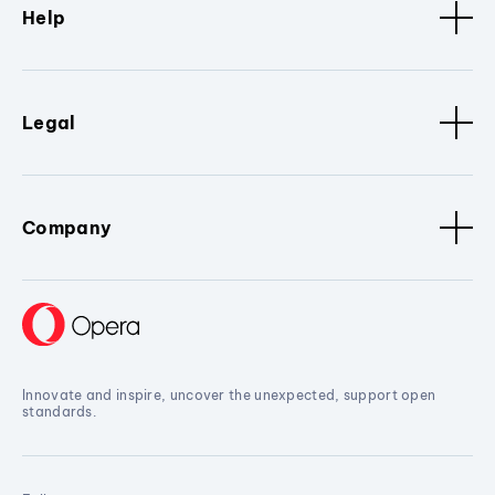
Help
Legal
Company
Innovate and inspire, uncover the unexpected, support open
standards.