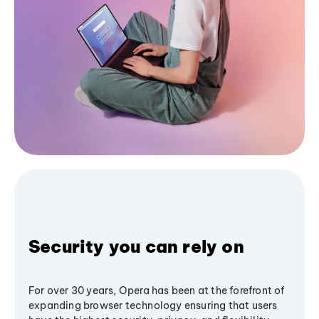
Security you can rely on
For over 30 years, Opera has been at the forefront of
expanding browser technology ensuring that users