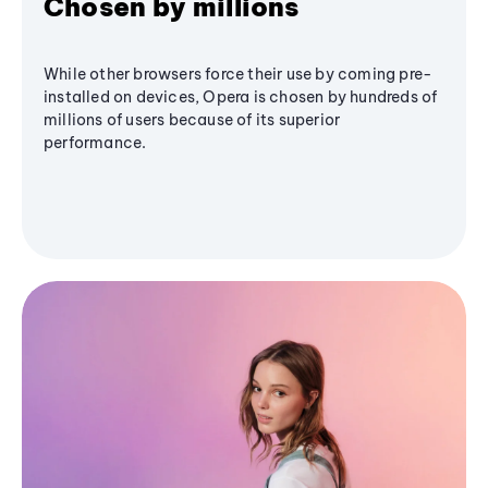
Chosen by millions
While other browsers force their use by coming pre-
installed on devices, Opera is chosen by hundreds of
millions of users because of its superior
performance.