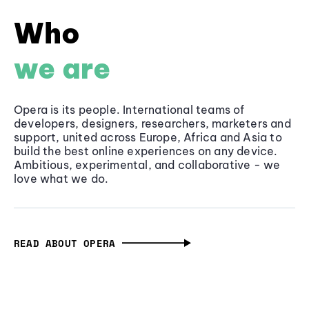
Who
we are
Opera is its people. International teams of
developers, designers, researchers, marketers and
support, united across Europe, Africa and Asia to
build the best online experiences on any device.
Ambitious, experimental, and collaborative - we
love what we do.
READ ABOUT OPERA