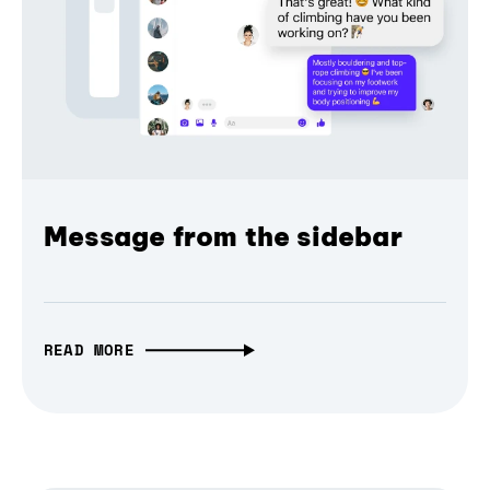
Message from the sidebar
READ MORE