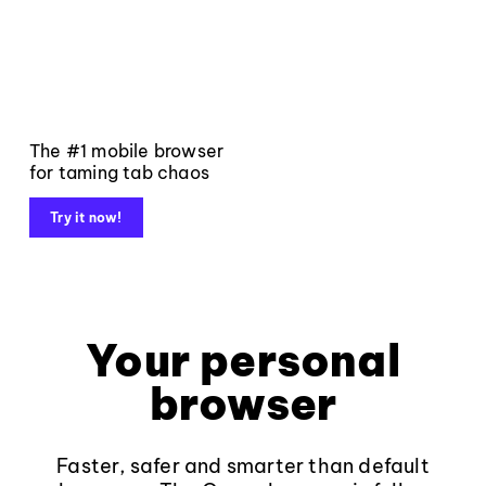
The #1 mobile browser
for taming tab chaos
Try it now!
Your personal
browser
Faster, safer and smarter than default