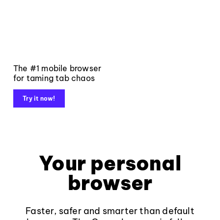
The #1 mobile browser
for taming tab chaos
Try it now!
Your personal
browser
Faster, safer and smarter than default