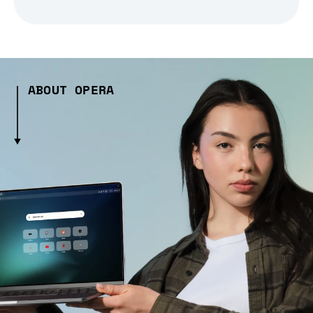
ABOUT OPERA