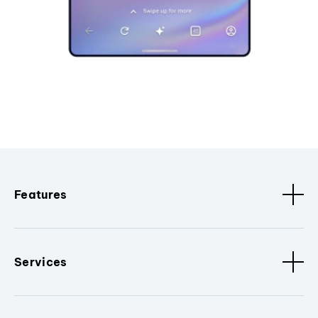
Features
Services