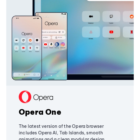
Opera One
The latest version of the Opera browser
includes Opera AI, Tab Islands, smooth
animations and a clean modular design,