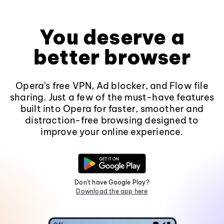
You deserve a
better browser
Opera's free VPN, Ad blocker, and Flow file
sharing. Just a few of the must-have features
built into Opera for faster, smoother and
distraction-free browsing designed to
improve your online experience.
Don't have Google Play?
Download the app here