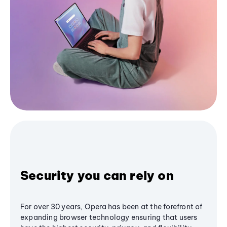
Security you can rely on
For over 30 years, Opera has been at the forefront of
expanding browser technology ensuring that users