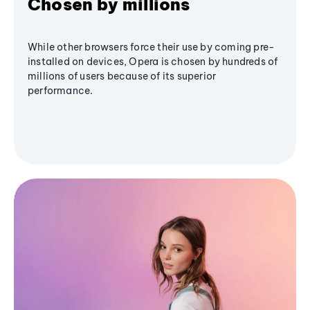
Chosen by millions
While other browsers force their use by coming pre-
installed on devices, Opera is chosen by hundreds of
millions of users because of its superior
performance.