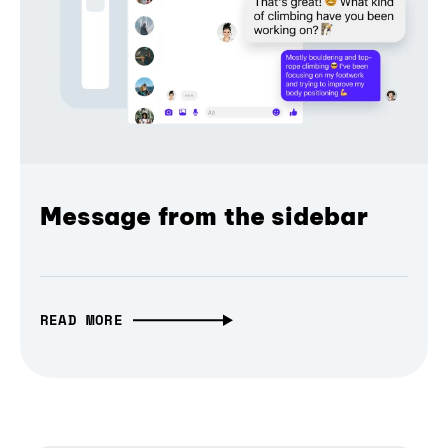
Message from the sidebar
READ MORE