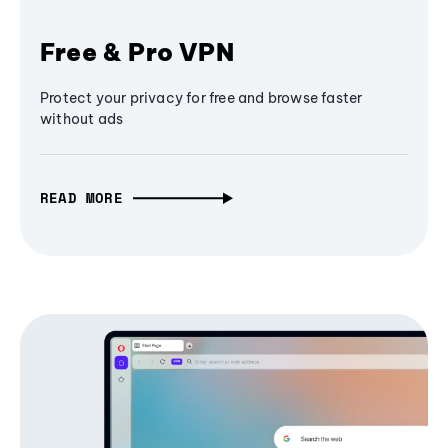
Free & Pro VPN
Protect your privacy for free and browse faster
without ads
READ MORE