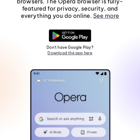
browsers. The Opera browser is fully-
featured for privacy, security, and
everything you do online.
See more
Don't have Google Play?
Download the app here