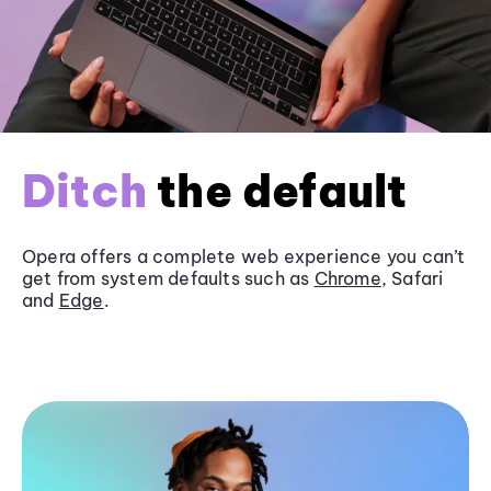
Ditch
the default
Opera offers a complete web experience you can’t
get from system defaults such as
Chrome
, Safari
and
Edge
.