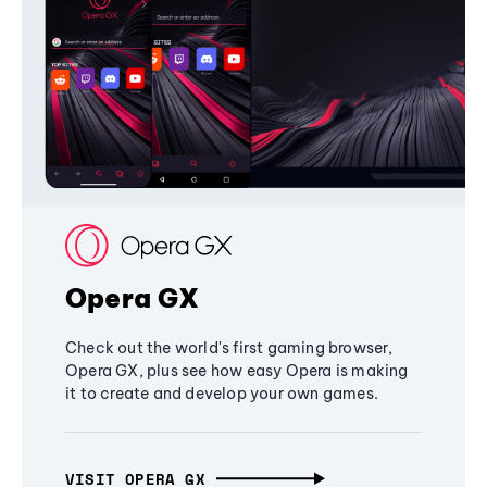
Opera GX
Check out the world's first gaming browser,
Opera GX, plus see how easy Opera is making
it to create and develop your own games.
VISIT OPERA GX