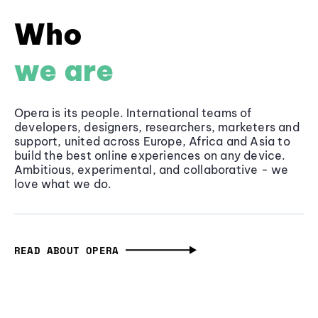
Who
we are
Opera is its people. International teams of
developers, designers, researchers, marketers and
support, united across Europe, Africa and Asia to
build the best online experiences on any device.
Ambitious, experimental, and collaborative - we
love what we do.
READ ABOUT OPERA