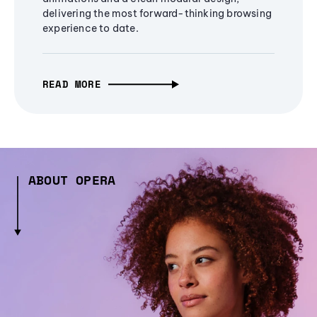
delivering the most forward-thinking browsing
experience to date.
READ MORE
ABOUT OPERA