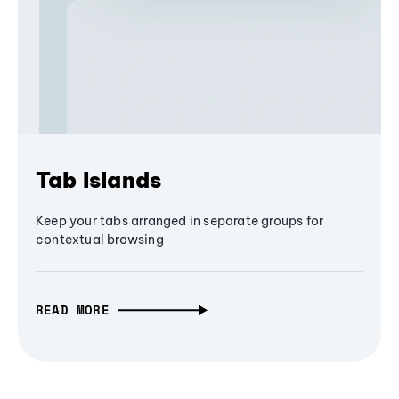
Tab Islands
Keep your tabs arranged in separate groups for
contextual browsing
READ MORE