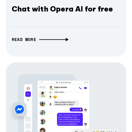
Chat with Opera AI for free
READ MORE