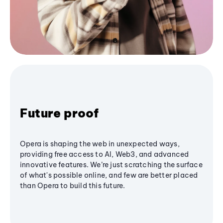
Future proof
Opera is shaping the web in unexpected ways,
providing free access to AI, Web3, and advanced
innovative features. We’re just scratching the surface
of what's possible online, and few are better placed
than Opera to build this future.