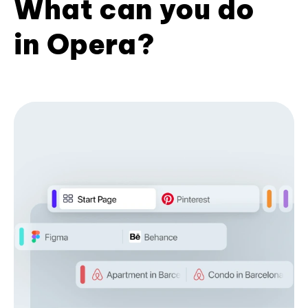
What can you do
in Opera?