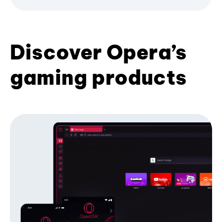
Discover Opera’s
gaming products