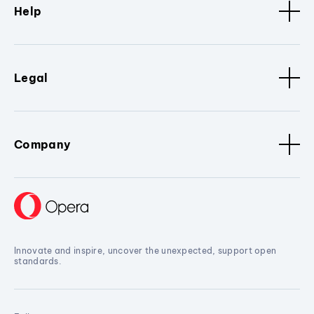
Help
Legal
Company
Innovate and inspire, uncover the unexpected, support open
standards.