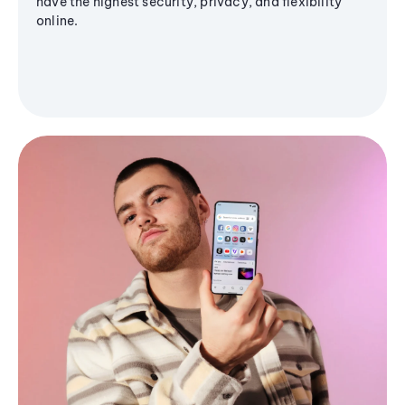
have the highest security, privacy, and flexibility
online.