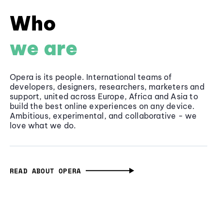
Who
we are
Opera is its people. International teams of
developers, designers, researchers, marketers and
support, united across Europe, Africa and Asia to
build the best online experiences on any device.
Ambitious, experimental, and collaborative - we
love what we do.
READ ABOUT OPERA