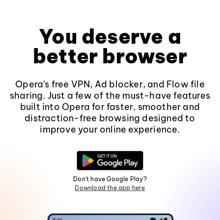
You deserve a
better browser
Opera's free VPN, Ad blocker, and Flow file
sharing. Just a few of the must-have features
built into Opera for faster, smoother and
distraction-free browsing designed to
improve your online experience.
Don't have Google Play?
Download the app here