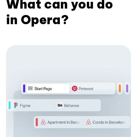
What can you do
in Opera?