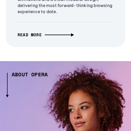
delivering the most forward-thinking browsing
experience to date.
READ MORE
ABOUT OPERA