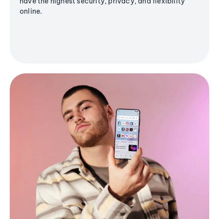
have the highest security, privacy, and flexibility
online.