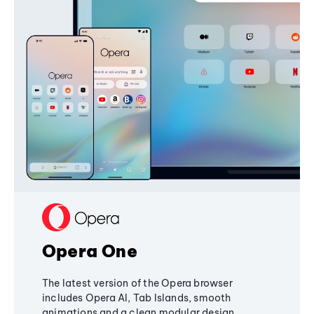
Opera One
The latest version of the Opera browser
includes Opera AI, Tab Islands, smooth
animations and a clean modular design,