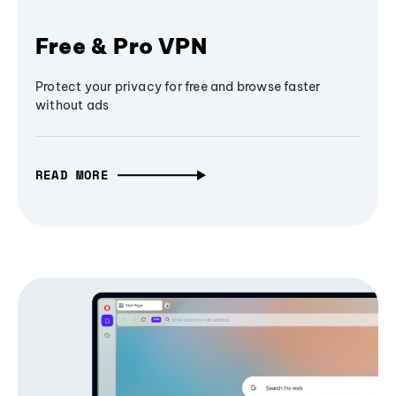
Free & Pro VPN
Protect your privacy for free and browse faster
without ads
READ MORE