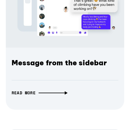
Message from the sidebar
READ MORE