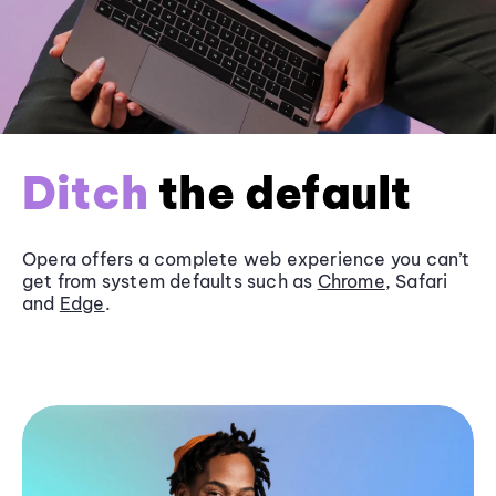
Ditch
the default
Opera offers a complete web experience you can’t
get from system defaults such as
Chrome
, Safari
and
Edge
.