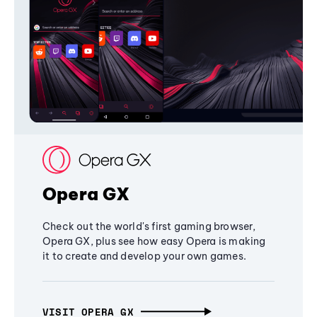
Opera GX
Check out the world's first gaming browser,
Opera GX, plus see how easy Opera is making
it to create and develop your own games.
VISIT OPERA GX