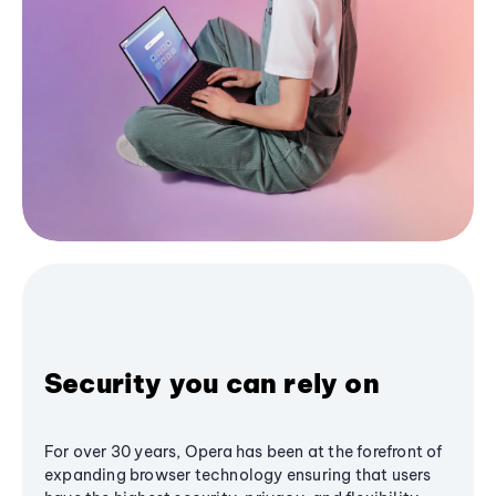
Security you can rely on
For over 30 years, Opera has been at the forefront of
expanding browser technology ensuring that users