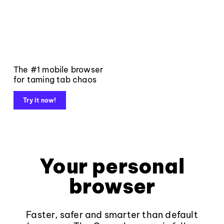
The #1 mobile browser
for taming tab chaos
Try it now!
Your personal
browser
Faster, safer and smarter than default