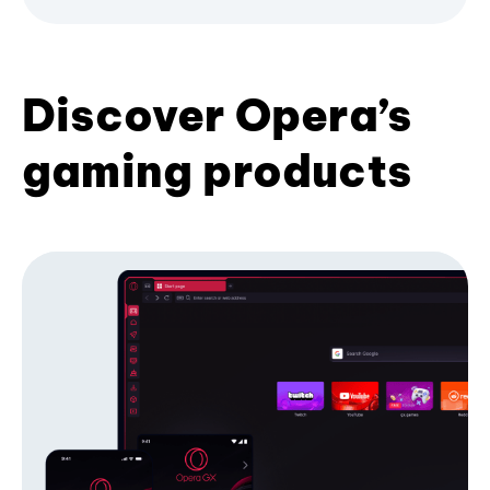
Discover Opera’s
gaming products