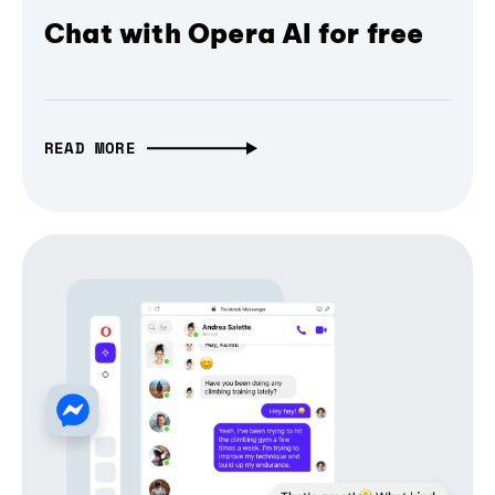
Chat with Opera AI for free
READ MORE