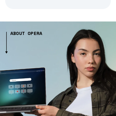
ABOUT OPERA