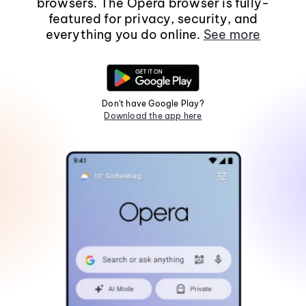
browsers. The Opera browser is fully-
featured for privacy, security, and
everything you do online.
See more
Don't have Google Play?
Download the app here