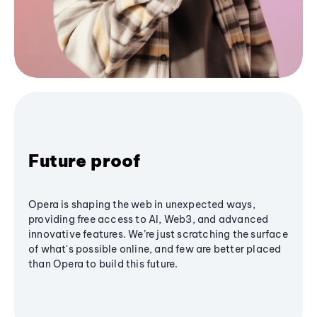
Future proof
Opera is shaping the web in unexpected ways,
providing free access to AI, Web3, and advanced
innovative features. We’re just scratching the surface
of what's possible online, and few are better placed
than Opera to build this future.