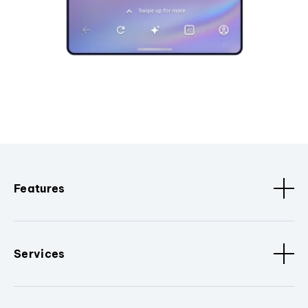
Features
Services