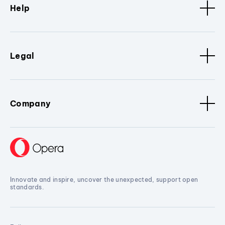
Help
Legal
Company
Innovate and inspire, uncover the unexpected, support open
standards.