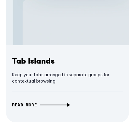
Tab Islands
Keep your tabs arranged in separate groups for
contextual browsing
READ MORE