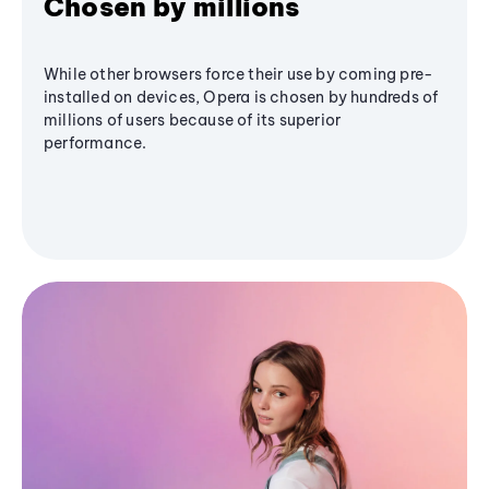
Chosen by millions
While other browsers force their use by coming pre-
installed on devices, Opera is chosen by hundreds of
millions of users because of its superior
performance.