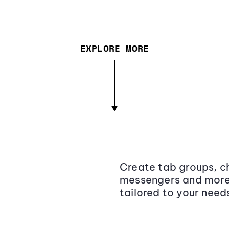
EXPLORE MORE
Create tab groups, ch
messengers and more,
tailored to your need