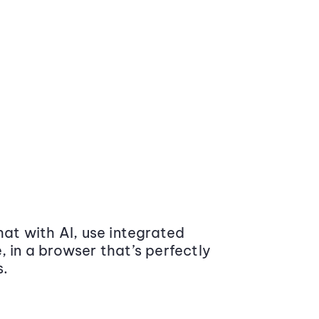
at with AI, use integrated
 in a browser that’s perfectly
s.