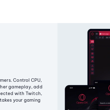
amers. Control CPU,
ther gameplay, add
ected with Twitch,
 takes your gaming