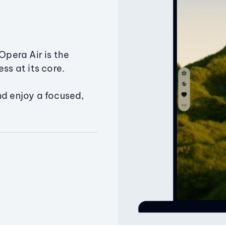
Opera Air is the
ss at its core.
nd enjoy a focused,