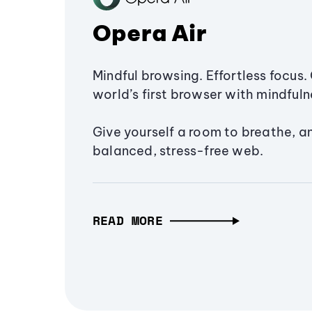
Opera Air
Mindful browsing. Effortless focus. 
world’s first browser with mindfulne
Give yourself a room to breathe, a
balanced, stress-free web.
READ MORE