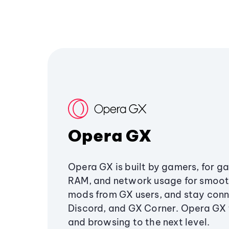
Opera GX
Opera GX is built by gamers, for g
RAM, and network usage for smoo
mods from GX users, and stay conn
Discord, and GX Corner. Opera GX
and browsing to the next level.