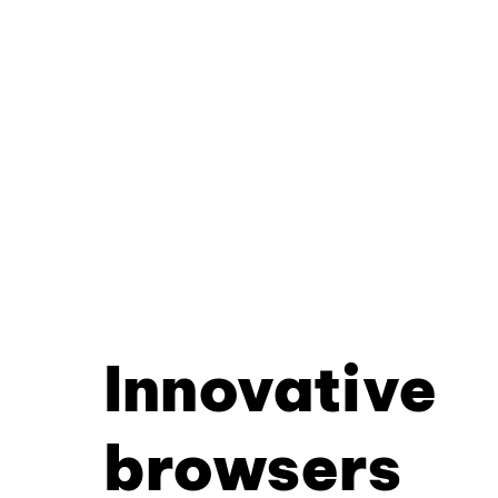
Innovative
browsers