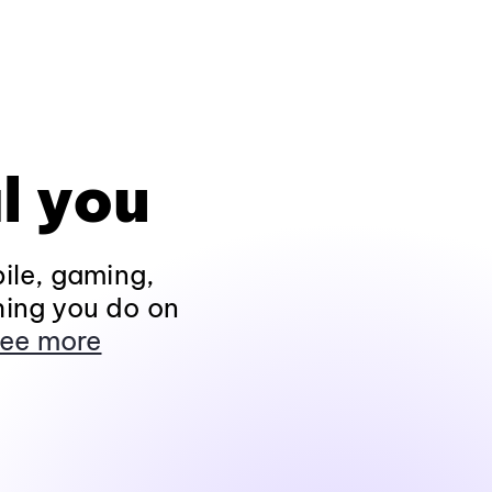
l you
ile, gaming,
hing you do on
ee more