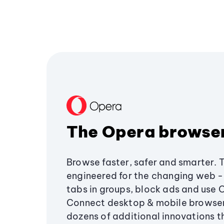
The Opera browse
Browse faster, safer and smarter. 
engineered for the changing web - 
tabs in groups, block ads and use 
Connect desktop & mobile browser
dozens of additional innovations 