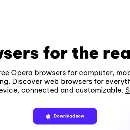
sers for the rea
ee Opera browsers for computer, mob
ng. Discover web browsers for everyt
evice, connected and customizable.
S
Download now