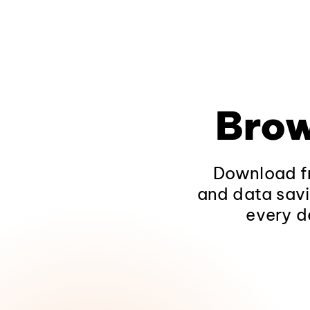
Brow
Download fr
and data savi
every d