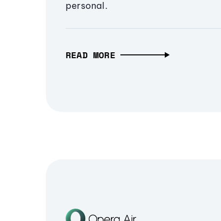
personal.
READ MORE