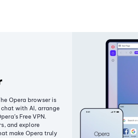
r
The Opera browser is
chat with AI, arrange
Opera’s Free VPN.
s, and explore
that make Opera truly