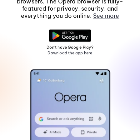
browsers. The Opera browser is fully-
featured for privacy, security, and
everything you do online.
See more
Don't have Google Play?
Download the app here