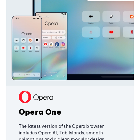
Opera One
The latest version of the Opera browser
includes Opera AI, Tab Islands, smooth
animations and a clean modular design,