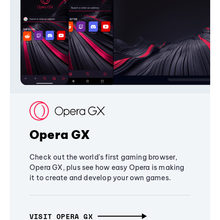
Opera GX
Check out the world's first gaming browser,
Opera GX, plus see how easy Opera is making
it to create and develop your own games.
VISIT OPERA GX