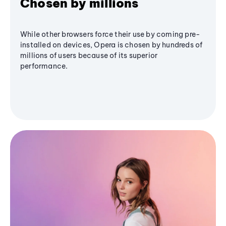
Chosen by millions
While other browsers force their use by coming pre-
installed on devices, Opera is chosen by hundreds of
millions of users because of its superior
performance.