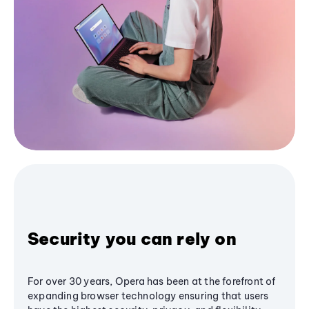
Security you can rely on
For over 30 years, Opera has been at the forefront of
expanding browser technology ensuring that users