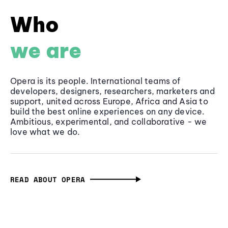
Who
we are
Opera is its people. International teams of
developers, designers, researchers, marketers and
support, united across Europe, Africa and Asia to
build the best online experiences on any device.
Ambitious, experimental, and collaborative - we
love what we do.
READ ABOUT OPERA