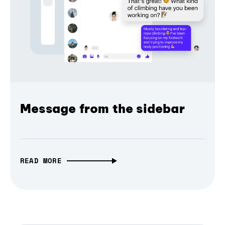
Message from the sidebar
READ MORE