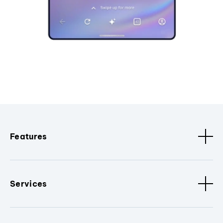
Features
Services