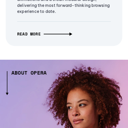
delivering the most forward-thinking browsing
experience to date.
READ MORE
ABOUT OPERA