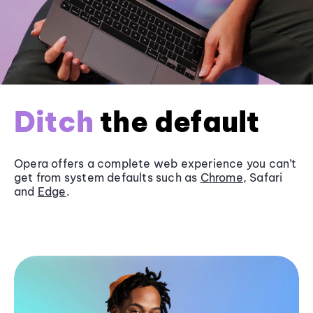
Ditch
the default
Opera offers a complete web experience you can’t
get from system defaults such as
Chrome
, Safari
and
Edge
.