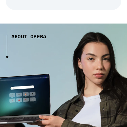
ABOUT OPERA