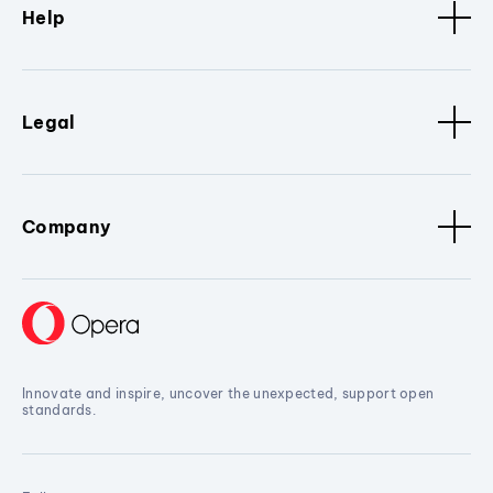
Help
Legal
Company
Innovate and inspire, uncover the unexpected, support open
standards.