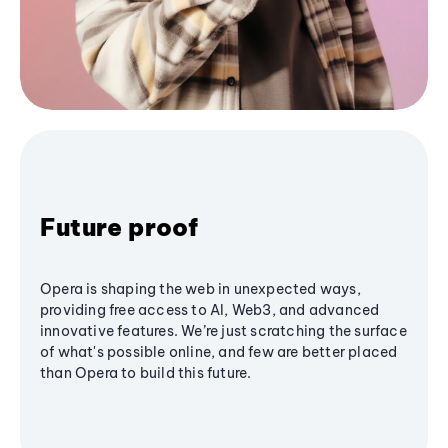
Future proof
Opera is shaping the web in unexpected ways,
providing free access to AI, Web3, and advanced
innovative features. We’re just scratching the surface
of what's possible online, and few are better placed
than Opera to build this future.