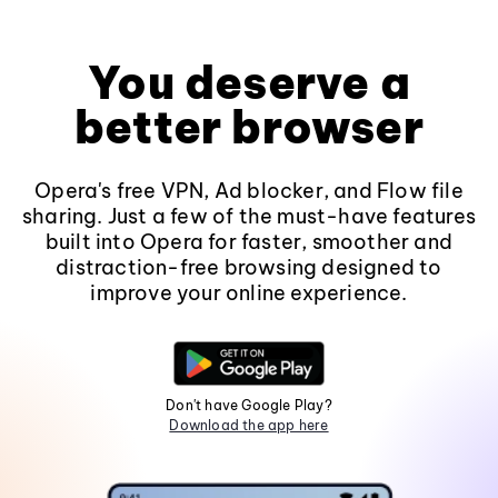
You deserve a
better browser
Opera's free VPN, Ad blocker, and Flow file
sharing. Just a few of the must-have features
built into Opera for faster, smoother and
distraction-free browsing designed to
improve your online experience.
Don't have Google Play?
Download the app here