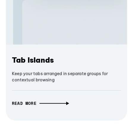
Tab Islands
Keep your tabs arranged in separate groups for
contextual browsing
READ MORE