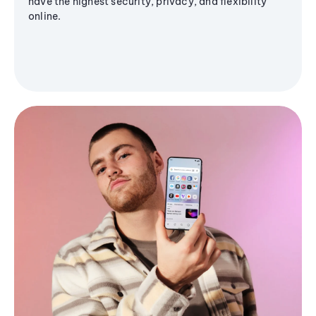
have the highest security, privacy, and flexibility
online.