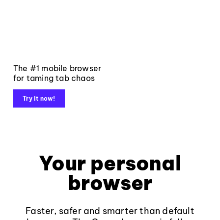
The #1 mobile browser
for taming tab chaos
Try it now!
Your personal
browser
Faster, safer and smarter than default