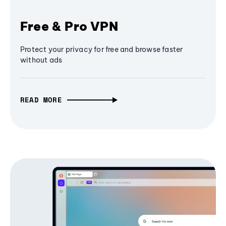
Free & Pro VPN
Protect your privacy for free and browse faster
without ads
READ MORE