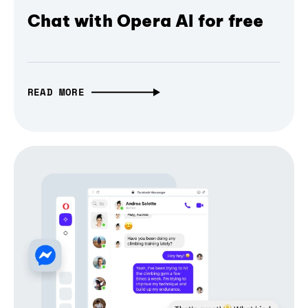
Chat with Opera AI for free
READ MORE