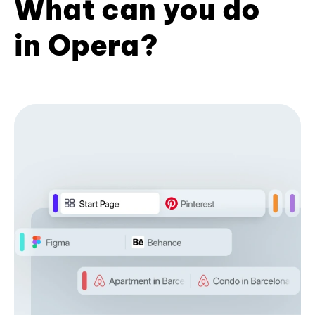
What can you do
in Opera?