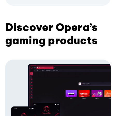
Discover Opera’s
gaming products