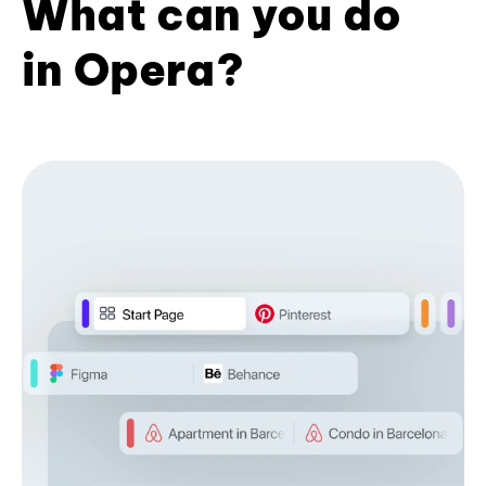
What can you do
in Opera?