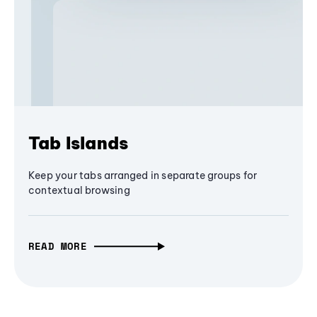
Tab Islands
Keep your tabs arranged in separate groups for
contextual browsing
READ MORE