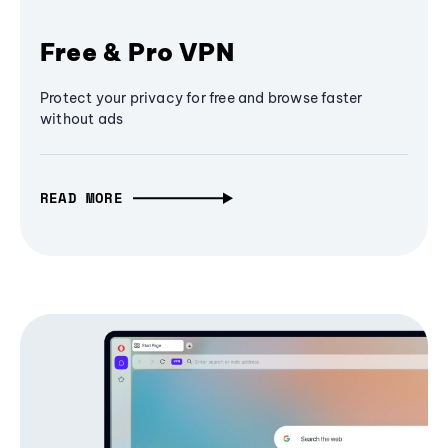
Free & Pro VPN
Protect your privacy for free and browse faster
without ads
READ MORE