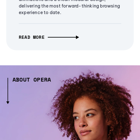
delivering the most forward-thinking browsing
experience to date.
READ MORE
ABOUT OPERA