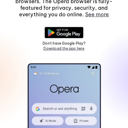
browsers. The Opera browser is fully-
featured for privacy, security, and
everything you do online.
See more
Don't have Google Play?
Download the app here