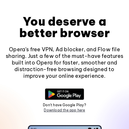
You deserve a
better browser
Opera's free VPN, Ad blocker, and Flow file
sharing. Just a few of the must-have features
built into Opera for faster, smoother and
distraction-free browsing designed to
improve your online experience.
Don't have Google Play?
Download the app here