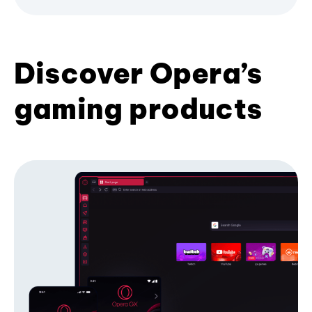
Discover Opera’s
gaming products