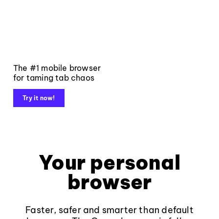
The #1 mobile browser
for taming tab chaos
Try it now!
Your personal
browser
Faster, safer and smarter than default