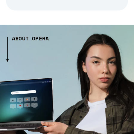
ABOUT OPERA