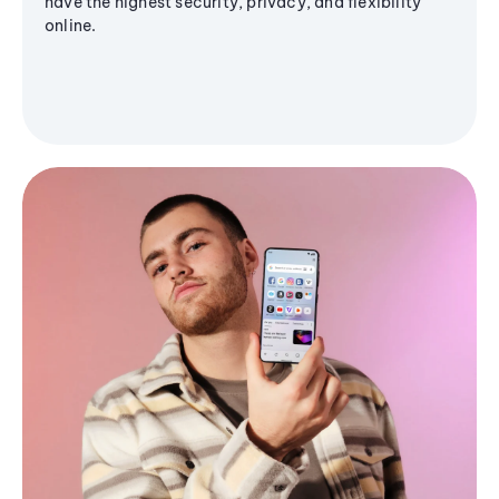
have the highest security, privacy, and flexibility
online.