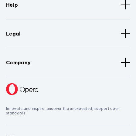
Help
Legal
Company
Innovate and inspire, uncover the unexpected, support open
standards.