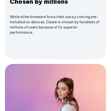
Chosen by millions
While other browsers force their use by coming pre-
installed on devices, Opera is chosen by hundreds of
millions of users because of its superior
performance.