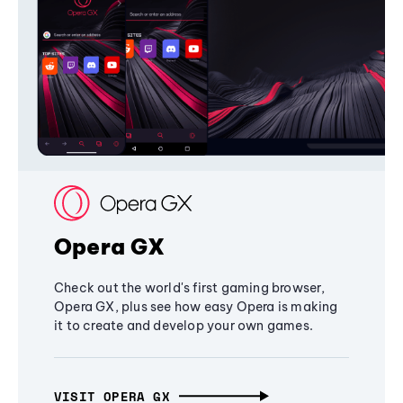
Opera GX
Check out the world's first gaming browser,
Opera GX, plus see how easy Opera is making
it to create and develop your own games.
VISIT OPERA GX