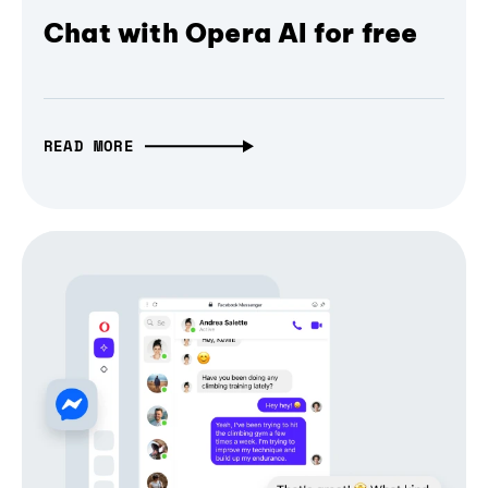
Chat with Opera AI for free
READ MORE