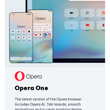
Opera One
The latest version of the Opera browser
includes Opera AI, Tab Islands, smooth
animations and a clean modular design,