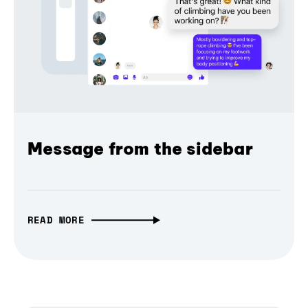
Message from the sidebar
READ MORE