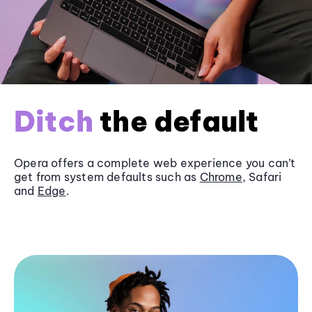
Ditch
the default
Opera offers a complete web experience you can’t
get from system defaults such as
Chrome
, Safari
and
Edge
.