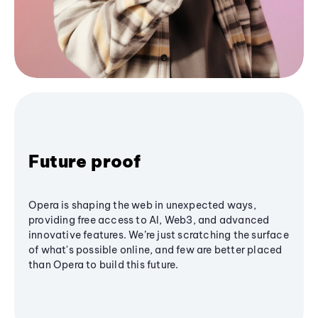
Future proof
Opera is shaping the web in unexpected ways,
providing free access to AI, Web3, and advanced
innovative features. We’re just scratching the surface
of what's possible online, and few are better placed
than Opera to build this future.