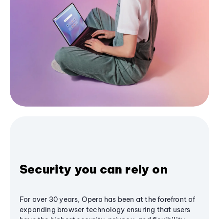
Security you can rely on
For over 30 years, Opera has been at the forefront of
expanding browser technology ensuring that users