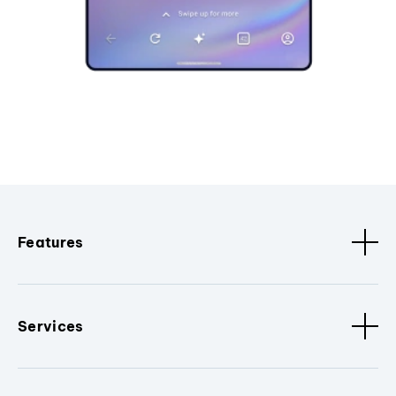
Features
Services