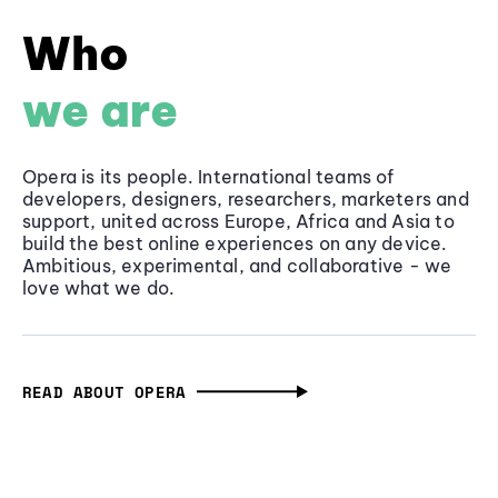
Who
we are
Opera is its people. International teams of
developers, designers, researchers, marketers and
support, united across Europe, Africa and Asia to
build the best online experiences on any device.
Ambitious, experimental, and collaborative - we
love what we do.
READ ABOUT OPERA